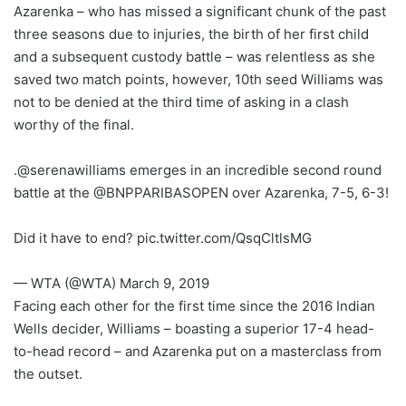
Azarenka – who has missed a significant chunk of the past
three seasons due to injuries, the birth of her first child
and a subsequent custody battle – was relentless as she
saved two match points, however, 10th seed Williams was
not to be denied at the third time of asking in a clash
worthy of the final.
.@serenawilliams emerges in an incredible second round
battle at the @BNPPARIBASOPEN over Azarenka, 7-5, 6-3!
Did it have to end? pic.twitter.com/QsqCltlsMG
— WTA (@WTA) March 9, 2019
Facing each other for the first time since the 2016 Indian
Wells decider, Williams – boasting a superior 17-4 head-
to-head record – and Azarenka put on a masterclass from
the outset.