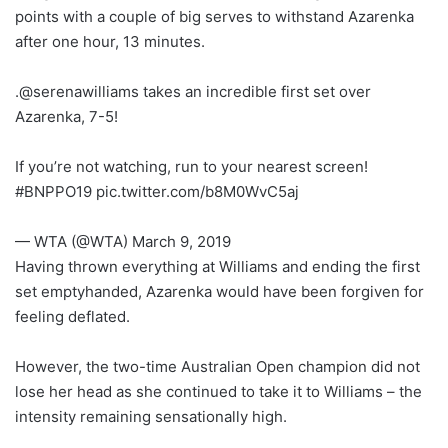
points with a couple of big serves to withstand Azarenka
after one hour, 13 minutes.
.@serenawilliams takes an incredible first set over
Azarenka, 7-5!
If you’re not watching, run to your nearest screen!
#BNPPO19 pic.twitter.com/b8M0WvC5aj
— WTA (@WTA) March 9, 2019
Having thrown everything at Williams and ending the first
set emptyhanded, Azarenka would have been forgiven for
feeling deflated.
However, the two-time Australian Open champion did not
lose her head as she continued to take it to Williams – the
intensity remaining sensationally high.