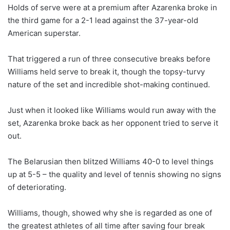
Holds of serve were at a premium after Azarenka broke in
the third game for a 2-1 lead against the 37-year-old
American superstar.
That triggered a run of three consecutive breaks before
Williams held serve to break it, though the topsy-turvy
nature of the set and incredible shot-making continued.
Just when it looked like Williams would run away with the
set, Azarenka broke back as her opponent tried to serve it
out.
The Belarusian then blitzed Williams 40-0 to level things
up at 5-5 – the quality and level of tennis showing no signs
of deteriorating.
Williams, though, showed why she is regarded as one of
the greatest athletes of all time after saving four break