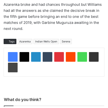
Azarenka broke and had chances throughout but Williams
had all the answers as she claimed the decisive break in
the fifth game before bringing an end to one of the best
matches of 2019, with Garbine Muguruza awaiting in the
next round.
Tags
Azarenka
Indian Wells Open
Serena
LinkedIn
Tumblr
Pinterest
Reddit
WhatsApp
Share via Email
Print
What do you think?