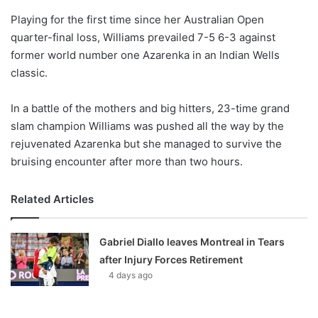
o
Playing for the first time since her Australian Open
n
X
quarter-final loss, Williams prevailed 7-5 6-3 against
former world number one Azarenka in an Indian Wells
classic.
In a battle of the mothers and big hitters, 23-time grand
slam champion Williams was pushed all the way by the
rejuvenated Azarenka but she managed to survive the
bruising encounter after more than two hours.
Related Articles
Gabriel Diallo leaves Montreal in Tears
after Injury Forces Retirement
4 days ago