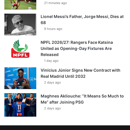
21 minutes ago
Lionel Messi’s Father, Jorge Messi, Dies at
68
9 hours ago
NPFL 2026/27: Rangers Face Katsina
United as Opening-Day Fixtures Are
Released
1 day ago
Vinícius Júnior Signs New Contract with
Real Madrid Until 2032
2 days ago
Maghnes Akliouche: “It Means So Much to
Me” after Joining PSG
2 days ago