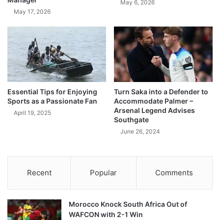
May 6, 2026
May 17, 2026
Essential Tips for Enjoying
Turn Saka into a Defender to
Sports as a Passionate Fan
Accommodate Palmer –
Arsenal Legend Advises
April 19, 2025
Southgate
June 26, 2024
Recent
Popular
Comments
Morocco Knock South Africa Out of
WAFCON with 2-1 Win