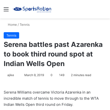
Menu
S
Home
/
Tennis
Tennis
Serena battles past Azarenka
to book third round spot at
Indian Wells Open
ajike
F
March 9, 2019
0
149
2 minutes read
o
l
Serena Williams overcame Victoria Azarenka in an
l
incredible match of tennis to move through to the WTA
o
Indian Wells Open third round on Friday.
w