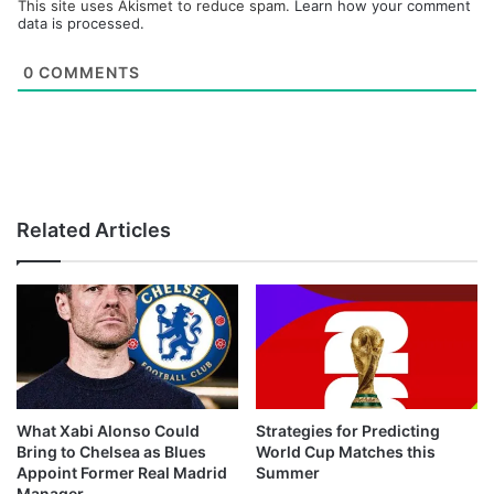
This site uses Akismet to reduce spam.
Learn how your comment
data is processed.
0
COMMENTS
Related Articles
What Xabi Alonso Could
Strategies for Predicting
Bring to Chelsea as Blues
World Cup Matches this
Appoint Former Real Madrid
Summer
Manager