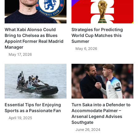
What Xabi Alonso Could
Strategies for Predicting
Bring to Chelsea as Blues
World Cup Matches this
Appoint Former Real Madrid
Summer
Manager
May 6, 2026
May 17, 2026
Essential Tips for Enjoying
Turn Saka into a Defender to
Sports as a Passionate Fan
Accommodate Palmer –
Arsenal Legend Advises
April 19, 2025
Southgate
June 26, 2024