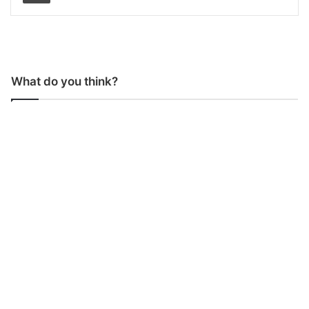
What do you think?