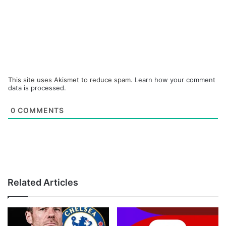
This site uses Akismet to reduce spam.
Learn how your comment
data is processed.
0
COMMENTS
Related Articles