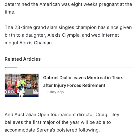
X
determined the American was eight weeks pregnant at the
time.
The 23-time grand slam singles champion has since given
birth to a daughter, Alexis Olympia, and wed internet
mogul Alexis Ohanian.
Related Articles
Gabriel Diallo leaves Montreal in Tears
after Injury Forces Retirement
1 day ago
And Australian Open tournament director Craig Tiley
believes the first major of the year will be able to
accommodate Serena’s bolstered following.