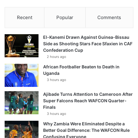
Recent
Popular
Comments
El-Kanemi Drawn Against Guinea-Bissau
Side as Shooting Stars Face Sfaxien in CAF
Confederation Cup
2 hours ago
African Footballer Beaten to Death in
Uganda
3 hours ago
Ajibade Turns Attention to Cameroon After
Super Falcons Reach WAFCON Quarter-
Finals
3 hours ago
Why Zambia Were Eliminated Despite a
Better Goal Difference: The WAFCON Rule
Confusing Everyone