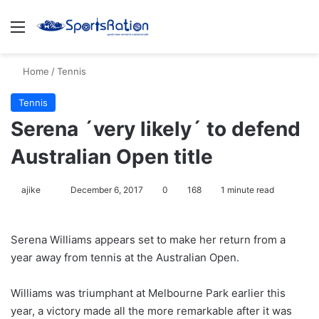
Menu
S
Home
/
Tennis
Tennis
Serena ´very likely´ to defend
Australian Open title
ajike
F
December 6, 2017
0
168
1 minute read
o
l
Serena Williams appears set to make her return from a
l
year away from tennis at the Australian Open.
o
w
Williams was triumphant at Melbourne Park earlier this
o
year, a victory made all the more remarkable after it was
n