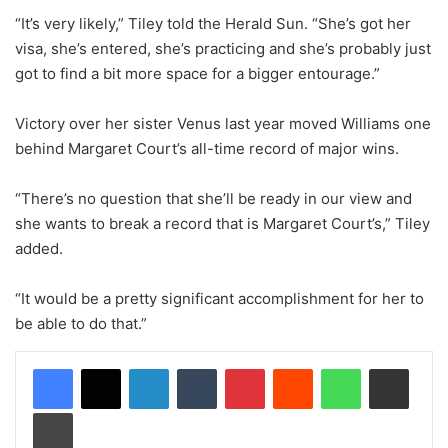
“It’s very likely,” Tiley told the Herald Sun. “She’s got her
visa, she’s entered, she’s practicing and she’s probably just
got to find a bit more space for a bigger entourage.”
Victory over her sister Venus last year moved Williams one
behind Margaret Court’s all-time record of major wins.
“There’s no question that she’ll be ready in our view and
she wants to break a record that is Margaret Court’s,” Tiley
added.
“It would be a pretty significant accomplishment for her to
be able to do that.”
LinkedIn
Tumblr
Pinterest
Reddit
WhatsApp
Share via Email
Print