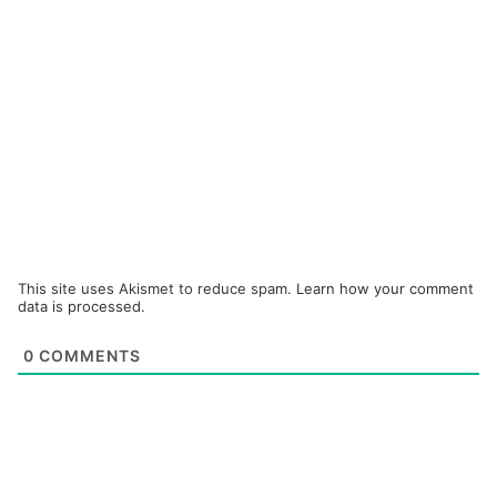
This site uses Akismet to reduce spam.
Learn how your comment
data is processed.
0
COMMENTS