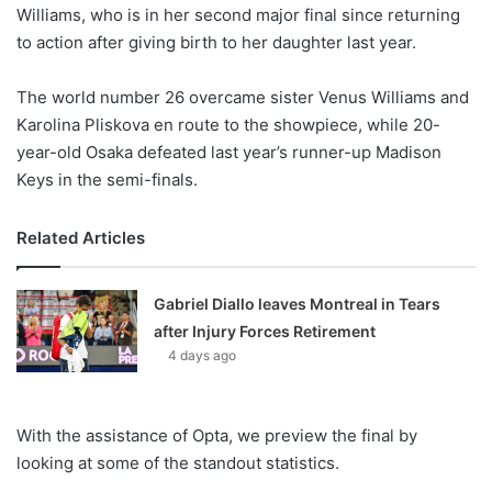
X
Williams, who is in her second major final since returning
to action after giving birth to her daughter last year.
The world number 26 overcame sister Venus Williams and
Karolina Pliskova en route to the showpiece, while 20-
year-old Osaka defeated last year’s runner-up Madison
Keys in the semi-finals.
Related Articles
Gabriel Diallo leaves Montreal in Tears
after Injury Forces Retirement
4 days ago
With the assistance of Opta, we preview the final by
looking at some of the standout statistics.