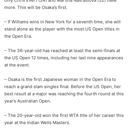
only Chris Evert (34) and Martina Navratilova (32) have
more. This will be Osaka’s first.
– If Williams wins in New York for a seventh time, she will
stand alone as the player with the most US Open titles in
the Open Era.
– The 36-year-old has reached at least the semi-finals at
the US Open 12 times, including her last nine appearances
at the event.
– Osaka is the first Japanese woman in the Open Era to
reach a grand slam singles final. Before the US Open, her
best result at a major was reaching the fourth round at this
year’s Australian Open.
– The 20-year-old won the first WTA title of her career this
year at the Indian Wells Masters.