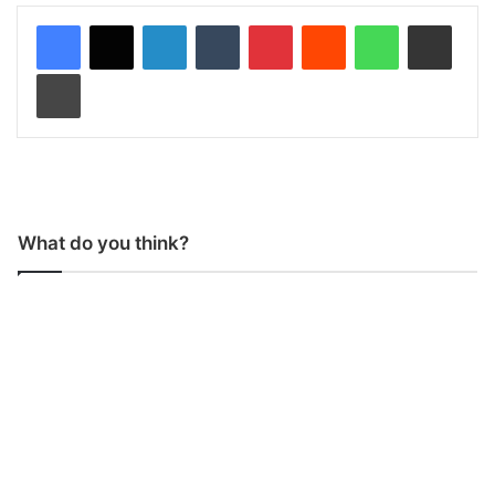
LinkedIn
Tumblr
Pinterest
Reddit
WhatsApp
Share via Email
Print
What do you think?