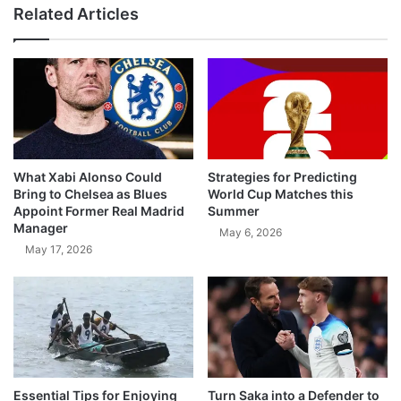
Related Articles
What Xabi Alonso Could
Strategies for Predicting
Bring to Chelsea as Blues
World Cup Matches this
Appoint Former Real Madrid
Summer
Manager
May 6, 2026
May 17, 2026
Essential Tips for Enjoying
Turn Saka into a Defender to