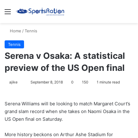
Menu
S
Home
/
Tennis
Tennis
Serena v Osaka: A statistical
preview of the US Open final
ajike
F
September 8, 2018
0
150
1 minute read
o
l
Serena Williams will be looking to match Margaret Court’s
l
grand slam record when she takes on Naomi Osaka in the
o
US Open final on Saturday.
w
o
More history beckons on Arthur Ashe Stadium for
n