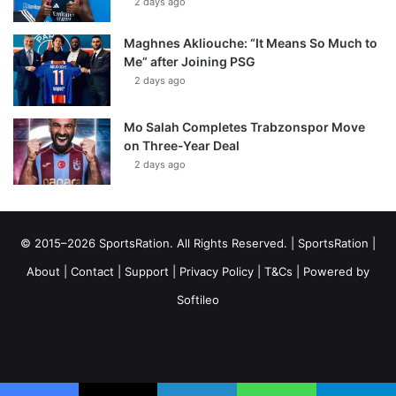
2 days ago
Maghnes Akliouche: “It Means So Much to
Me” after Joining PSG
2 days ago
Mo Salah Completes Trabzonspor Move
on Three-Year Deal
2 days ago
© 2015–2026 SportsRation. All Rights Reserved. |
SportsRation
|
About
|
Contact
|
Support
|
Privacy Policy
|
T&Cs
| Powered by
Softileo
Facebook
X
YouTube
Vimeo
Instagram
RSS