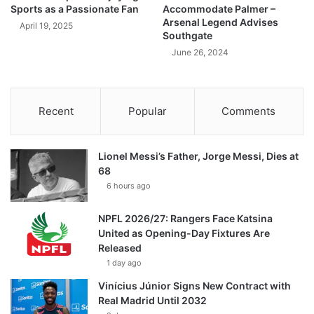
Sports as a Passionate Fan
Accommodate Palmer –
Arsenal Legend Advises
April 19, 2025
Southgate
June 26, 2024
Recent
Popular
Comments
Lionel Messi’s Father, Jorge Messi, Dies at
68
6 hours ago
NPFL 2026/27: Rangers Face Katsina
United as Opening-Day Fixtures Are
Released
1 day ago
Vinícius Júnior Signs New Contract with
Real Madrid Until 2032