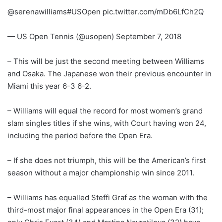
@serenawilliams#USOpen pic.twitter.com/mDb6LfCh2Q
— US Open Tennis (@usopen) September 7, 2018
– This will be just the second meeting between Williams
and Osaka. The Japanese won their previous encounter in
Miami this year 6-3 6-2.
– Williams will equal the record for most women’s grand
slam singles titles if she wins, with Court having won 24,
including the period before the Open Era.
– If she does not triumph, this will be the American’s first
season without a major championship win since 2011.
– Williams has equalled Steffi Graf as the woman with the
third-most major final appearances in the Open Era (31);