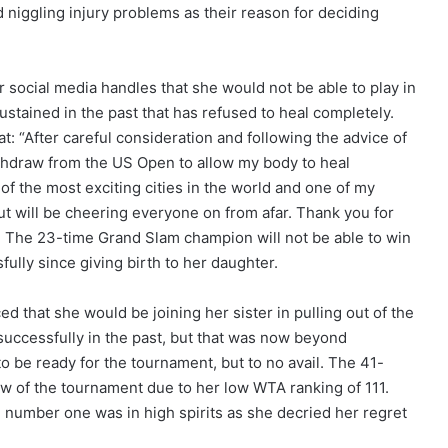
ed niggling injury problems as their reason for deciding
social media handles that she would not be able to play in
ustained in the past that has refused to heal completely.
t: “After careful consideration and following the advice of
thdraw from the US Open to allow my body to heal
f the most exciting cities in the world and one of my
 but will be cheering everyone on from afar. Thank you for
”. The 23-time Grand Slam champion will not be able to win
fully since giving birth to her daughter.
d that she would be joining her sister in pulling out of the
successfully in the past, but that was now beyond
 be ready for the tournament, but to no avail. The 41-
aw of the tournament due to her low WTA ranking of 111.
umber one was in high spirits as she decried her regret