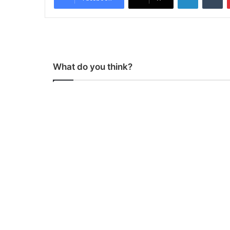
What do you think?