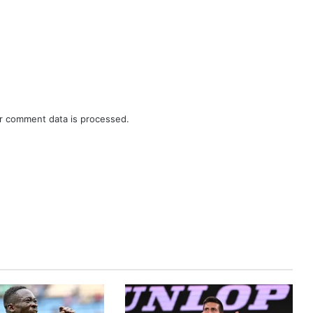
r comment data is processed.