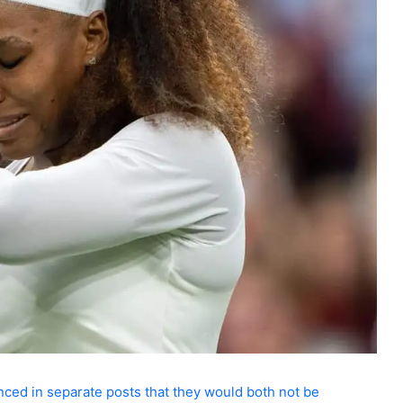
nced in separate posts that they would both not be