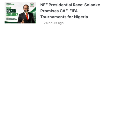
NFF Presidential Race: Solanke
Promises CAF, FIFA
Tournaments for Nigeria
24 hours ago