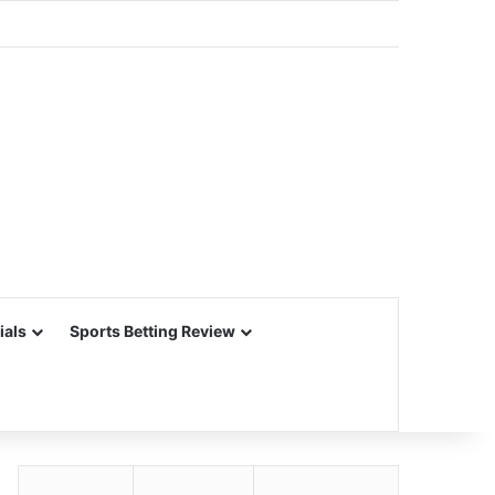
ials
Sports Betting Review