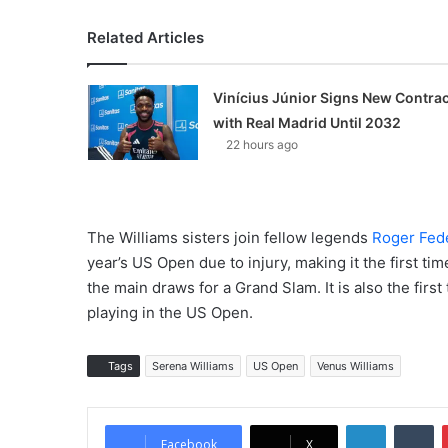
Related Articles
Vinícius Júnior Signs New Contrac
with Real Madrid Until 2032
22 hours ago
The Williams sisters join fellow legends
Roger Fed
year’s US Open due to injury, making it the first time
the main draws for a Grand Slam. It is also the first
playing in the US Open.
Tags
Serena Williams
US Open
Venus Williams
LinkedIn
Tumblr
Facebook
X