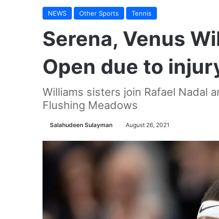
NEWS
Other Sports
Tennis
Serena, Venus Wil
Open due to injur
Williams sisters join Rafael Nadal
Flushing Meadows
Salahudeen Sulayman
August 26, 2021