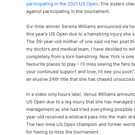
participating in the 2021 US Open
. The sisters cit
against participating in the tournament.
Six-time winner Serena Williams announced via her 
this year’s US Open due to a hamstring injury she s
The 39-year-old mother of one said via her post tha
my doctors and medical team, I have decided to wi
completely from a torn hamstring. New York is one o
favourite places to play – I’ll miss seeing the fans
your continued support and love, I’ll see you soon
an elusive 24th title that she has chased unsuccess
In a video only hours later, Venus Williams announce
US Open due to a leg injury that she has managed 
management as she had tried everything possible to
year-old received a wildcard pass into the main dr
The two-time US Open champion and former world n
for having to miss the tournament.