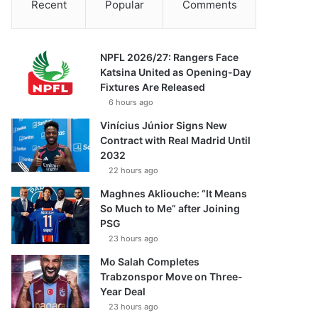
Recent
Popular
Comments
NPFL 2026/27: Rangers Face
Katsina United as Opening-Day
Fixtures Are Released
6 hours ago
Vinícius Júnior Signs New
Contract with Real Madrid Until
2032
22 hours ago
Maghnes Akliouche: “It Means
So Much to Me” after Joining
PSG
23 hours ago
Mo Salah Completes
Trabzonspor Move on Three-
Year Deal
23 hours ago