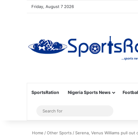
Friday, August 7 2026
SportsRation
Nigeria Sports News
Footbal
Sidebar
Search
for
Home
/
Other Sports
/
Serena, Venus Williams pull out 