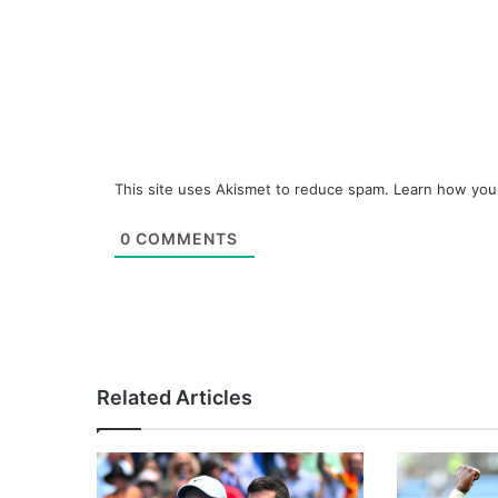
This site uses Akismet to reduce spam.
Learn how you
0
COMMENTS
Related Articles