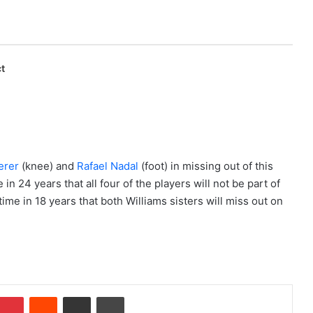
t
erer
(knee) and
Rafael Nadal
(foot) in missing out of this
 in 24 years that all four of the players will not be part of
 time in 18 years that both Williams sisters will miss out on
Pinterest
Reddit
Share via Email
Print