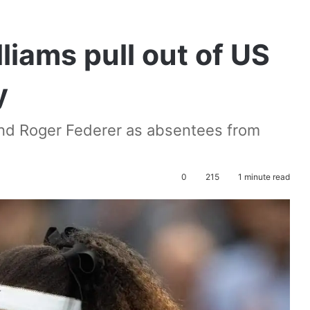
liams pull out of US
y
 and Roger Federer as absentees from
0
215
1 minute read