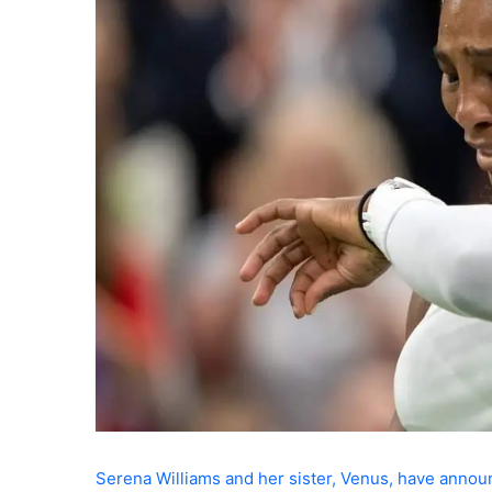
Serena Williams and her sister, Venus, have annou