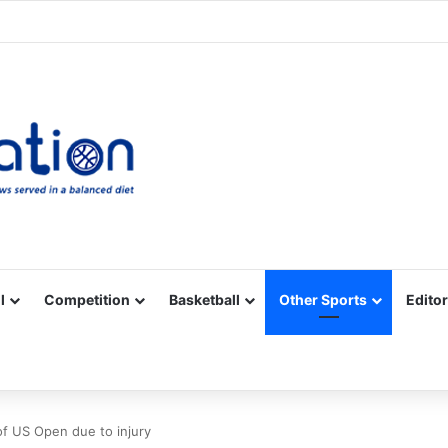
Facebook
X
YouTube
Vimeo
Instagram
RSS
l
Competition
Basketball
Other Sports
Editor
of US Open due to injury