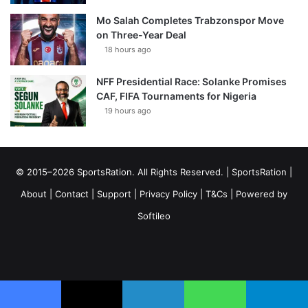
Mo Salah Completes Trabzonspor Move
on Three-Year Deal
18 hours ago
NFF Presidential Race: Solanke Promises
CAF, FIFA Tournaments for Nigeria
19 hours ago
© 2015–2026 SportsRation. All Rights Reserved. |
SportsRation
|
About
|
Contact
|
Support
|
Privacy Policy
|
T&Cs
| Powered by
Softileo
Facebook
X
YouTube
Vimeo
Instagram
RSS