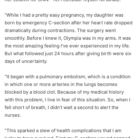
“While I had a pretty easy pregnancy, my daughter was
born by emergency C-section after her heart rate dropped
dramatically during contractions. The surgery went
smoothly. Before I knew it, Olympia was in my arms. It was
the most amazing feeling I’ve ever experienced in my life.
But what followed just 24 hours after giving birth were six
days of uncertainty.
“It began with a pulmonary embolism, which is a condition
in which one or more arteries in the lungs becomes
blocked by a blood clot. Because of my medical history
with this problem, I live in fear of this situation. So, when I
fell short of breath, I didn’t wait a second to alert the
nurses.
“This sparked a slew of health complications that I am