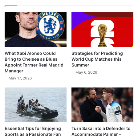
What Xabi Alonso Could
Strategies for Predicting
Bring to Chelsea as Blues
World Cup Matches this
Appoint Former Real Madrid
Summer
Manager
May 6, 2026
May 17, 2026
Essential Tips for Enjoying
Turn Saka into a Defender to
Sports as a Passionate Fan
Accommodate Palmer –