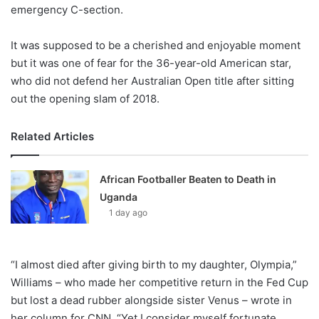
X
emergency C-section.
It was supposed to be a cherished and enjoyable moment
but it was one of fear for the 36-year-old American star,
who did not defend her Australian Open title after sitting
out the opening slam of 2018.
Related Articles
African Footballer Beaten to Death in
Uganda
1 day ago
“I almost died after giving birth to my daughter, Olympia,”
Williams – who made her competitive return in the Fed Cup
but lost a dead rubber alongside sister Venus – wrote in
her column for CNN. “Yet I consider myself fortunate.