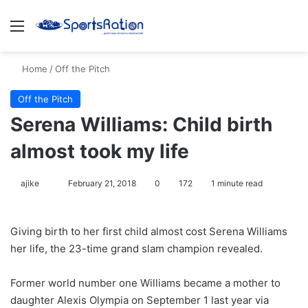
Menu
S
Home
/
Off the Pitch
Off the Pitch
Serena Williams: Child birth
almost took my life
ajike
F
February 21, 2018
0
172
1 minute read
o
l
Giving birth to her first child almost cost Serena Williams
l
her life, the 23-time grand slam champion revealed.
o
w
Former world number one Williams became a mother to
o
daughter Alexis Olympia on September 1 last year via
n