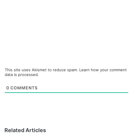
This site uses Akismet to reduce spam.
Learn how your comment
data is processed.
0
COMMENTS
Related Articles