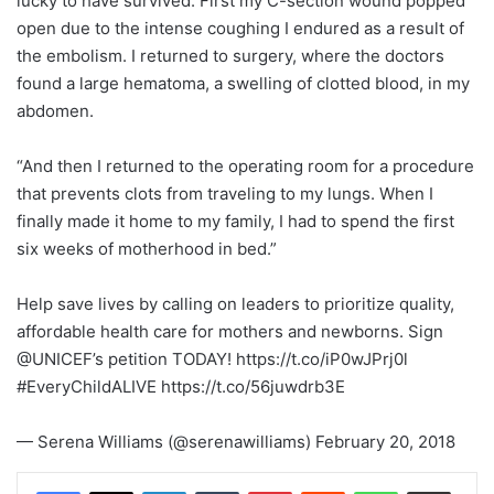
lucky to have survived. First my C-section wound popped
open due to the intense coughing I endured as a result of
the embolism. I returned to surgery, where the doctors
found a large hematoma, a swelling of clotted blood, in my
abdomen.
“And then I returned to the operating room for a procedure
that prevents clots from traveling to my lungs. When I
finally made it home to my family, I had to spend the first
six weeks of motherhood in bed.”
Help save lives by calling on leaders to prioritize quality,
affordable health care for mothers and newborns. Sign
@UNICEF’s petition TODAY! https://t.co/iP0wJPrj0l
#EveryChildALIVE https://t.co/56juwdrb3E
— Serena Williams (@serenawilliams) February 20, 2018
LinkedIn
Tumblr
Pinterest
Reddit
WhatsApp
Share via Email