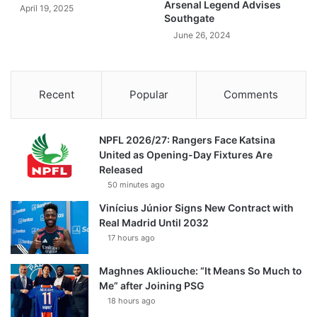
Arsenal Legend Advises
April 19, 2025
Southgate
June 26, 2024
Recent
Popular
Comments
NPFL 2026/27: Rangers Face Katsina
United as Opening-Day Fixtures Are
Released
50 minutes ago
Vinícius Júnior Signs New Contract with
Real Madrid Until 2032
17 hours ago
Maghnes Akliouche: “It Means So Much to
Me” after Joining PSG
18 hours ago