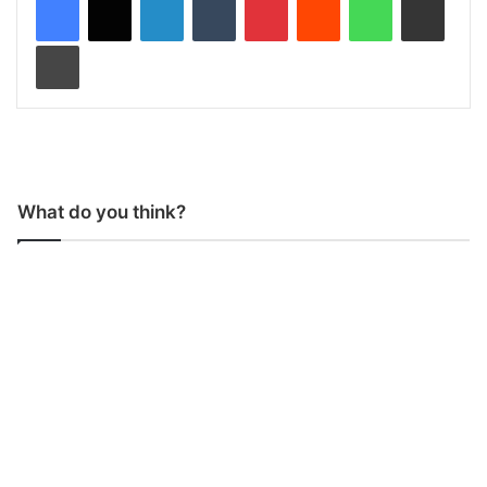
Print
What do you think?