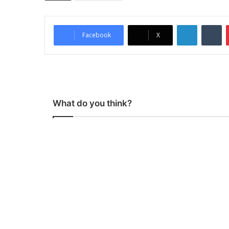
LinkedIn
Tumblr
Facebook
X
What do you think?