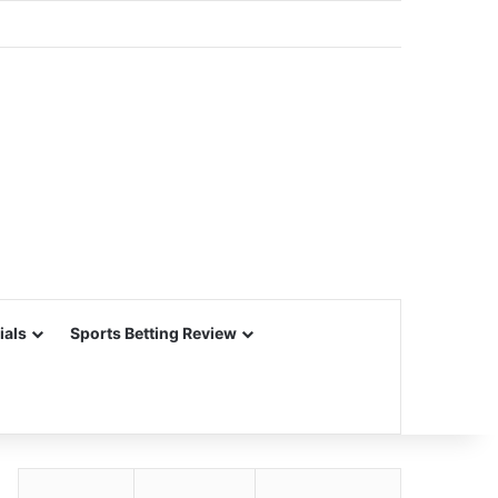
ials
Sports Betting Review