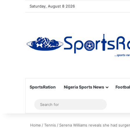
Saturday, August 8 2026
SportsRation
Nigeria Sports News
Footbal
Sidebar
Search
for
Home
/
Tennis
/
Serena Williams reveals she had surge