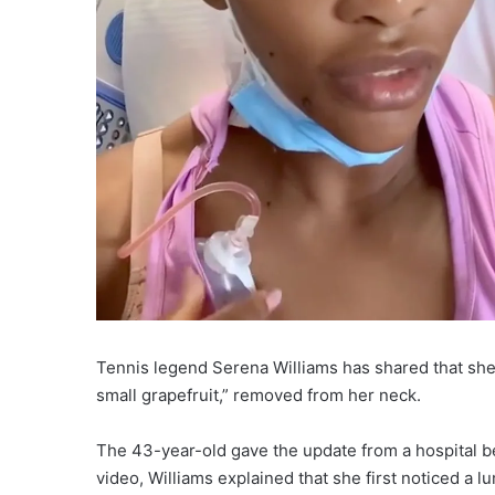
Tennis legend Serena Williams has shared that she 
small grapefruit,” removed from her neck.
The 43-year-old gave the update from a hospital bed
video, Williams explained that she first noticed a l