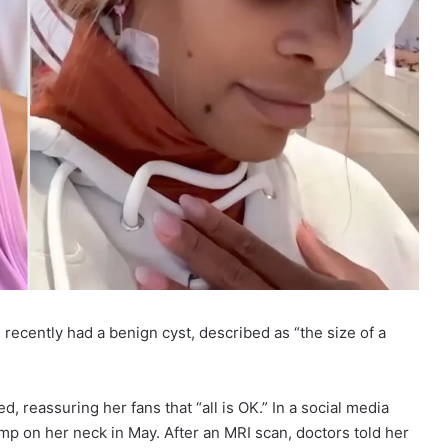
recently had a benign cyst, described as “the size of a
, reassuring her fans that “all is OK.” In a social media
ump on her neck in May. After an MRI scan, doctors told her