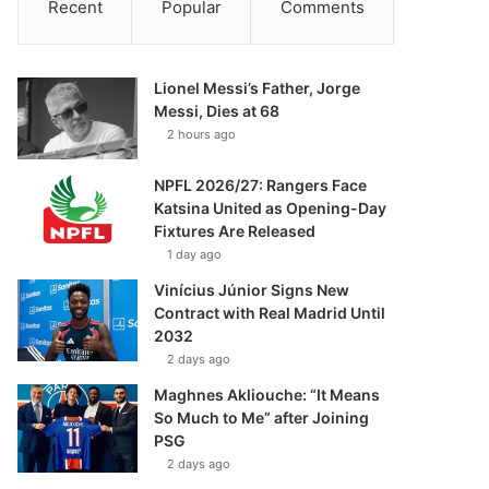
Recent
Popular
Comments
Lionel Messi’s Father, Jorge
Messi, Dies at 68
2 hours ago
NPFL 2026/27: Rangers Face
Katsina United as Opening-Day
Fixtures Are Released
1 day ago
Vinícius Júnior Signs New
Contract with Real Madrid Until
2032
2 days ago
Maghnes Akliouche: “It Means
So Much to Me” after Joining
PSG
2 days ago