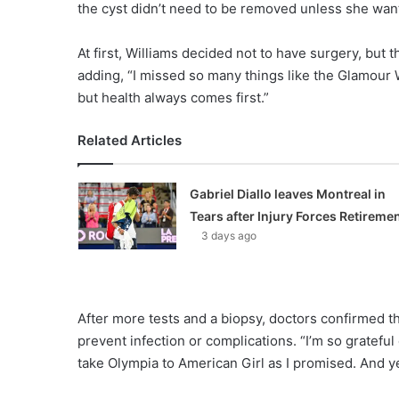
the cyst didn’t need to be removed unless she wan
At first, Williams decided not to have surgery, but t
adding, “I missed so many things like the Glamour
but health always comes first.”
Related Articles
Gabriel Diallo leaves Montreal in
Tears after Injury Forces Retireme
3 days ago
After more tests and a biopsy, doctors confirmed 
prevent infection or complications. “I’m so grateful
take Olympia to American Girl as I promised. And ye