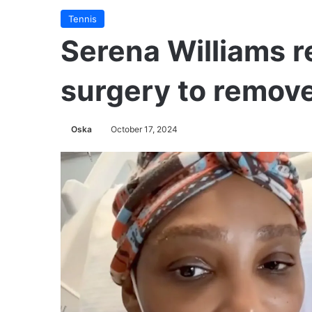
Tennis
Serena Williams r
surgery to remove
Oska
October 17, 2024