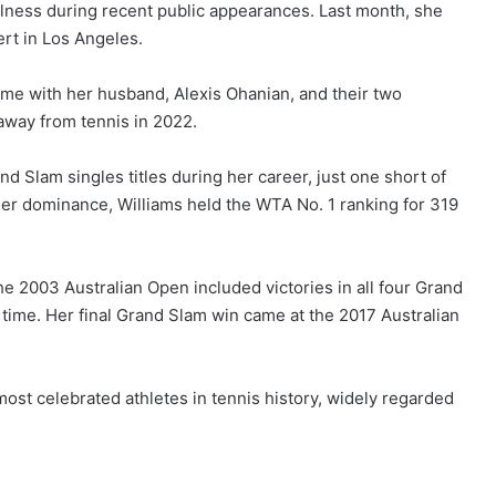
llness during recent public appearances. Last month, she
rt in Los Angeles.
me with her husband, Alexis Ohanian, and their two
 away from tennis in 2022.
 Slam singles titles during her career, just one short of
her dominance, Williams held the WTA No. 1 ranking for 319
 2003 Australian Open included victories in all four Grand
 time. Her final Grand Slam win came at the 2017 Australian
ost celebrated athletes in tennis history, widely regarded