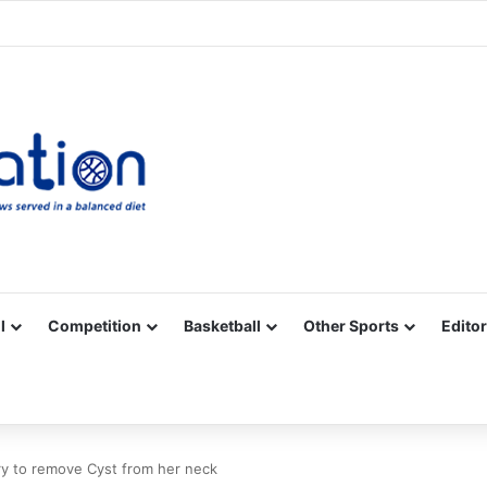
Facebook
X
YouTube
Vimeo
Instagram
RSS
l
Competition
Basketball
Other Sports
Editor
ry to remove Cyst from her neck