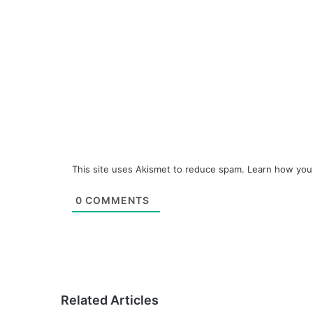
This site uses Akismet to reduce spam.
Learn how you
0
COMMENTS
Related Articles