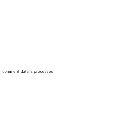
r comment data is processed.