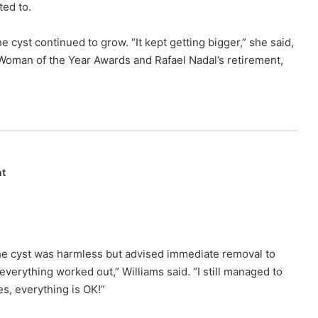
ted to.
he cyst continued to grow. “It kept getting bigger,” she said,
 Woman of the Year Awards and Rafael Nadal’s retirement,
nt
the cyst was harmless but advised immediate removal to
 everything worked out,” Williams said. “I still managed to
s, everything is OK!”