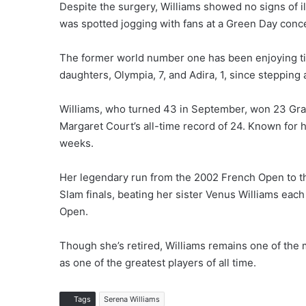
Despite the surgery, Williams showed no signs of i
was spotted jogging with fans at a Green Day conce
The former world number one has been enjoying ti
daughters, Olympia, 7, and Adira, 1, since stepping
Williams, who turned 43 in September, won 23 Grand
Margaret Court’s all-time record of 24. Known for 
weeks.
Her legendary run from the 2002 French Open to the
Slam finals, beating her sister Venus Williams each
Open.
Though she’s retired, Williams remains one of the m
as one of the greatest players of all time.
Tags
Serena Williams