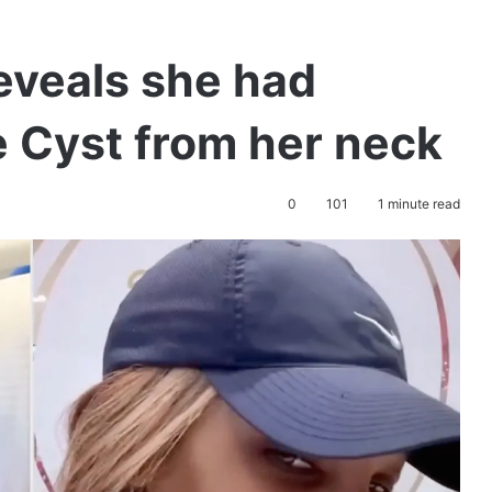
eveals she had
 Cyst from her neck
0
101
1 minute read