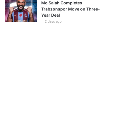
Mo Salah Completes
Trabzonspor Move on Three-
Year Deal
2 days ago