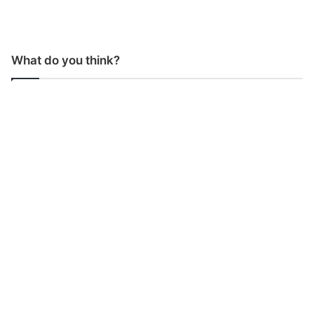
What do you think?