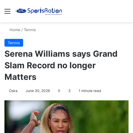
Menu
S
Home
/
Tennis
Tennis
Serena Williams says Grand
Slam Record no longer
Matters
Oska
June 30, 2026
0
3
1 minute read