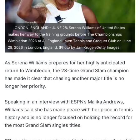
LONDON, ENGLAND - JUNE 28: Serena Williams of United States
makes her way to the training grounds before The Championships
Wimbledon 2026 at All England Lawn Tennis and Croquet Club on June
28, 2026 in London, England. (Photo by Jan Kruger/Getty Images)
As Serena Williams prepares for her highly anticipated
return to Wimbledon, the 23-time Grand Slam champion
has made it clear that chasing another major title is no
longer her priority.
Speaking in an interview with ESPN’s Malika Andrews,
Williams said she has made peace with her place in tennis
history and is no longer focused on holding the record for
the most Grand Slam singles titles.