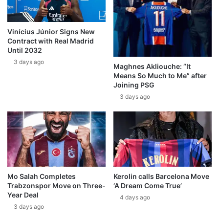
Vinícius Júnior Signs New
Contract with Real Madrid
Until 2032
3 days ago
Maghnes Akliouche: “It
Means So Much to Me” after
Joining PSG
3 days ago
Mo Salah Completes
Kerolin calls Barcelona Move
Trabzonspor Move on Three-
‘A Dream Come True’
Year Deal
4 days ago
3 days ago