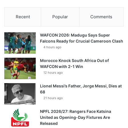
Recent
Popular
Comments
WAFCON 2026: Madugu Says Super
Falcons Ready for Crucial Cameroon Clash
4 hours ago
Morocco Knock South Africa Out of
WAFCON with 2-1 Win
12 hours ago
Lionel Messi’s Father, Jorge Messi, Dies at
68
21 hours ago
NPFL 2026/27: Rangers Face Katsina
United as Opening-Day Fixtures Are
Released