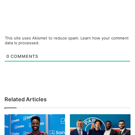
This site uses Akismet to reduce spam.
Learn how your comment
data is processed.
0
COMMENTS
Related Articles