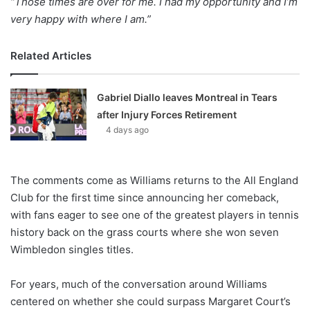
“Those times are over for me. I had my opportunity and I’m
very happy with where I am.”
Related Articles
Gabriel Diallo leaves Montreal in Tears
after Injury Forces Retirement
4 days ago
The comments come as Williams returns to the All England
Club for the first time since announcing her comeback,
with fans eager to see one of the greatest players in tennis
history back on the grass courts where she won seven
Wimbledon singles titles.
For years, much of the conversation around Williams
centered on whether she could surpass Margaret Court’s