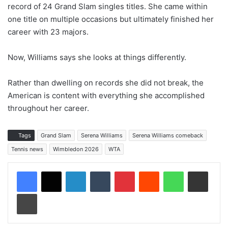
record of 24 Grand Slam singles titles. She came within
one title on multiple occasions but ultimately finished her
career with 23 majors.
Now, Williams says she looks at things differently.
Rather than dwelling on records she did not break, the
American is content with everything she accomplished
throughout her career.
Tags
Grand Slam
Serena Williams
Serena Williams comeback
Tennis news
Wimbledon 2026
WTA
LinkedIn
Tumblr
Pinterest
Reddit
WhatsApp
Share via Email
Print