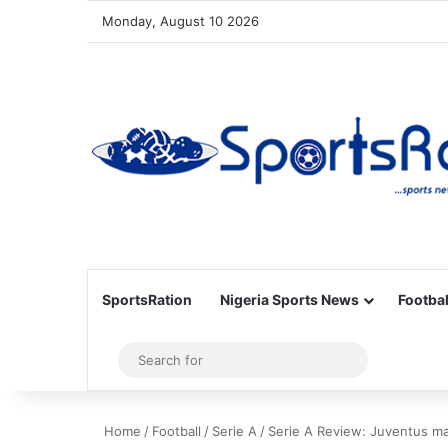
Monday, August 10 2026
SportsRation
Nigeria Sports News
Footbal
Sidebar
Search
for
Home
/
Football
/
Serie A
/
Serie A Review: Juventus mak