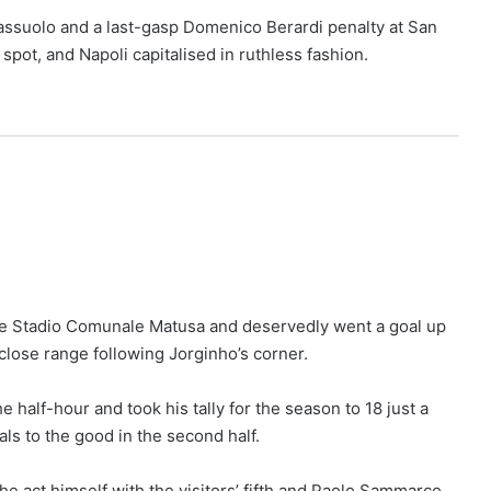
Sassuolo and a last-gasp Domenico Berardi penalty at San
 spot, and Napoli capitalised in ruthless fashion.
the Stadio Comunale Matusa and deservedly went a goal up
 close range following Jorginho’s corner.
 half-hour and took his tally for the season to 18 just a
ls to the good in the second half.
e act himself with the visitors’ fifth and Paolo Sammarco