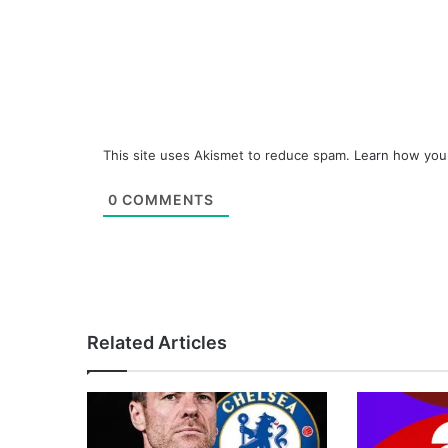
This site uses Akismet to reduce spam.
Learn how you
0
COMMENTS
Related Articles