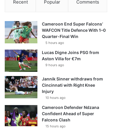
Recent
Popular
Comments
Cameroon End Super Falcons’
WAFCON Title Defence With 1–0
Quarter-Final Win
5 hours ago
Lucas Digne Joins PSG from
Aston Villa for €7m
9 hours ago
Jannik Sinner withdraws from
Cincinnati with Right Knee
Injury
10 hours ago
Cameroon Defender Ndzana
Confident Ahead of Super
Falcons Clash
15 hours ago