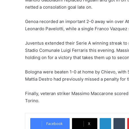
netted a consolation goal late on.
Genoa recorded an important 2-0 away win over Ata
Leonardo Pavelotti, while a single Franco Vazquez 
Juventus extended their Serie A winning streak to 
Stadio Comunale Luigi Ferraris this evening. Massim
holding on for a victory that takes them up to secon
Bologna were beaten 1-0 at home by Chievo, with S
Mattia Destro had previously missed a penalty for t
Finally, veteran striker Massimo Maccarone scored 
Torino.
LinkedIn
Tumblr
Facebook
X