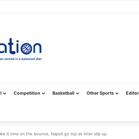
Facebook
X
YouTube
Vimeo
Instagram
RSS
l
Competition
Basketball
Other Sports
Editor
e it nine on the bounce, Napoli go top as Inter slip up