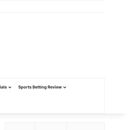
ials
Sports Betting Review