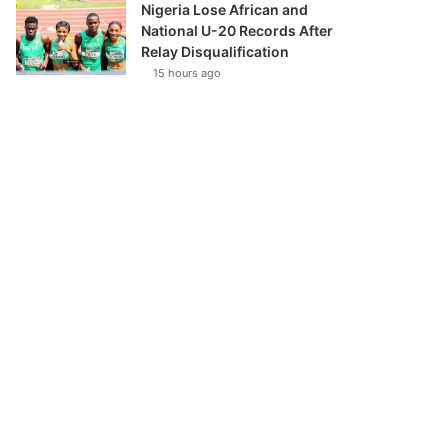
Nigeria Lose African and
National U-20 Records After
Relay Disqualification
15 hours ago