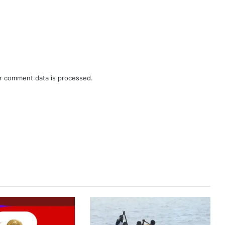
r comment data is processed.