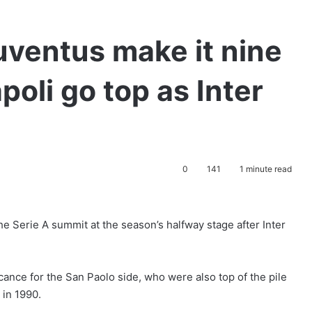
uventus make it nine
oli go top as Inter
0
141
1 minute read
e Serie A summit at the season’s halfway stage after Inter
ance for the San Paolo side, who were also top of the pile
 in 1990.