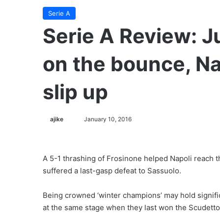
Serie A
Serie A Review: J
on the bounce, Nap
slip up
ajike
F
January 10, 2016
o
l
l
A 5-1 thrashing of Frosinone helped Napoli reach th
o
suffered a last-gasp defeat to Sassuolo.
w
o
Being crowned ‘winter champions’ may hold signific
n
at the same stage when they last won the Scudetto
X