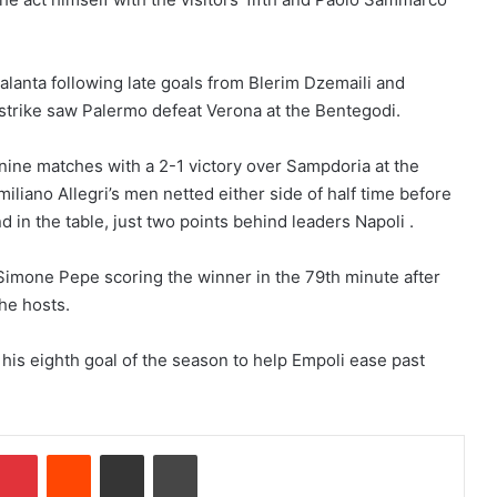
lanta following late goals from Blerim Dzemaili and
strike saw Palermo defeat Verona at the Bentegodi.
nine matches with a 2-1 victory over Sampdoria at the
iliano Allegri’s men netted either side of half time before
d in the table, just two points behind leaders Napoli .
imone Pepe scoring the winner in the 79th minute after
he hosts.
his eighth goal of the season to help Empoli ease past
Pinterest
Reddit
Share via Email
Print