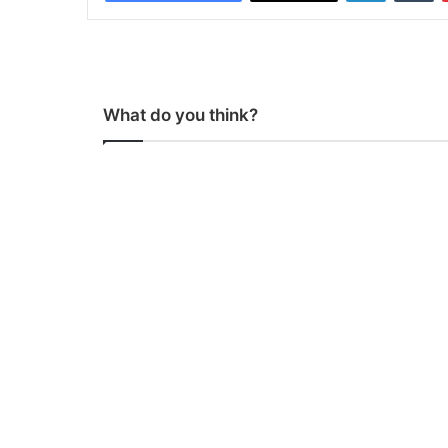
What do you think?