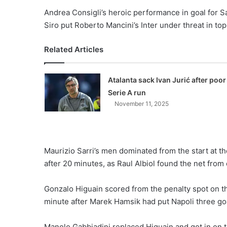
Andrea Consigli’s heroic performance in goal for 
Siro put Roberto Mancini’s Inter under threat in top
Related Articles
Atalanta sack Ivan Jurić after poor
Serie A run
November 11, 2025
Maurizio Sarri’s men dominated from the start at 
after 20 minutes, as Raul Albiol found the net from
Gonzalo Higuain scored from the penalty spot on the
minute after Marek Hamsik had put Napoli three goa
Manolo Gabbiadini replaced Higuain and got in on th