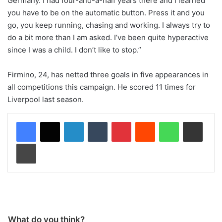
Germany. I had four-and-a-half years there and I learned
you have to be on the automatic button. Press it and you
go, you keep running, chasing and working. I always try to
do a bit more than I am asked. I’ve been quite hyperactive
since I was a child. I don’t like to stop.”
Firmino, 24, has netted three goals in five appearances in
all competitions this campaign. He scored 11 times for
Liverpool last season.
LinkedIn
Tumblr
Pinterest
Reddit
WhatsApp
Share via Email
Print
What do you think?