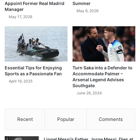
Appoint Former Real Madrid
Summer
Manager
May 6, 2026
May 17, 2026
Essential Tips for Enjoying
Turn Saka into a Defender to
Sports as a Passionate Fan
Accommodate Palmer –
Arsenal Legend Advises
April 19, 2025
Southgate
June 26, 2024
Recent
Popular
Comments
Lionel Messi’s Father, Jorge Messi, Dies at