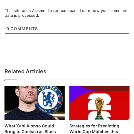
This site uses Akismet to reduce spam.
Learn how your comment
data is processed.
0
COMMENTS
Related Articles
What Xabi Alonso Could
Strategies for Predicting
Bring to Chelsea as Blues
World Cup Matches this