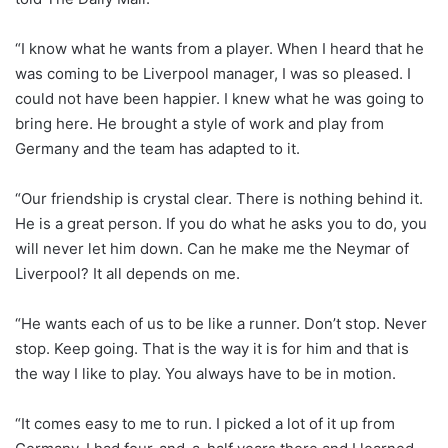
“I know what he wants from a player. When I heard that he
was coming to be Liverpool manager, I was so pleased. I
could not have been happier. I knew what he was going to
bring here. He brought a style of work and play from
Germany and the team has adapted to it.
“Our friendship is crystal clear. There is nothing behind it.
He is a great person. If you do what he asks you to do, you
will never let him down. Can he make me the Neymar of
Liverpool? It all depends on me.
“He wants each of us to be like a runner. Don’t stop. Never
stop. Keep going. That is the way it is for him and that is
the way I like to play. You always have to be in motion.
“It comes easy to me to run. I picked a lot of it up from