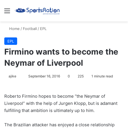
Menu
S
Home
/
Football
/
EPL
EPL
Firmino wants to become the
Neymar of Liverpool
ajike
F
September 16, 2016
0
225
1 minute read
o
l
Roberto Firmino hopes to become “the Neymar of
l
Liverpool” with the help of Jurgen Klopp, but is adamant
o
fulfilling that ambition is ultimately up to him.
w
o
The Brazilian attacker has enjoyed a close relationship
n