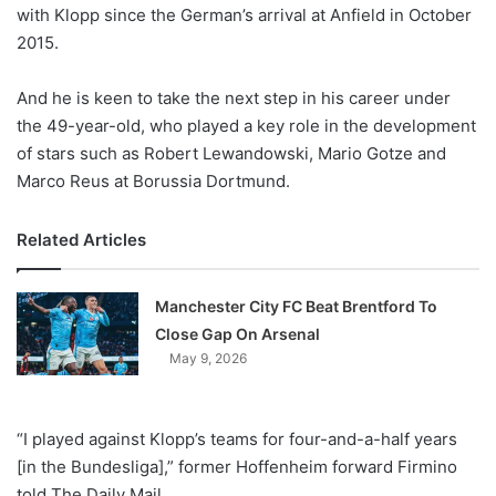
X
with Klopp since the German’s arrival at Anfield in October
2015.
And he is keen to take the next step in his career under
the 49-year-old, who played a key role in the development
of stars such as Robert Lewandowski, Mario Gotze and
Marco Reus at Borussia Dortmund.
Related Articles
Manchester City FC Beat Brentford To
Close Gap On Arsenal
May 9, 2026
“I played against Klopp’s teams for four-and-a-half years
[in the Bundesliga],” former Hoffenheim forward Firmino
told The Daily Mail.