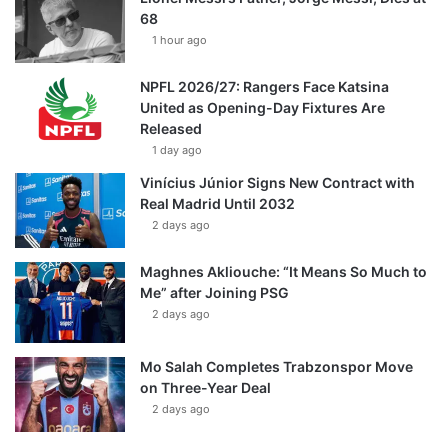
68
1 hour ago
NPFL 2026/27: Rangers Face Katsina
United as Opening-Day Fixtures Are
Released
1 day ago
Vinícius Júnior Signs New Contract with
Real Madrid Until 2032
2 days ago
Maghnes Akliouche: “It Means So Much to
Me” after Joining PSG
2 days ago
Mo Salah Completes Trabzonspor Move
on Three-Year Deal
2 days ago