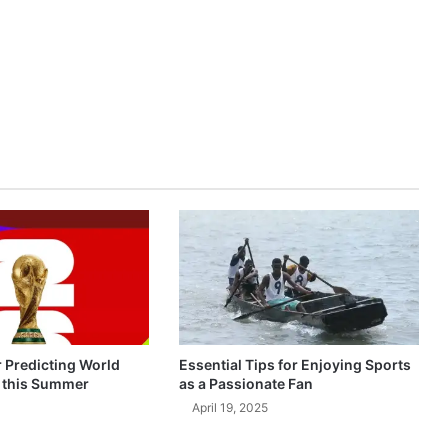
r Predicting World
Essential Tips for Enjoying Sports
 this Summer
as a Passionate Fan
April 19, 2025