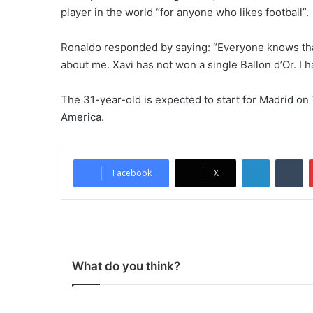
player in the world “for anyone who likes football”.
Ronaldo responded by saying: “Everyone knows tha
about me. Xavi has not won a single Ballon d’Or. I 
The 31-year-old is expected to start for Madrid on
America.
LinkedIn
Tumblr
Facebook
X
What do you think?