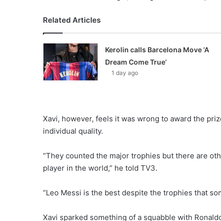
Related Articles
Kerolin calls Barcelona Move ‘A
Dream Come True’
1 day ago
Xavi, however, feels it was wrong to award the prize
individual quality.
“They counted the major trophies but there are othe
player in the world,” he told TV3.
“Leo Messi is the best despite the trophies that s
Xavi sparked something of a squabble with Ronald