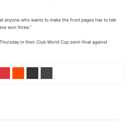
t anyone who wants to make the front pages has to talk
have won three.”
 Thursday in their Club World Cup semi-final against
Pinterest
Reddit
Share via Email
Print