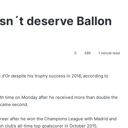
sn´t deserve Ballon
0
389
1 minute read
 d’Or despite his trophy success in 2016, according to
rth time on Monday after he received more than double the
o came second.
career after he won the Champions League with Madrid and
 club’s all-time top goalscorer in October 2015.