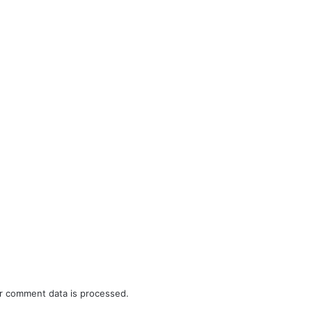
r comment data is processed.