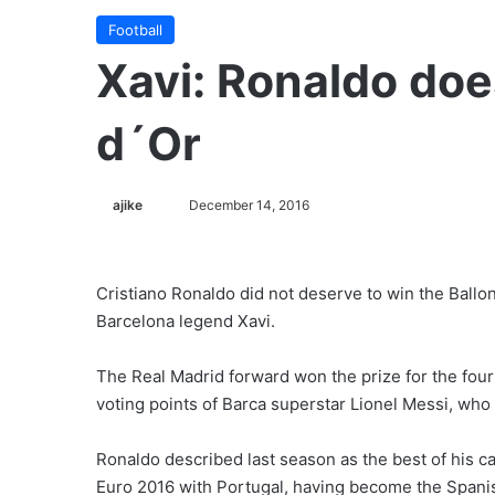
Football
Xavi: Ronaldo doe
d´Or
ajike
F
December 14, 2016
o
l
l
Cristiano Ronaldo did not deserve to win the Ballon
o
Barcelona legend Xavi.
w
o
The Real Madrid forward won the prize for the fou
n
voting points of Barca superstar Lionel Messi, wh
X
Ronaldo described last season as the best of his 
Euro 2016 with Portugal, having become the Spanish