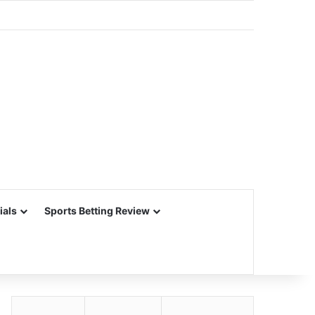
ials
Sports Betting Review