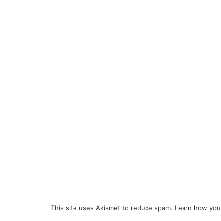
This site uses Akismet to reduce spam.
Learn how you