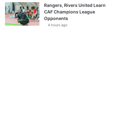
Rangers, Rivers United Learn
CAF Champions League
Opponents
4 hours ago