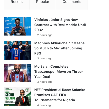
Recent
Popular
Comments
Vinícius Júnior Signs New
Contract with Real Madrid Until
2032
2 hours ago
Maghnes Akliouche: “It Means
So Much to Me” after Joining
PSG
3 hours ago
Mo Salah Completes
Trabzonspor Move on Three-
Year Deal
3 hours ago
NFF Presidential Race: Solanke
Promises CAF, FIFA
Tournaments for Nigeria
4 hours ago