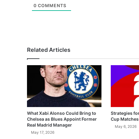
0
COMMENTS
Related Articles
What Xabi Alonso Could Bring to
Strategies fo
Chelsea as Blues Appoint Former
Cup Matches
Real Madrid Manager
May 6, 2026
May 17, 2026