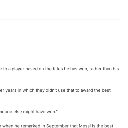
 to a player based on the titles he has won, rather than his
r years in which they didn’t use that to award the best
omeone else might have won.”
o when he remarked in September that Messi is the best