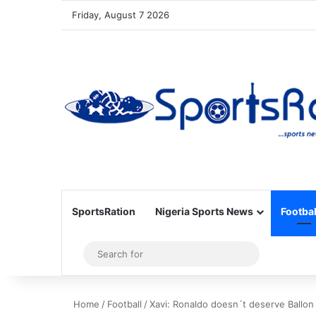
Friday, August 7 2026
SportsRation
Nigeria Sports News
Footbal
Sidebar
Search
for
Home
/
Football
/
Xavi: Ronaldo doesn´t deserve Ballon