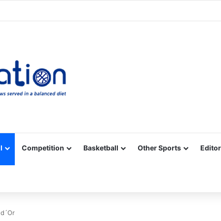
Facebook
X
YouTube
Vimeo
Instagram
RSS
l
Competition
Basketball
Other Sports
Editor
 d´Or