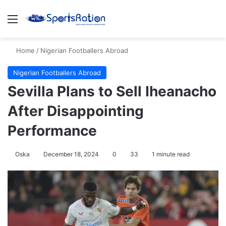
Menu
S
Home
/
Nigerian Footballers Abroad
Nigerian Footballers Abroad
Sevilla Plans to Sell Iheanacho
After Disappointing
Performance
Oska
December 18, 2024
0
33
1 minute read