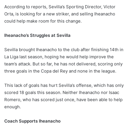
According to reports, Sevilla’s Sporting Director, Victor
Orta, is looking for a new striker, and selling Iheanacho
could help make room for this change.
Iheanacho’s Struggles at Sevilla
Sevilla brought Iheanacho to the club after finishing 14th in
La Liga last season, hoping he would help improve the
team’s attack. But so far, he has not delivered, scoring only
three goals in the Copa del Rey and none in the league.
This lack of goals has hurt Sevilla’s offense, which has only
scored 18 goals this season. Neither Iheanacho nor Isaac
Romero, who has scored just once, have been able to help
enough.
Coach Supports Iheanacho