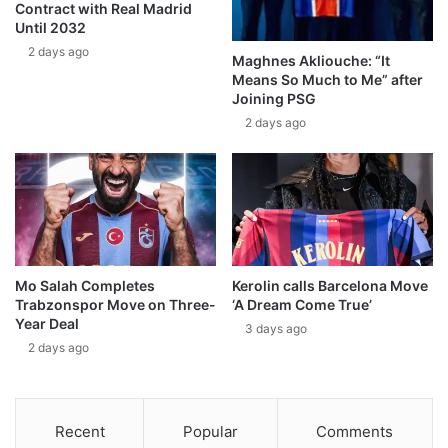
Contract with Real Madrid
Until 2032
2 days ago
Maghnes Akliouche: “It
Means So Much to Me” after
Joining PSG
2 days ago
Mo Salah Completes
Kerolin calls Barcelona Move
Trabzonspor Move on Three-
‘A Dream Come True’
Year Deal
3 days ago
2 days ago
Recent
Popular
Comments