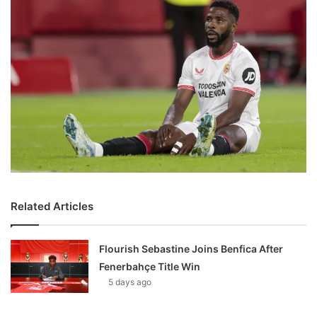
Related Articles
Flourish Sebastine Joins Benfica After
Fenerbahçe Title Win
5 days ago