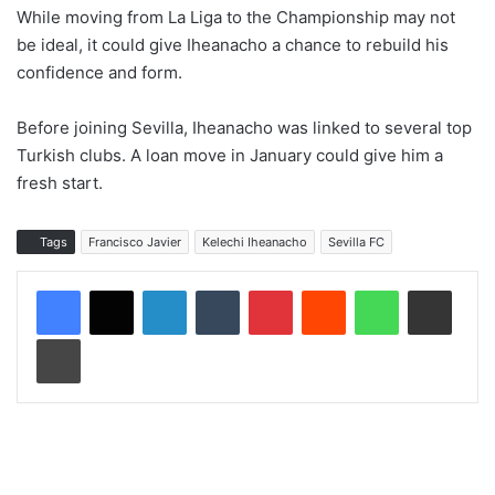
While moving from La Liga to the Championship may not
be ideal, it could give Iheanacho a chance to rebuild his
confidence and form.
Before joining Sevilla, Iheanacho was linked to several top
Turkish clubs. A loan move in January could give him a
fresh start.
Tags
Francisco Javier
Kelechi Iheanacho
Sevilla FC
LinkedIn
Tumblr
Pinterest
Reddit
WhatsApp
Share via Email
Print