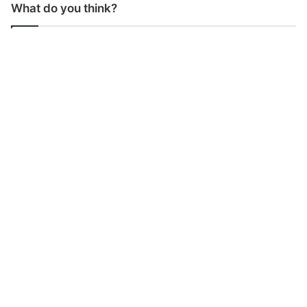
What do you think?