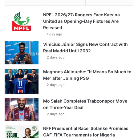
NPFL 2026/27: Rangers Face Katsina
United as Opening-Day Fixtures Are
Released
1 day ago
Vinícius Júnior Signs New Contract with
Real Madrid Until 2032
2 days ago
Maghnes Akliouche: “It Means So Much to
Me” after Joining PSG
2 days ago
Mo Salah Completes Trabzonspor Move
on Three-Year Deal
2 days ago
NFF Presidential Race: Solanke Promises
CAF, FIFA Tournaments for Nigeria