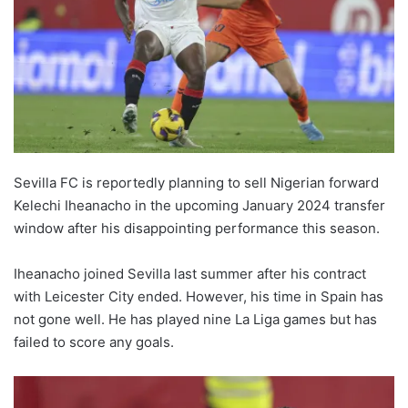
Sevilla FC is reportedly planning to sell Nigerian forward
Kelechi Iheanacho in the upcoming January 2024 transfer
window after his disappointing performance this season.
Iheanacho joined Sevilla last summer after his contract
with Leicester City ended. However, his time in Spain has
not gone well. He has played nine La Liga games but has
failed to score any goals.