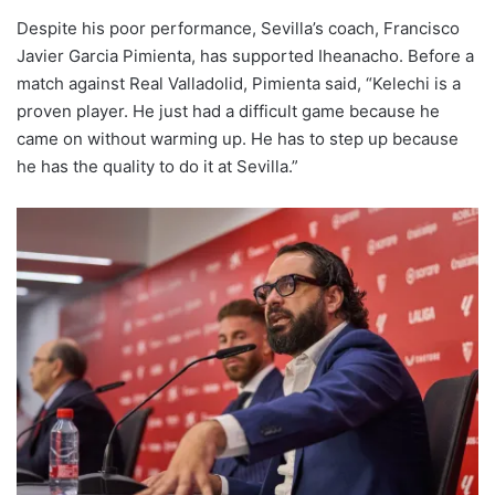
Despite his poor performance, Sevilla’s coach, Francisco
Javier Garcia Pimienta, has supported Iheanacho. Before a
match against Real Valladolid, Pimienta said, “Kelechi is a
proven player. He just had a difficult game because he
came on without warming up. He has to step up because
he has the quality to do it at Sevilla.”