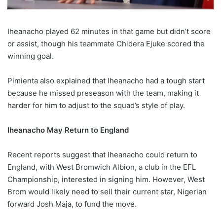
Iheanacho played 62 minutes in that game but didn’t score
or assist, though his teammate Chidera Ejuke scored the
winning goal.
Pimienta also explained that Iheanacho had a tough start
because he missed preseason with the team, making it
harder for him to adjust to the squad’s style of play.
Iheanacho May Return to England
Recent reports suggest that Iheanacho could return to
England, with West Bromwich Albion, a club in the EFL
Championship, interested in signing him. However, West
Brom would likely need to sell their current star, Nigerian
forward Josh Maja, to fund the move.