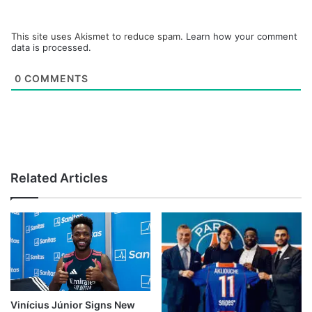
This site uses Akismet to reduce spam.
Learn how your comment
data is processed.
0
COMMENTS
Related Articles
Vinícius Júnior Signs New