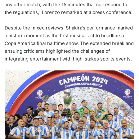
any other match, with the 15 minutes that correspond to
the regulations,” Lorenzo remarked at a press conference.
Despite the mixed reviews, Shakira’s performance marked
a historic moment as the first musical act to headline a
Copa America final halftime show. The extended break and
ensuing criticisms highlighted the challenges of
integrating entertainment with high-stakes sports events.