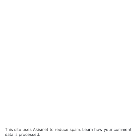
This site uses Akismet to reduce spam.
Learn how your comment
data is processed.