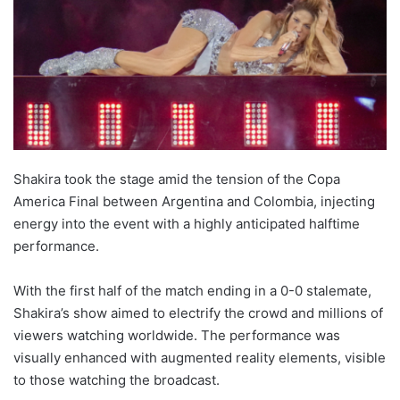
Shakira took the stage amid the tension of the Copa
America Final between Argentina and Colombia, injecting
energy into the event with a highly anticipated halftime
performance.
With the first half of the match ending in a 0-0 stalemate,
Shakira’s show aimed to electrify the crowd and millions of
viewers watching worldwide. The performance was
visually enhanced with augmented reality elements, visible
to those watching the broadcast.