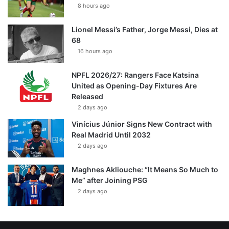
8 hours ago
Lionel Messi’s Father, Jorge Messi, Dies at
68
16 hours ago
NPFL 2026/27: Rangers Face Katsina
United as Opening-Day Fixtures Are
Released
2 days ago
Vinícius Júnior Signs New Contract with
Real Madrid Until 2032
2 days ago
Maghnes Akliouche: “It Means So Much to
Me” after Joining PSG
2 days ago