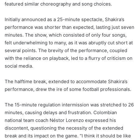
featured similar choreography and song choices.
Initially announced as a 25-minute spectacle, Shakira’s
performance was shorter than expected, lasting just seven
minutes. The show, which consisted of only four songs,
felt underwhelming to many, as it was abruptly cut short at
several points. The brevity of the performance, coupled
with the reliance on playback, led to a flurry of criticism on
social media.
The halftime break, extended to accommodate Shakira’s
performance, drew the ire of some football professionals.
The 15-minute regulation intermission was stretched to 26
minutes, causing delays and frustration. Colombian
national team coach Néstor Lorenzo expressed his
discontent, questioning the necessity of the extended
break and its impact on the game. “I think it should be like