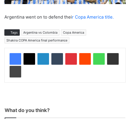
Argentina went on to defend thei
r Copa America title.
Tags
Argentina vs Colombia
Copa America
Shakira COPA America final performance
LinkedIn
Tumblr
Pinterest
Reddit
WhatsApp
Share via Email
Print
What do you think?