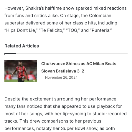
However, Shakira’s halftime show sparked mixed reactions
from fans and critics alike. On stage, the Colombian
superstar delivered some of her classic hits, including
“Hips Don’t Lie,” “Te Felicito,” “TQG,” and “Punteria.”
Related Articles
Chukwueze Shines as AC Milan Beats
Slovan Bratislava 3-2
November 26, 2024
Despite the excitement surrounding her performance,
many fans noticed that she appeared to use playback for
most of her songs, with her lip-syncing to studio-recorded
tracks. This drew comparisons to her previous
performances, notably her Super Bowl show, as both