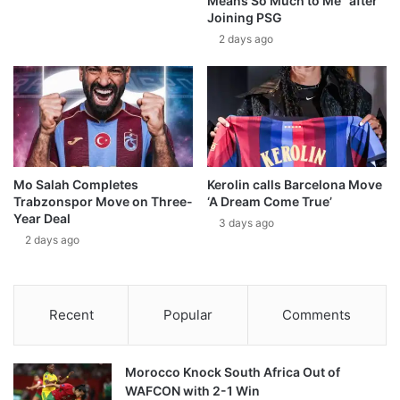
Means So Much to Me” after
Joining PSG
2 days ago
Mo Salah Completes
Kerolin calls Barcelona Move
Trabzonspor Move on Three-
‘A Dream Come True’
Year Deal
3 days ago
2 days ago
Recent
Popular
Comments
Morocco Knock South Africa Out of
WAFCON with 2-1 Win