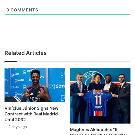
0
COMMENTS
Related Articles
Vinícius Júnior Signs New
Contract with Real Madrid
Until 2032
2 days ago
Maghnes Akliouche: “It