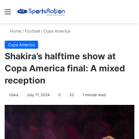
Menu
S
Home
/
Football
/
Copa America
Copa America
Shakira’s halftime show at
Copa America final: A mixed
reception
Oska
July 17, 2024
0
32
1 minute read