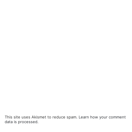
This site uses Akismet to reduce spam.
Learn how your comment
data is processed.