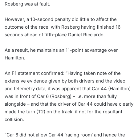
Rosberg was at fault.
However, a 10-second penalty did little to affect the
outcome of the race, with Rosberg having finished 16
seconds ahead of fifth-place Daniel Ricciardo.
As a result, he maintains an 11-point advantage over
Hamilton.
An F1 statement confirmed: “Having taken note of the
extensive evidence given by both drivers and the video
and telemetry data, it was apparent that Car 44 (Hamilton)
was in front of Car 6 (Rosberg) – i.e. more than fully
alongside – and that the driver of Car 44 could have clearly
made the turn (T2) on the track, if not for the resultant
collision.
“Car 6 did not allow Car 44 ‘racing room’ and hence the