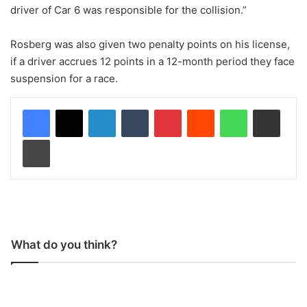
driver of Car 6 was responsible for the collision.”
Rosberg was also given two penalty points on his license,
if a driver accrues 12 points in a 12-month period they face
suspension for a race.
LinkedIn
Tumblr
Pinterest
Reddit
WhatsApp
Share via Email
Print
What do you think?