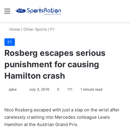
Menu
S
Home
/
Other Sports
/
F1
F1
Rosberg escapes serious
punishment for causing
Hamilton crash
ajike
F
July 3, 2016
0
111
1 minute read
o
l
Nico Rosberg escaped with just a slap on the wrist after
l
carelessly crashing into Mercedes colleague Lewis
o
Hamilton at the Austrian Grand Prix.
w