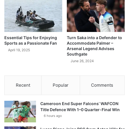
Essential Tips for Enjoying
Turn Saka into a Defender to
Sports as a Passionate Fan
Accommodate Palmer –
Arsenal Legend Advises
April 19, 2025
Southgate
June 26, 2024
Recent
Popular
Comments
Cameroon End Super Falcons’ WAFCON
Title Defence With 1–0 Quarter-Final Win
6 hours ago