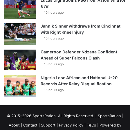
Lucas Digne Joins PSG from Aston Villa for
€7m
10 hours ago
Jannik Sinner withdraws from Cincinnati
with Right Knee Injury
10 hours ago
Cameroon Defender Ndzana Confident
Ahead of Super Falcons Clash
16 hours ago
Nigeria Lose African and National U-20
Records After Relay Disqualification
16 hours ago
© 2015–2026 SportsRation. All Rights Reserved. |
SportsRation
|
About
|
Contact
|
Support
|
Privacy Policy
|
T&Cs
| Powered by