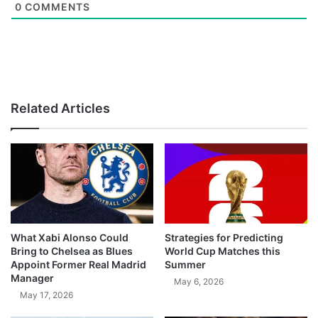
0
COMMENTS
Related Articles
What Xabi Alonso Could
Strategies for Predicting
Bring to Chelsea as Blues
World Cup Matches this
Appoint Former Real Madrid
Summer
Manager
May 6, 2026
May 17, 2026