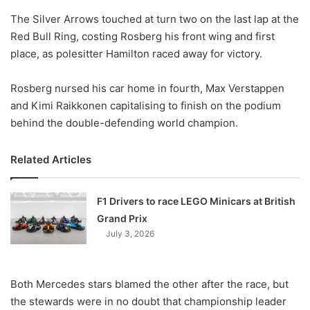
o
The Silver Arrows touched at turn two on the last lap at the
n
X
Red Bull Ring, costing Rosberg his front wing and first
place, as polesitter Hamilton raced away for victory.
Rosberg nursed his car home in fourth, Max Verstappen
and Kimi Raikkonen capitalising to finish on the podium
behind the double-defending world champion.
Related Articles
F1 Drivers to race LEGO Minicars at British
Grand Prix
July 3, 2026
Both Mercedes stars blamed the other after the race, but
the stewards were in no doubt that championship leader