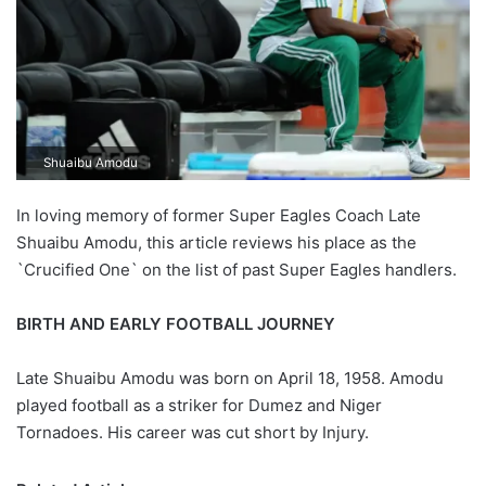
Shuaibu Amodu
In loving memory of former Super Eagles Coach Late
Shuaibu Amodu, this article reviews his place as the
`Crucified One` on the list of past Super Eagles handlers.
BIRTH AND EARLY FOOTBALL JOURNEY
Late Shuaibu Amodu was born on April 18, 1958. Amodu
played football as a striker for Dumez and Niger
Tornadoes. His career was cut short by Injury.