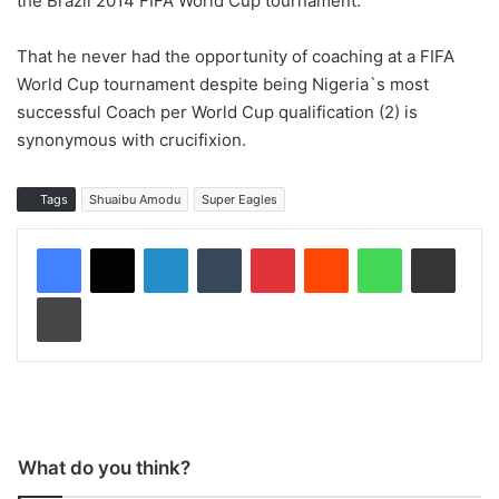
the Brazil 2014 FIFA World Cup tournament.
That he never had the opportunity of coaching at a FIFA
World Cup tournament despite being Nigeria`s most
successful Coach per World Cup qualification (2) is
synonymous with crucifixion.
Tags
Shuaibu Amodu
Super Eagles
LinkedIn
Tumblr
Pinterest
Reddit
WhatsApp
Share via Email
Print
What do you think?