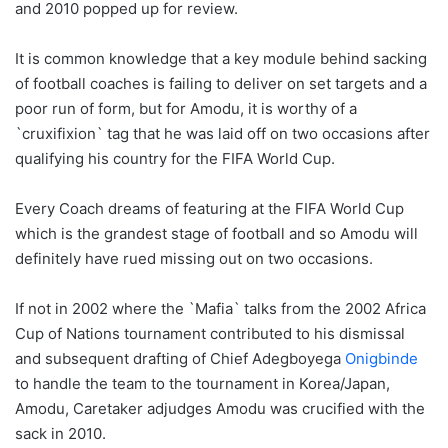
and 2010 popped up for review.
It is common knowledge that a key module behind sacking
of football coaches is failing to deliver on set targets and a
poor run of form, but for Amodu, it is worthy of a
`cruxifixion` tag that he was laid off on two occasions after
qualifying his country for the FIFA World Cup.
Every Coach dreams of featuring at the FIFA World Cup
which is the grandest stage of football and so Amodu will
definitely have rued missing out on two occasions.
If not in 2002 where the `Mafia` talks from the 2002 Africa
Cup of Nations tournament contributed to his dismissal
and subsequent drafting of Chief Adegboyega
Onigbinde
to handle the team to the tournament in Korea/Japan,
Amodu, Caretaker adjudges Amodu was crucified with the
sack in 2010.