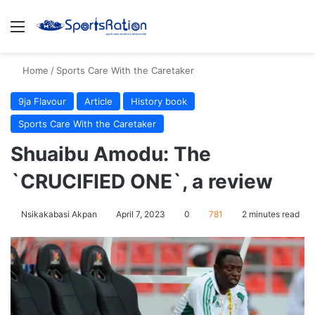
Menu
S
Home
/
Sports Care With the Caretaker
9ja Flavour
Article
History book
Sports Care With the Caretaker
Shuaibu Amodu: The
`CRUCIFIED ONE`, a review
Nsikakabasi Akpan
April 7, 2023
0
781
2 minutes read