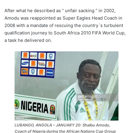
After what he described as ” unfair sacking ” in 2002,
Amodu was reappointed as Super Eagles Head Coach in
2008 with a mandate of rescuing the country`s turbulent
qualification journey to South Africa 2010 FIFA World Cup,
a task he delivered on.
LUBANGO, ANGOLA – JANUARY 20: Shaibu Amodu,
Coach of Nigeria during the African Nations Cup Group