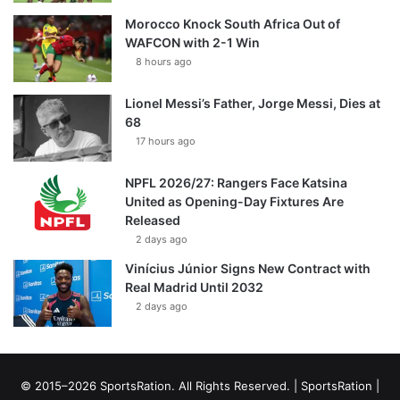
Morocco Knock South Africa Out of
WAFCON with 2-1 Win
8 hours ago
Lionel Messi’s Father, Jorge Messi, Dies at
68
17 hours ago
NPFL 2026/27: Rangers Face Katsina
United as Opening-Day Fixtures Are
Released
2 days ago
Vinícius Júnior Signs New Contract with
Real Madrid Until 2032
2 days ago
© 2015–2026 SportsRation. All Rights Reserved. |
SportsRation
|