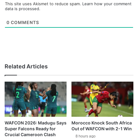
This site uses Akismet to reduce spam.
Learn how your comment
data is processed.
0
COMMENTS
Related Articles
WAFCON 2026: Madugu Says
Morocco Knock South Africa
Super Falcons Ready for
Out of WAFCON with 2-1 Win
Crucial Cameroon Clash
8 hours ago