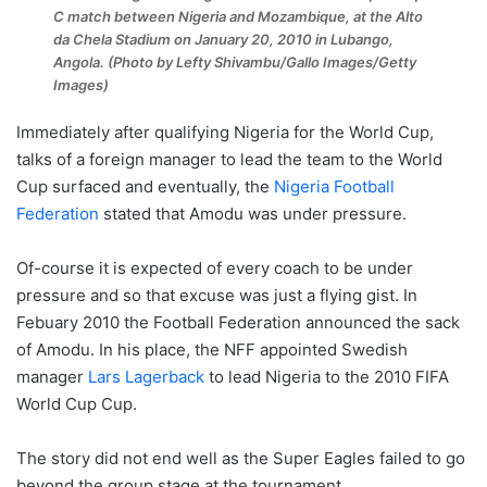
C match between Nigeria and Mozambique, at the Alto
da Chela Stadium on January 20, 2010 in Lubango,
Angola. (Photo by Lefty Shivambu/Gallo Images/Getty
Images)
Immediately after qualifying Nigeria for the World Cup,
talks of a foreign manager to lead the team to the World
Cup surfaced and eventually, the
Nigeria Football
Federation
stated that Amodu was under pressure.
Of-course it is expected of every coach to be under
pressure and so that excuse was just a flying gist. In
Febuary 2010 the Football Federation announced the sack
of Amodu. In his place, the NFF appointed Swedish
manager
Lars Lagerback
to lead Nigeria to the 2010 FIFA
World Cup Cup.
The story did not end well as the Super Eagles failed to go
beyond the group stage at the tournament.