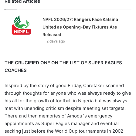
Related Articles
NPFL 2026/27: Rangers Face Katsina
United as Opening-Day Fixtures Are
Released
2 days ago
THE CRUCIFIED ONE ON THE LIST OF SUPER EAGLES
COACHES
Inspired by the story of good Friday, Caretaker scanned
through thoughts for anyone who was always ready to give
his all for the growth of football in Nigeria but was always
met with unending criticism despite meeting set targets.
There and then memories of Amodu`s emergency
appointments as Super Eagles manager and eventual
sacking just before the World Cup tournaments in 2002