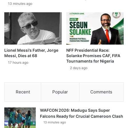
13 minutes ago
Lionel Messi’s Father, Jorge
NFF Presidential Race:
Messi, Dies at 68
Solanke Promises CAF, FIFA
Tournaments for Nigeria
17 hours ago
2 days ago
Recent
Popular
Comments
WAFCON 2026: Madugu Says Super
Falcons Ready for Crucial Cameroon Clash
13 minutes ago