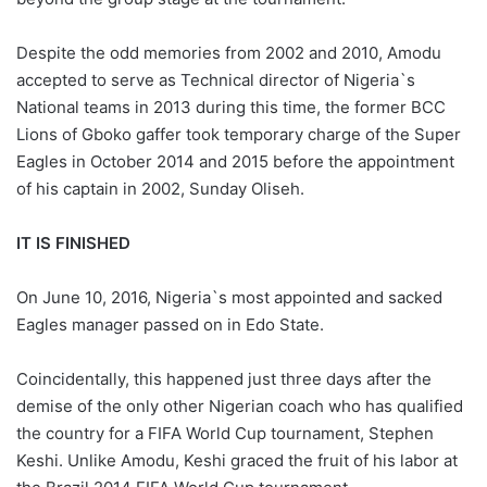
Despite the odd memories from 2002 and 2010, Amodu
accepted to serve as Technical director of Nigeria`s
National teams in 2013 during this time, the former BCC
Lions of Gboko gaffer took temporary charge of the Super
Eagles in October 2014 and 2015 before the appointment
of his captain in 2002, Sunday Oliseh.
IT IS FINISHED
On June 10, 2016, Nigeria`s most appointed and sacked
Eagles manager passed on in Edo State.
Coincidentally, this happened just three days after the
demise of the only other Nigerian coach who has qualified
the country for a FIFA World Cup tournament, Stephen
Keshi. Unlike Amodu, Keshi graced the fruit of his labor at