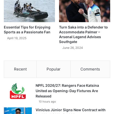
Essential Tips for Enjoying
Turn Saka into a Defender to
Sports as a Passionate Fan
Accommodate Palmer –
Arsenal Legend Advises
April 19, 2025
Southgate
June 26, 2024
Recent
Popular
Comments
NPFL 2026/27: Rangers Face Katsina
United as Opening-Day Fixtures Are
Released
10 hours ago
Vinícius Júnior Signs New Contract with