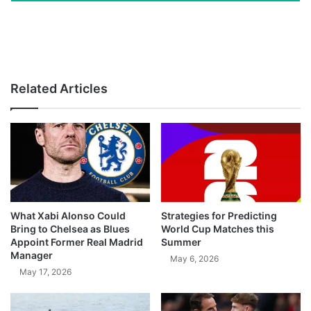
Related Articles
What Xabi Alonso Could
Strategies for Predicting
Bring to Chelsea as Blues
World Cup Matches this
Appoint Former Real Madrid
Summer
Manager
May 6, 2026
May 17, 2026