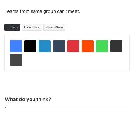
Teams from same group can’t meet.
Tags
Lobi Stars
Sikiru Alimi
LinkedIn
Tumblr
Pinterest
Reddit
WhatsApp
Share via Email
Print
What do you think?