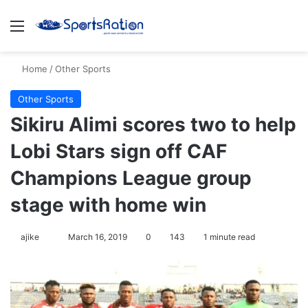
Menu
Se
Home
/
Other Sports
Other Sports
Sikiru Alimi scores two to help
Lobi Stars sign off CAF
Champions League group
stage with home win
Follow
ajike
March 16, 2019
0
143
1 minute read
on
X