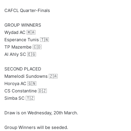
CAFCL Quarter-Finals
GROUP WINNERS
Wydad AC 🇲🇦
Esperance Tunis 🇹🇳
TP Mazembe 🇨🇩
Al Ahly SC 🇪🇬
SECOND PLACED
Mamelodi Sundowns 🇿🇦
Horoya AC 🇬🇳
CS Constantine 🇩🇿
Simba SC 🇹🇿
Draw is on Wednesday, 20th March.
Group Winners will be seeded.