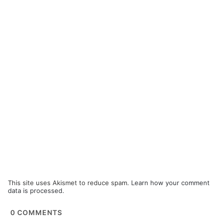
This site uses Akismet to reduce spam.
Learn how your comment
data is processed.
0
COMMENTS