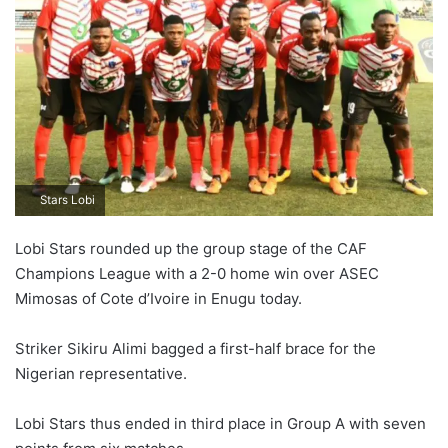
Stars Lobi
Lobi Stars rounded up the group stage of the CAF
Champions League with a 2-0 home win over ASEC
Mimosas of Cote d’Ivoire in Enugu today.
Striker Sikiru Alimi bagged a first-half brace for the
Nigerian representative.
Lobi Stars thus ended in third place in Group A with seven