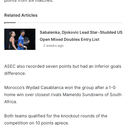
points from six matches.
Related Articles
Sabalenka, Djokovic Lead Star-Studded US
Open Mixed Doubles Entry List
2 weeks ago
ASEC also recorded seven points but had an inferior goals
difference.
Morocco’s Wydad Casablanca won the group after a 1-0
home win over closest rivals Mameldo Sundowns of South
Africa.
Both teams qualified for the knockout rounds of the
competition on 10 points apiece.