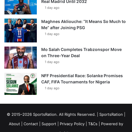
Real Madrid Until 2032
1 day ago
Maghnes Akliouche: “It Means So Much to
Me” after Joining PSG
1 day ago
Mo Salah Completes Trabzonspor Move
on Three-Year Deal
1 day ago
NFF Presidential Race: Solanke Promises
CAF, FIFA Tournaments for Nigeria
1 day ago
© 2015–2026 SportsRation. All Rights Reserved. |
SportsRation
|
About
|
Contact
|
Support
|
Privacy Policy
|
T&Cs
| Powered by