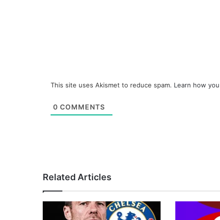
This site uses Akismet to reduce spam.
Learn how you
0
COMMENTS
Related Articles