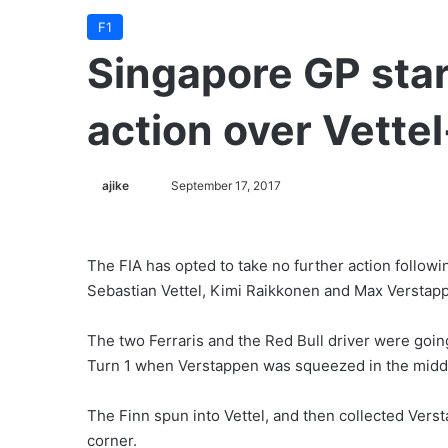
F1
Singapore GP star
action over Vette
ajike
F
September 17, 2017
o
l
l
The FIA has opted to take no further action follow
o
Sebastian Vettel, Kimi Raikkonen and Max Verstap
w
o
The two Ferraris and the Red Bull driver were goin
n
Turn 1 when Verstappen was squeezed in the middle
X
The Finn spun into Vettel, and then collected Vers
corner.