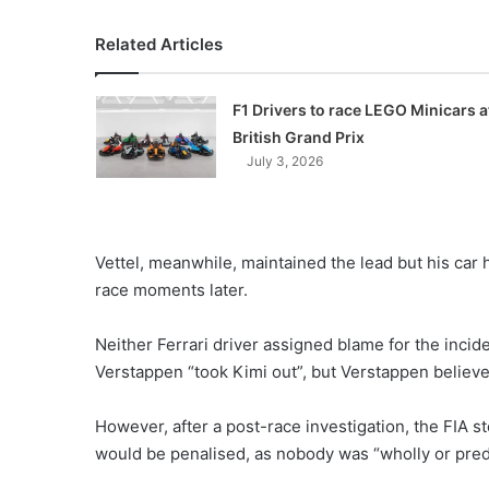
Related Articles
F1 Drivers to race LEGO Minicars a
British Grand Prix
July 3, 2026
Vettel, meanwhile, maintained the lead but his car
race moments later.
Neither Ferrari driver assigned blame for the incid
Verstappen “took Kimi out”, but Verstappen believed
However, after a post-race investigation, the FIA 
would be penalised, as nobody was “wholly or predo