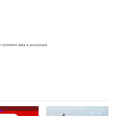
r comment data is processed.