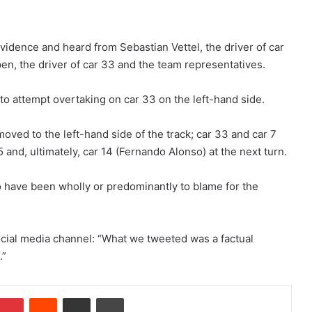
idence and heard from Sebastian Vettel, the driver of car
pen, the driver of car 33 and the team representatives.
 to attempt overtaking on car 33 on the left-hand side.
moved to the left-hand side of the track; car 33 and car 7
 5 and, ultimately, car 14 (Fernando Alonso) at the next turn.
o have been wholly or predominantly to blame for the
 social media channel: “What we tweeted was a factual
.”
Pinterest
Reddit
Share via Email
Print