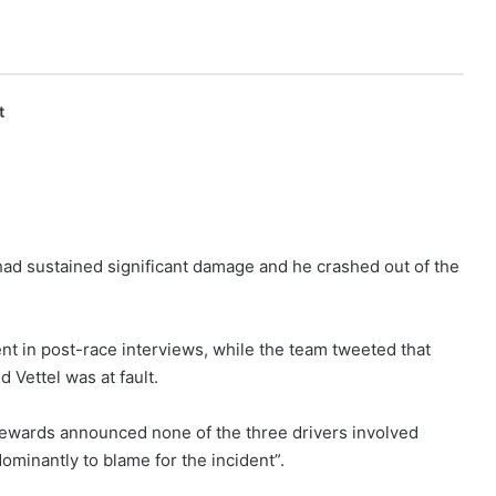
t
 had sustained significant damage and he crashed out of the
ent in post-race interviews, while the team tweeted that
 Vettel was at fault.
stewards announced none of the three drivers involved
minantly to blame for the incident”.