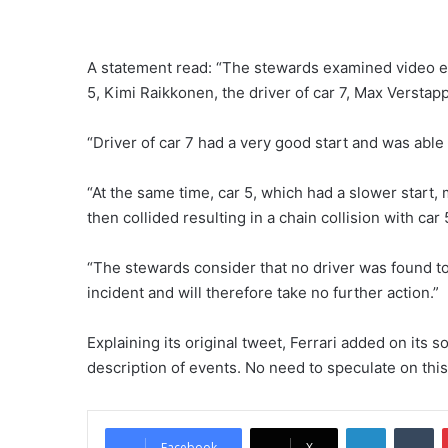
A statement read: “The stewards examined video ev
5, Kimi Raikkonen, the driver of car 7, Max Verstap
“Driver of car 7 had a very good start and was able
“At the same time, car 5, which had a slower start, 
then collided resulting in a chain collision with car
“The stewards consider that no driver was found t
incident and will therefore take no further action.”
Explaining its original tweet, Ferrari added on its
description of events. No need to speculate on this
LinkedIn
Tumblr
Facebook
X