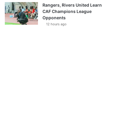
Rangers, Rivers United Learn
CAF Champions League
Opponents
12 hours ago