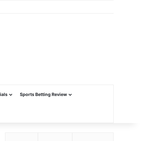
ials
Sports Betting Review