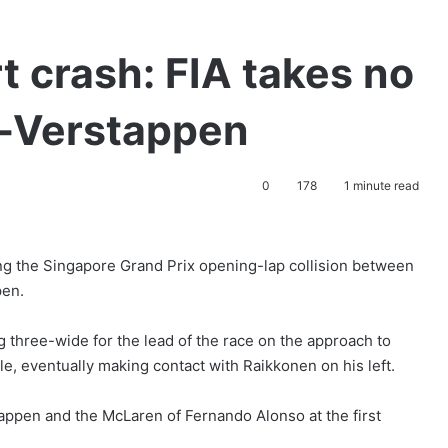
t crash: FIA takes no
l-Verstappen
0
178
1 minute read
ing the Singapore Grand Prix opening-lap collision between
pen.
g three-wide for the lead of the race on the approach to
, eventually making contact with Raikkonen on his left.
tappen and the McLaren of Fernando Alonso at the first