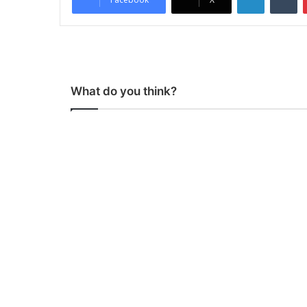
What do you think?