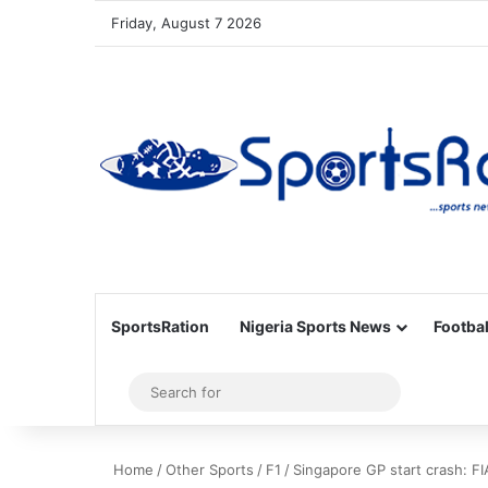
Friday, August 7 2026
SportsRation
Nigeria Sports News
Footbal
Sidebar
Search
for
Home
/
Other Sports
/
F1
/
Singapore GP start crash: FI