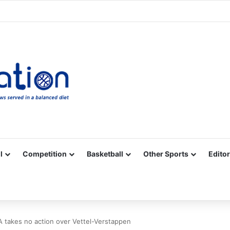
Facebook
X
YouTube
Vimeo
Instagram
RSS
l
Competition
Basketball
Other Sports
Editor
A takes no action over Vettel-Verstappen