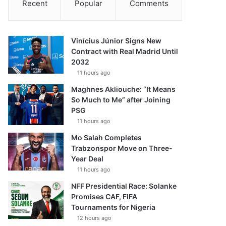
Recent
Popular
Comments
Vinícius Júnior Signs New
Contract with Real Madrid Until
2032
11 hours ago
Maghnes Akliouche: “It Means
So Much to Me” after Joining
PSG
11 hours ago
Mo Salah Completes
Trabzonspor Move on Three-
Year Deal
11 hours ago
NFF Presidential Race: Solanke
Promises CAF, FIFA
Tournaments for Nigeria
12 hours ago