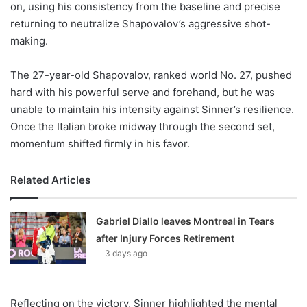
on, using his consistency from the baseline and precise
returning to neutralize Shapovalov’s aggressive shot-
making.
The 27-year-old Shapovalov, ranked world No. 27, pushed
hard with his powerful serve and forehand, but he was
unable to maintain his intensity against Sinner’s resilience.
Once the Italian broke midway through the second set,
momentum shifted firmly in his favor.
Related Articles
Gabriel Diallo leaves Montreal in Tears
after Injury Forces Retirement
3 days ago
Reflecting on the victory, Sinner highlighted the mental