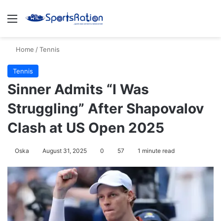
Menu
S
Home
/
Tennis
Tennis
Sinner Admits “I Was
Struggling” After Shapovalov
Clash at US Open 2025
Oska
August 31, 2025
0
57
1 minute read