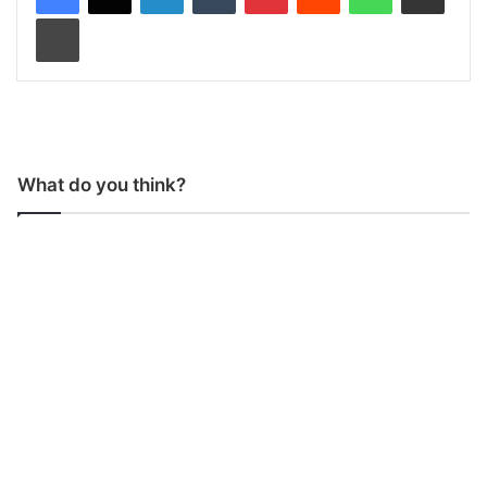
Print
What do you think?