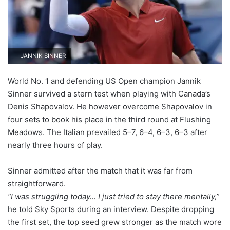
JANNIK SINNER
World No. 1 and defending US Open champion Jannik
Sinner survived a stern test when playing with Canada’s
Denis Shapovalov. He however overcome Shapovalov in
four sets to book his place in the third round at Flushing
Meadows. The Italian prevailed 5–7, 6–4, 6–3, 6–3 after
nearly three hours of play.
Sinner admitted after the match that it was far from
straightforward.
“I was struggling today… I just tried to stay there mentally,”
he told Sky Sports during an interview. Despite dropping
the first set, the top seed grew stronger as the match wore