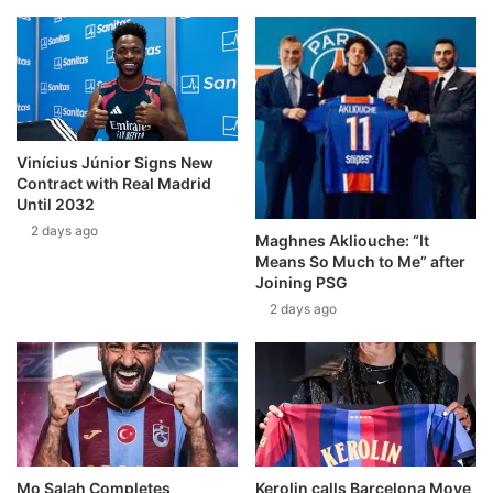
Vinícius Júnior Signs New
Contract with Real Madrid
Until 2032
2 days ago
Maghnes Akliouche: “It
Means So Much to Me” after
Joining PSG
2 days ago
Mo Salah Completes
Kerolin calls Barcelona Move