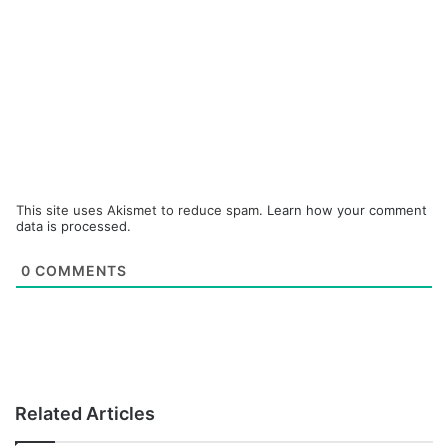
This site uses Akismet to reduce spam.
Learn how your comment
data is processed.
0
COMMENTS
Related Articles