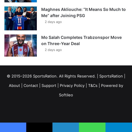
Maghnes Akliouche: “It Means So Much to
Me” after Joining PSG
2 days ago
Mo Salah Completes Trabzonspor Move
on Three-Year Deal
2 days ago
© 2015–2026 SportsRation. All Rights Reserved. |
SportsRation
|
About
|
Contact
|
Support
|
Privacy Policy
|
T&Cs
| Powered by
Softileo
Facebook
X
YouTube
Vimeo
Instagram
RSS