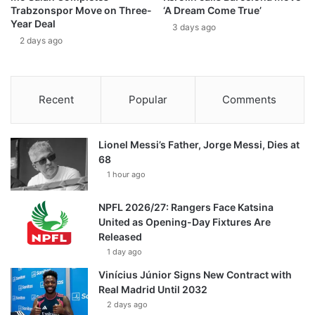
Trabzonspor Move on Three-
‘A Dream Come True’
Year Deal
3 days ago
2 days ago
Recent
Popular
Comments
Lionel Messi’s Father, Jorge Messi, Dies at
68
1 hour ago
NPFL 2026/27: Rangers Face Katsina
United as Opening-Day Fixtures Are
Released
1 day ago
Vinícius Júnior Signs New Contract with
Real Madrid Until 2032
2 days ago