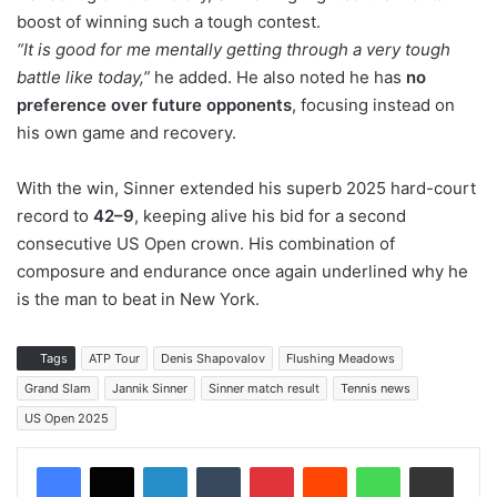
boost of winning such a tough contest.
“It is good for me mentally getting through a very tough
battle like today,”
he added. He also noted he has
no
preference over future opponents
, focusing instead on
his own game and recovery.
With the win, Sinner extended his superb 2025 hard-court
record to
42–9
, keeping alive his bid for a second
consecutive US Open crown. His combination of
composure and endurance once again underlined why he
is the man to beat in New York.
Tags
ATP Tour
Denis Shapovalov
Flushing Meadows
Grand Slam
Jannik Sinner
Sinner match result
Tennis news
US Open 2025
LinkedIn
Tumblr
Pinterest
Reddit
WhatsApp
Share via Email