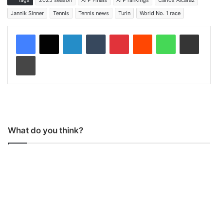
Jannik Sinner
Tennis
Tennis news
Turin
World No. 1 race
LinkedIn
Tumblr
Pinterest
Reddit
WhatsApp
Share via Email
Print
What do you think?