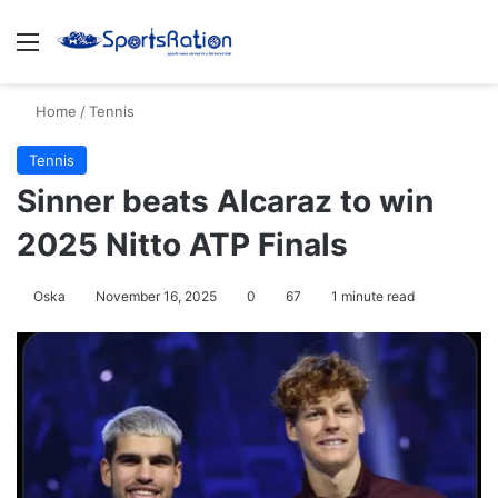
Menu
S
Home
/
Tennis
Tennis
Sinner beats Alcaraz to win
2025 Nitto ATP Finals
Oska
November 16, 2025
0
67
1 minute read