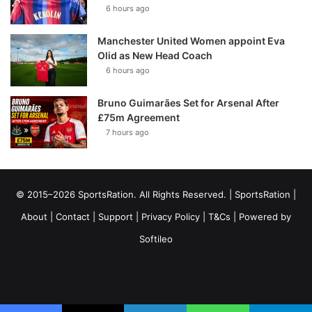
6 hours ago
Manchester United Women appoint Eva
Olid as New Head Coach
6 hours ago
Bruno Guimarães Set for Arsenal After
£75m Agreement
7 hours ago
© 2015–2026 SportsRation. All Rights Reserved. |
SportsRation
|
About
|
Contact
|
Support
|
Privacy Policy
|
T&Cs
| Powered by
Softileo
Facebook
X
YouTube
Vimeo
Instagram
RSS