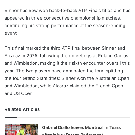
Sinner has now won back-to-back ATP Finals titles and has
appeared in three consecutive championship matches,
continuing his strong performance at the season-ending
event.
This final marked the third ATP final between Sinner and
Alcaraz in 2025, following their meetings at Roland Garros
and Wimbledon, making it their sixth encounter overall this
year. The two players have dominated the tour, splitting
the four Grand Slam titles: Sinner won the Australian Open
and Wimbledon, while Alcaraz claimed the French Open
and US Open.
Related Articles
Gabriel Diallo leaves Montreal in Tears
after Injury Forces Retirement