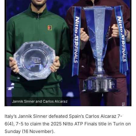
Jannik Sinner and Carlos Alcaraz
Italy’s Jannik Sinner defeated Spain’s Carlos Alcaraz 7-
6(4), 7-5 to claim the 2025 Nitto ATP Finals title in Turin on
Sunday (16 November).