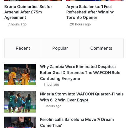
Bruno Guimarães Set for
Aryna Sabalenka: ‘I Feel
Arsenal After £75m
Refreshed’ after Winning
Agreement
Toronto Opener
7 hours ago
20 hours ago
Recent
Popular
Comments
Why Zambia Were Eliminated Despite a
Better Goal Difference: The WAFCON Rule
Confusing Everyone
1 hour ago
Nigeria Storm Into WAFCON Quarter-Finals
With 6-2 Win Over Egypt
3 hours ago
Kerolin calls Barcelona Move ‘A Dream
Come True’