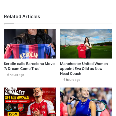
Related Articles
Kerolin calls Barcelona Move
Manchester United Women
‘A Dream Come True’
appoint Eva Olid as New
Head Coach
6 hours ago
6 hours ago