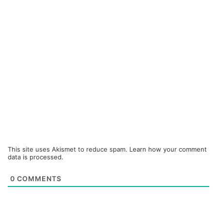
This site uses Akismet to reduce spam.
Learn how your comment
data is processed.
0
COMMENTS