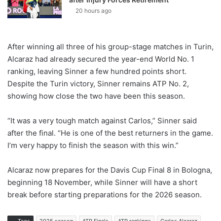
20 hours ago
After winning all three of his group-stage matches in Turin,
Alcaraz had already secured the year-end World No. 1
ranking, leaving Sinner a few hundred points short.
Despite the Turin victory, Sinner remains ATP No. 2,
showing how close the two have been this season.
“It was a very tough match against Carlos,” Sinner said
after the final. “He is one of the best returners in the game.
I’m very happy to finish the season with this win.”
Alcaraz now prepares for the Davis Cup Final 8 in Bologna,
beginning 18 November, while Sinner will have a short
break before starting preparations for the 2026 season.
Tags
2025 season
ATP Finals
ATP rankings
Carlos Alcaraz