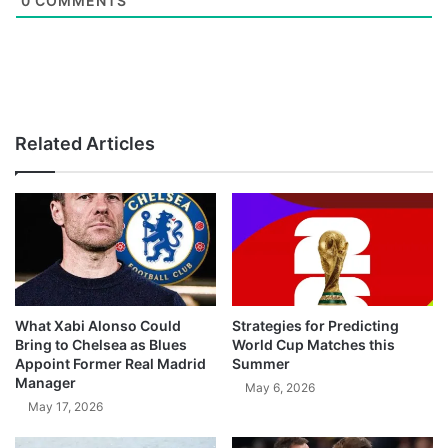
0
COMMENTS
Related Articles
What Xabi Alonso Could
Strategies for Predicting
Bring to Chelsea as Blues
World Cup Matches this
Appoint Former Real Madrid
Summer
Manager
May 6, 2026
May 17, 2026