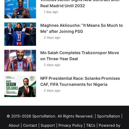
Real Madrid Until 2032
1 day ago
Maghnes Akliouche: “It Means So Much to
Me” after Joining PSG
2 days ago
Mo Salah Completes Trabzonspor Move
on Three-Year Deal
2 days ago
NFF Presidential Race: Solanke Promises
CAF, FIFA Tournaments for Nigeria
2 days ago
© 2015–2026 SportsRation. All Rights Reserved. |
SportsRation
|
About
|
Contact
|
Support
|
Privacy Policy
|
T&Cs
| Powered by