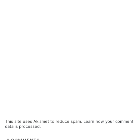
This site uses Akismet to reduce spam.
Learn how your comment
data is processed.