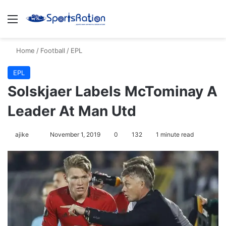
Menu
S
Home
/
Football
/
EPL
EPL
Solskjaer Labels McTominay A
Leader At Man Utd
ajike
F
November 1, 2019
0
132
1 minute read
o
l
l
o
w
o
n