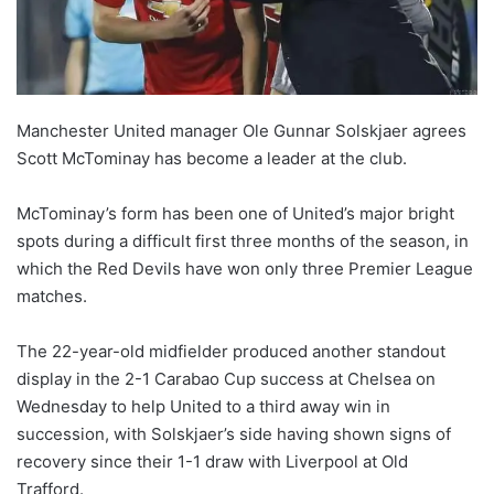
X
Manchester United manager Ole Gunnar Solskjaer agrees
Scott McTominay has become a leader at the club.
McTominay’s form has been one of United’s major bright
spots during a difficult first three months of the season, in
which the Red Devils have won only three Premier League
matches.
The 22-year-old midfielder produced another standout
display in the 2-1 Carabao Cup success at Chelsea on
Wednesday to help United to a third away win in
succession, with Solskjaer’s side having shown signs of
recovery since their 1-1 draw with Liverpool at Old
Trafford.