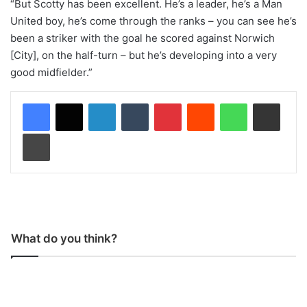
“But Scotty has been excellent. He’s a leader, he’s a Man
United boy, he’s come through the ranks – you can see he’s
been a striker with the goal he scored against Norwich
[City], on the half-turn – but he’s developing into a very
good midfielder.”
LinkedIn
Tumblr
Pinterest
Reddit
WhatsApp
Share via Email
Print
What do you think?