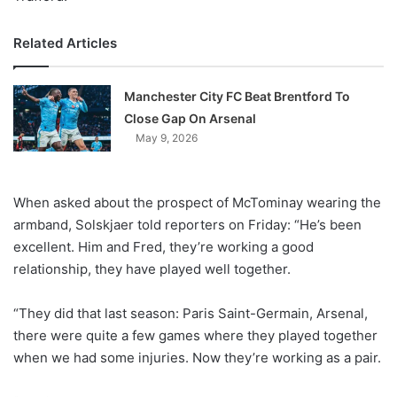
Related Articles
Manchester City FC Beat Brentford To
Close Gap On Arsenal
May 9, 2026
When asked about the prospect of McTominay wearing the
armband, Solskjaer told reporters on Friday: “He’s been
excellent. Him and Fred, they’re working a good
relationship, they have played well together.
“They did that last season: Paris Saint-Germain, Arsenal,
there were quite a few games where they played together
when we had some injuries. Now they’re working as a pair.