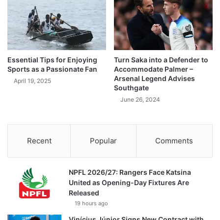
Essential Tips for Enjoying
Turn Saka into a Defender to
Sports as a Passionate Fan
Accommodate Palmer –
Arsenal Legend Advises
April 19, 2025
Southgate
June 26, 2024
Recent
Popular
Comments
NPFL 2026/27: Rangers Face Katsina
United as Opening-Day Fixtures Are
Released
19 hours ago
Vinícius Júnior Signs New Contract with