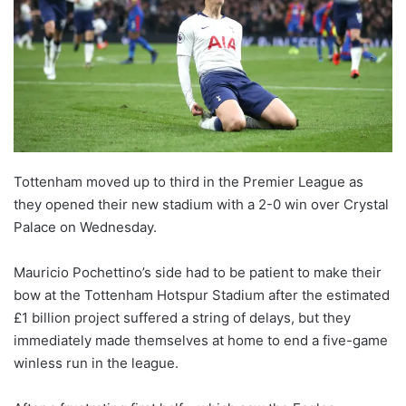
Tottenham moved up to third in the Premier League as
they opened their new stadium with a 2-0 win over Crystal
Palace on Wednesday.
Mauricio Pochettino’s side had to be patient to make their
bow at the Tottenham Hotspur Stadium after the estimated
£1 billion project suffered a string of delays, but they
immediately made themselves at home to end a five-game
winless run in the league.