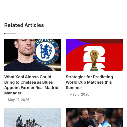
Related Articles
What Xabi Alonso Could
Strategies for Predicting
Bring to Chelsea as Blues
World Cup Matches this
Appoint Former Real Madrid
Summer
Manager
May 6, 2026
May 17, 2026