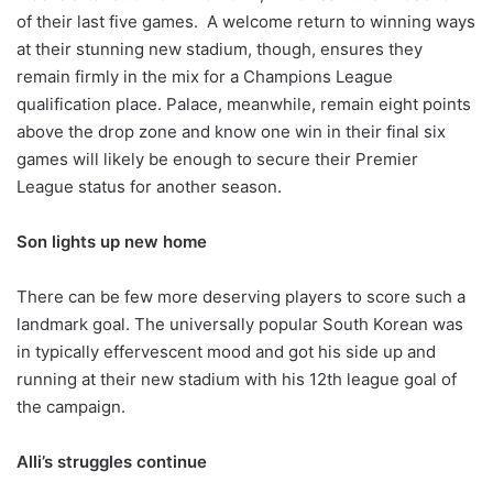
of their last five games. A welcome return to winning ways
at their stunning new stadium, though, ensures they
remain firmly in the mix for a Champions League
qualification place. Palace, meanwhile, remain eight points
above the drop zone and know one win in their final six
games will likely be enough to secure their Premier
League status for another season.
Son lights up new home
There can be few more deserving players to score such a
landmark goal. The universally popular South Korean was
in typically effervescent mood and got his side up and
running at their new stadium with his 12th league goal of
the campaign.
Alli’s struggles continue