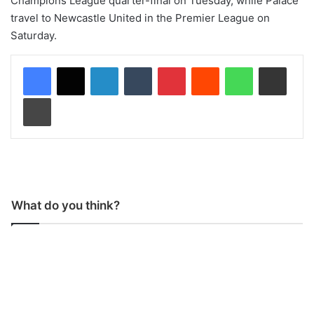
Champions League quarter-final on Tuesday, while Palace
travel to Newcastle United in the Premier League on
Saturday.
LinkedIn
Tumblr
Pinterest
Reddit
WhatsApp
Share via Email
Print
What do you think?