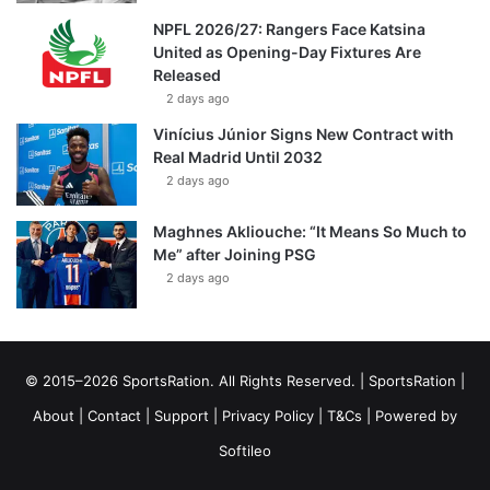
NPFL 2026/27: Rangers Face Katsina
United as Opening-Day Fixtures Are
Released
2 days ago
Vinícius Júnior Signs New Contract with
Real Madrid Until 2032
2 days ago
Maghnes Akliouche: “It Means So Much to
Me” after Joining PSG
2 days ago
© 2015–2026 SportsRation. All Rights Reserved. |
SportsRation
|
About
|
Contact
|
Support
|
Privacy Policy
|
T&Cs
| Powered by
Softileo