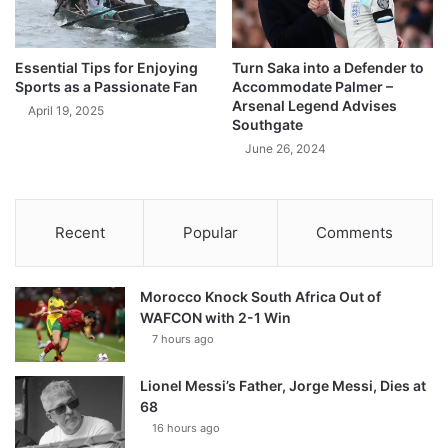
Essential Tips for Enjoying
Turn Saka into a Defender to
Sports as a Passionate Fan
Accommodate Palmer –
Arsenal Legend Advises
April 19, 2025
Southgate
June 26, 2024
Recent
Popular
Comments
Morocco Knock South Africa Out of
WAFCON with 2-1 Win
7 hours ago
Lionel Messi’s Father, Jorge Messi, Dies at
68
16 hours ago