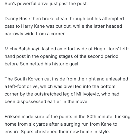
Son’s powerful drive just past the post.
Danny Rose then broke clean through but his attempted
pass to Harry Kane was cut out, while the latter headed
narrowly wide from a corner.
Michy Batshuayi flashed an effort wide of Hugo Lloris’ left-
hand post in the opening stages of the second period
before Son netted his historic goal.
The South Korean cut inside from the right and unleashed
a left-foot drive, which was diverted into the bottom
corner by the outstretched leg of Milivojevic, who had
been dispossessed earlier in the move.
Eriksen made sure of the points in the 80th minute, tucking
home from six yards after a surging run from Kane to
ensure Spurs christened their new home in style.