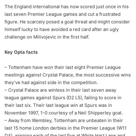
The England international has now scored just once in his
last seven Premier League games and cut a frustrated
figure. He scarcely posed a goal threat and might consider
himself lucky to have avoided a red card after an ugly
challenge on Milivojevic in the first half.
Key Opta facts
– Tottenham have won their last eight Premier League
meetings against Crystal Palace, the most successive wins
they’ve had against side in the competition.
– Crystal Palace are winless in their last seven away
league games against Spurs (D2 L5), failing to score in
their last six. Their last league win at Spurs was in
November 1997, 1-0 courtesy of a Neil Shipperley goal.
– Away from Wembley, Tottenham are unbeaten in their
last 15 home London derbies in the Premier League (W11
D4), winning each of the last five at White Hart Lane and