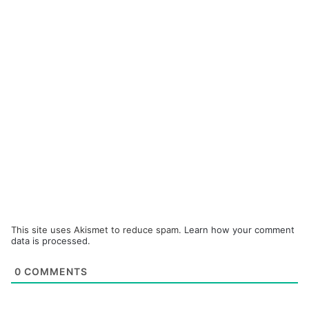
This site uses Akismet to reduce spam.
Learn how your comment
data is processed.
0
COMMENTS