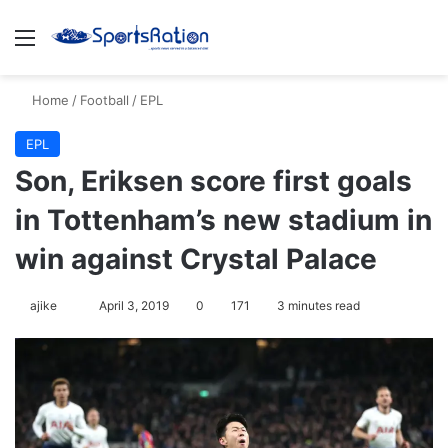
Menu
Se
Home
/
Football
/
EPL
EPL
Son, Eriksen score first goals
in Tottenham’s new stadium in
win against Crystal Palace
Follow
ajike
April 3, 2019
0
171
3 minutes read
on
X