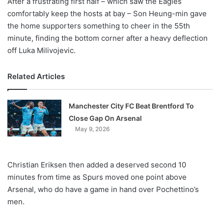
After a frustrating first half – which saw the Eagles
comfortably keep the hosts at bay – Son Heung-min gave
the home supporters something to cheer in the 55th
minute, finding the bottom corner after a heavy deflection
off Luka Milivojevic.
Related Articles
Manchester City FC Beat Brentford To
Close Gap On Arsenal
May 9, 2026
Christian Eriksen then added a deserved second 10
minutes from time as Spurs moved one point above
Arsenal, who do have a game in hand over Pochettino’s
men.