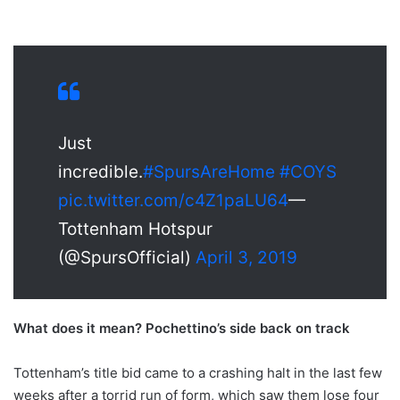
Just
incredible.
#SpursAreHome
#COYS
pic.twitter.com/c4Z1paLU64
—
Tottenham Hotspur
(@SpursOfficial)
April 3, 2019
What does it mean? Pochettino’s side back on track
Tottenham’s title bid came to a crashing halt in the last few
weeks after a torrid run of form, which saw them lose four