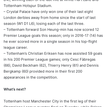
Tottenham Hotspur Stadium.
– Crystal Palace have only won one of their last eight
London derbies away from home since the start of last
season (W1 D1 L6), losing each of the last three.
– Tottenham forward Son Heung-min has now scored 12
Premier League goals this season; only in 2016-17 (14) has
he ever scored more in a single season in his top-flight
league career.
– Tottenham’s Christian Eriksen has now assisted 59 goals
in his 200 Premier League games; only Cesc Fàbregas
(66), David Beckham (62), Thierry Henry (61) and Dennis
Bergkamp (60) provided more in their first 200
appearances in the competition.
What’s next?
Tottenham host Manchester City in the first leg of their