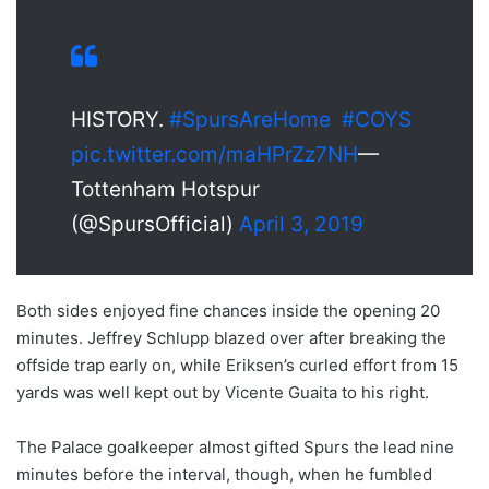
HISTORY.
#SpursAreHome
#COYS
pic.twitter.com/maHPrZz7NH
—
Tottenham Hotspur
(@SpursOfficial)
April 3, 2019
Both sides enjoyed fine chances inside the opening 20
minutes. Jeffrey Schlupp blazed over after breaking the
offside trap early on, while Eriksen’s curled effort from 15
yards was well kept out by Vicente Guaita to his right.
The Palace goalkeeper almost gifted Spurs the lead nine
minutes before the interval, though, when he fumbled