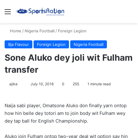
Menu
S
Home
/
Nigeria Football
/
Foreign Legion
9ja Flavour
Foreign Legion
Nigeria Football
Sone Aluko dey joli wit Fulham
transfer
ajike
F
July 10, 2016
0
255
1 minute read
o
l
Naija sabi player, Omatsone Aluko don finally yarn ontop
l
how hin belle dey totori am to join body wit Fulham wey
o
dey tap ball for English Championship.
w
o
Aluko join Fulham ontop two-year deal wit option say hin
n