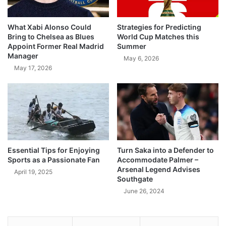
What Xabi Alonso Could
Strategies for Predicting
Bring to Chelsea as Blues
World Cup Matches this
Appoint Former Real Madrid
Summer
Manager
May 6, 2026
May 17, 2026
Essential Tips for Enjoying
Turn Saka into a Defender to
Sports as a Passionate Fan
Accommodate Palmer –
Arsenal Legend Advises
April 19, 2025
Southgate
June 26, 2024