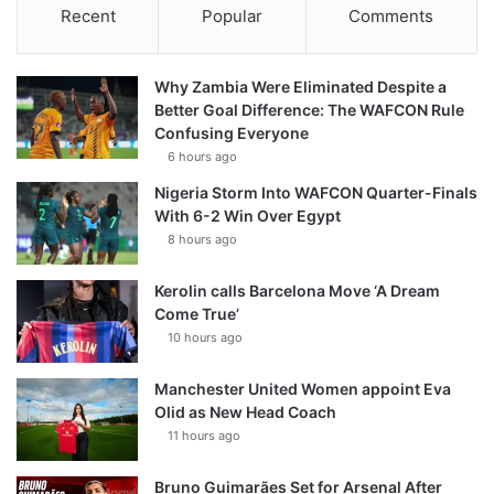
Recent
Popular
Comments
Why Zambia Were Eliminated Despite a
Better Goal Difference: The WAFCON Rule
Confusing Everyone
6 hours ago
Nigeria Storm Into WAFCON Quarter-Finals
With 6-2 Win Over Egypt
8 hours ago
Kerolin calls Barcelona Move ‘A Dream
Come True’
10 hours ago
Manchester United Women appoint Eva
Olid as New Head Coach
11 hours ago
Bruno Guimarães Set for Arsenal After