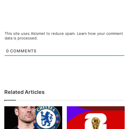
This site uses Akismet to reduce spam.
Learn how your comment
data is processed.
0
COMMENTS
Related Articles