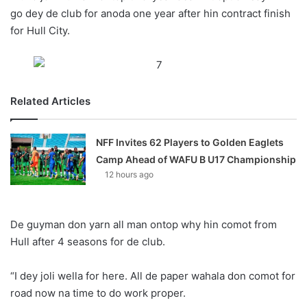
X
go dey de club for anoda one year after hin contract finish
for Hull City.
Related Articles
NFF Invites 62 Players to Golden Eaglets
Camp Ahead of WAFU B U17 Championship
12 hours ago
De guyman don yarn all man ontop why hin comot from
Hull after 4 seasons for de club.
“I dey joli wella for here. All de paper wahala don comot for
road now na time to do work proper.