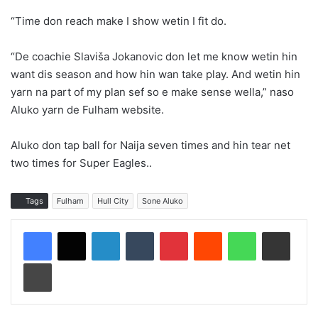
“Time don reach make I show wetin I fit do.
“De coachie Slaviša Jokanovic don let me know wetin hin
want dis season and how hin wan take play. And wetin hin
yarn na part of my plan sef so e make sense wella,” naso
Aluko yarn de Fulham website.
Aluko don tap ball for Naija seven times and hin tear net
two times for Super Eagles..
Tags
Fulham
Hull City
Sone Aluko
LinkedIn
Tumblr
Pinterest
Reddit
WhatsApp
Share via Email
Print