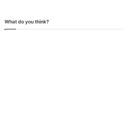
What do you think?