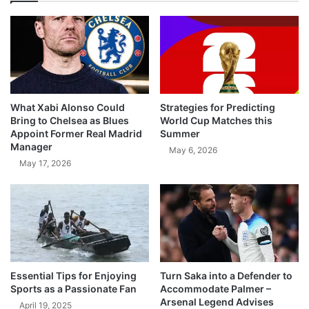
What Xabi Alonso Could
Strategies for Predicting
Bring to Chelsea as Blues
World Cup Matches this
Appoint Former Real Madrid
Summer
Manager
May 6, 2026
May 17, 2026
Essential Tips for Enjoying
Turn Saka into a Defender to
Sports as a Passionate Fan
Accommodate Palmer –
Arsenal Legend Advises
April 19, 2025