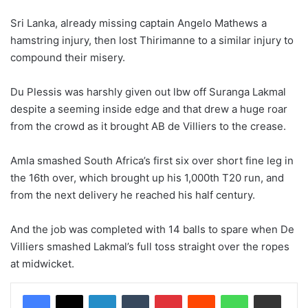
Sri Lanka, already missing captain Angelo Mathews a
hamstring injury, then lost Thirimanne to a similar injury to
compound their misery.
Du Plessis was harshly given out lbw off Suranga Lakmal
despite a seeming inside edge and that drew a huge roar
from the crowd as it brought AB de Villiers to the crease.
Amla smashed South Africa’s first six over short fine leg in
the 16th over, which brought up his 1,000th T20 run, and
from the next delivery he reached his half century.
And the job was completed with 14 balls to spare when De
Villiers smashed Lakmal’s full toss straight over the ropes
at midwicket.
LinkedIn
Tumblr
Pinterest
Reddit
WhatsApp
Share via Email