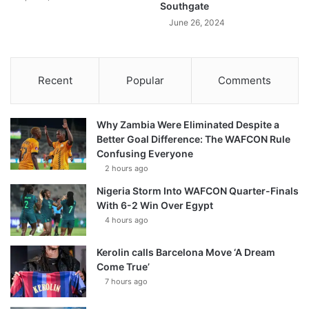
Southgate
June 26, 2024
Recent
Popular
Comments
Why Zambia Were Eliminated Despite a
Better Goal Difference: The WAFCON Rule
Confusing Everyone
2 hours ago
Nigeria Storm Into WAFCON Quarter-Finals
With 6-2 Win Over Egypt
4 hours ago
Kerolin calls Barcelona Move ‘A Dream
Come True’
7 hours ago