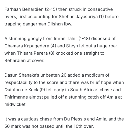
Farhaan Behardien (2-15) then struck in consecutive
overs, first accounting for Shehan Jayasuriya (1) before
trapping dangerman Dilshan lbw.
A stunning googly from Imran Tahir (1-18) disposed of
Chamara Kapugedera (4) and Steyn let out a huge roar
when Thisara Perera (8) knocked one straight to
Behardien at cover.
Dasun Shanaka’s unbeaten 20 added a modicum of
respectability to the score and there was brief hope when
Quinton de Kock (9) fell early in South Africa’s chase and
Thirimanne almost pulled off a stunning catch off Amla at
midwicket.
It was a cautious chase from Du Plessis and Amla, and the
50 mark was not passed until the 10th over.