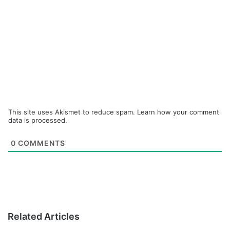
This site uses Akismet to reduce spam.
Learn how your comment
data is processed.
0
COMMENTS
Related Articles