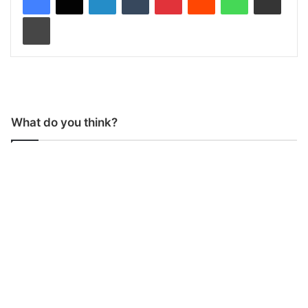
Print
What do you think?