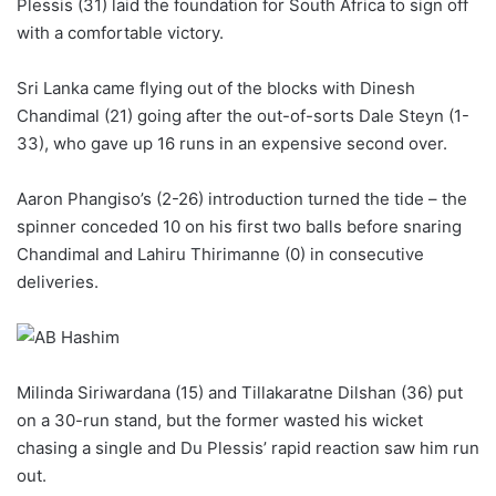
Plessis (31) laid the foundation for South Africa to sign off
with a comfortable victory.
Sri Lanka came flying out of the blocks with Dinesh
Chandimal (21) going after the out-of-sorts Dale Steyn (1-
33), who gave up 16 runs in an expensive second over.
Aaron Phangiso’s (2-26) introduction turned the tide – the
spinner conceded 10 on his first two balls before snaring
Chandimal and Lahiru Thirimanne (0) in consecutive
deliveries.
Milinda Siriwardana (15) and Tillakaratne Dilshan (36) put
on a 30-run stand, but the former wasted his wicket
chasing a single and Du Plessis’ rapid reaction saw him run
out.