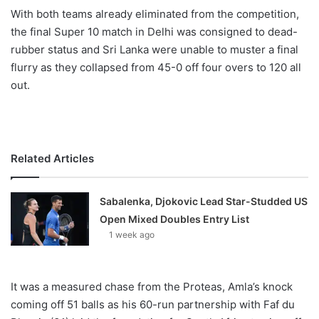
X
With both teams already eliminated from the competition,
the final Super 10 match in Delhi was consigned to dead-
rubber status and Sri Lanka were unable to muster a final
flurry as they collapsed from 45-0 off four overs to 120 all
out.
Related Articles
Sabalenka, Djokovic Lead Star-Studded US
Open Mixed Doubles Entry List
1 week ago
It was a measured chase from the Proteas, Amla’s knock
coming off 51 balls as his 60-run partnership with Faf du