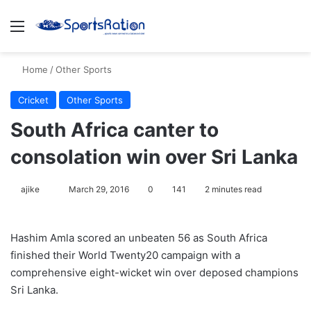
Menu
S
Home
/
Other Sports
Cricket
Other Sports
South Africa canter to
consolation win over Sri Lanka
ajike
F
March 29, 2016
0
141
2 minutes read
o
l
Hashim Amla scored an unbeaten 56 as South Africa
l
finished their World Twenty20 campaign with a
o
comprehensive eight-wicket win over deposed champions
w
Sri Lanka.
o
n