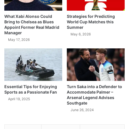
What Xabi Alonso Could
Strategies for Predicting
Bring to Chelsea as Blues
World Cup Matches this
Appoint Former Real Madrid
Summer
Manager
May 6, 2026
May 17, 2026
Essential Tips for Enjoying
Turn Saka into a Defender to
Sports as a Passionate Fan
Accommodate Palmer –
Arsenal Legend Advises
April 19, 2025
Southgate
June 26, 2024