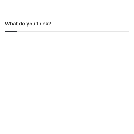
What do you think?