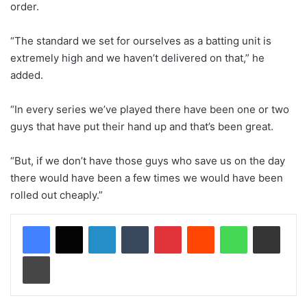
order.
“The standard we set for ourselves as a batting unit is
extremely high and we haven’t delivered on that,” he
added.
“In every series we’ve played there have been one or two
guys that have put their hand up and that’s been great.
“But, if we don’t have those guys who save us on the day
there would have been a few times we would have been
rolled out cheaply.”
LinkedIn
Tumblr
Pinterest
Reddit
WhatsApp
Share via Email
Print