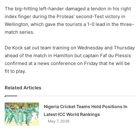
o
The big-hitting left-hander damaged a tendon in his right
n
X
index finger during the Proteas’ second-Test victory in
Wellington, which gave the tourists a 1-0 lead in the three-
match series.
De Kock sat out team training on Wednesday and Thursday
ahead of the match in Hamilton but captain Faf du Plessis
confirmed at a news conference on Friday that he will be
fit to play.
Related Articles
Nigeria Cricket Teams Hold Positions In
Latest ICC World Rankings
May 7, 2026