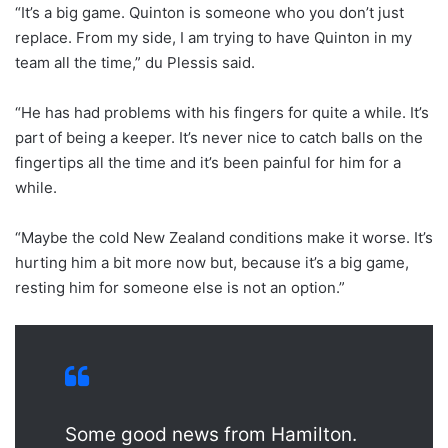
“It’s a big game. Quinton is someone who you don’t just
replace. From my side, I am trying to have Quinton in my
team all the time,” du Plessis said.
“He has had problems with his fingers for quite a while. It’s
part of being a keeper. It’s never nice to catch balls on the
fingertips all the time and it’s been painful for him for a
while.
“Maybe the cold New Zealand conditions make it worse. It’s
hurting him a bit more now but, because it’s a big game,
resting him for someone else is not an option.”
Some good news from Hamilton.