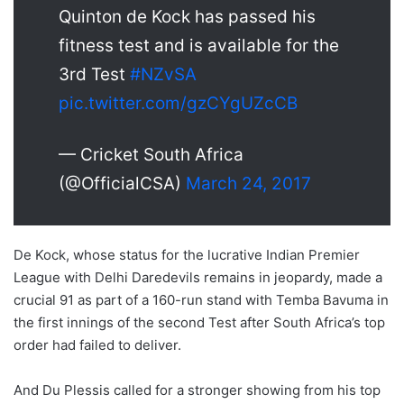
Quinton de Kock has passed his
fitness test and is available for the
3rd Test
#NZvSA
pic.twitter.com/gzCYgUZcCB
— Cricket South Africa
(@OfficialCSA)
March 24, 2017
De Kock, whose status for the lucrative Indian Premier
League with Delhi Daredevils remains in jeopardy, made a
crucial 91 as part of a 160-run stand with Temba Bavuma in
the first innings of the second Test after South Africa’s top
order had failed to deliver.
And Du Plessis called for a stronger showing from his top