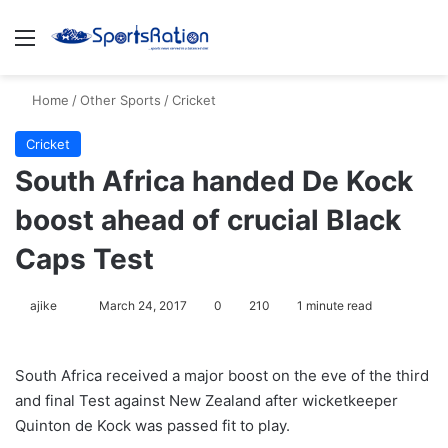
Menu
S
Home
/
Other Sports
/
Cricket
Cricket
South Africa handed De Kock
boost ahead of crucial Black
Caps Test
ajike
F
March 24, 2017
0
210
1 minute read
o
l
South Africa received a major boost on the eve of the third
l
and final Test against New Zealand after wicketkeeper
o
Quinton de Kock was passed fit to play.
w