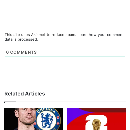
This site uses Akismet to reduce spam.
Learn how your comment
data is processed.
0
COMMENTS
Related Articles