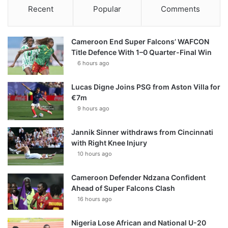
Recent
Popular
Comments
Cameroon End Super Falcons’ WAFCON
Title Defence With 1–0 Quarter-Final Win
6 hours ago
Lucas Digne Joins PSG from Aston Villa for
€7m
9 hours ago
Jannik Sinner withdraws from Cincinnati
with Right Knee Injury
10 hours ago
Cameroon Defender Ndzana Confident
Ahead of Super Falcons Clash
16 hours ago
Nigeria Lose African and National U-20