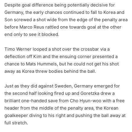
Despite goal difference being potentially decisive for
Germany, the early chances continued to fall to Korea and
Son screwed a shot wide from the edge of the penalty area
before Marco Reus rattled one towards goal at the other
end only to see it blocked.
Timo Werner looped a shot over the crossbar via a
deflection off Kim and the ensuing corner presented a
chance to Mats Hummels, but he could not get his shot
away as Korea threw bodies behind the ball.
Just as they did against Sweden, Germany emerged for
the second half looking fired up and Goretzka drew a
brilliant one-handed save from Cho Hyun-woo with a free
header from the middle of the penalty area, the Korean
goalkeeper diving to his right and pushing the ball away at
full stretch.