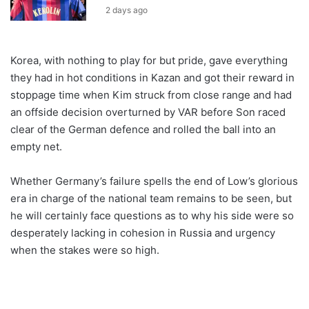
2 days ago
Korea, with nothing to play for but pride, gave everything
they had in hot conditions in Kazan and got their reward in
stoppage time when Kim struck from close range and had
an offside decision overturned by VAR before Son raced
clear of the German defence and rolled the ball into an
empty net.
Whether Germany’s failure spells the end of Low’s glorious
era in charge of the national team remains to be seen, but
he will certainly face questions as to why his side were so
desperately lacking in cohesion in Russia and urgency
when the stakes were so high.