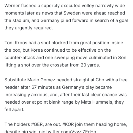
Werner flashed a superbly executed volley narrowly wide
moments later as news that Sweden were ahead reached
the stadium, and Germany piled forward in search of a goal
they urgently required.
Toni Kroos had a shot blocked from great position inside
the box, but Korea continued to be effective on the
counter-attack and one sweeping move culminated in Son
lifting a shot over the crossbar from 20 yards.
Substitute Mario Gomez headed straight at Cho with a free
header after 67 minutes as Germany’s play became
increasingly anxious, and, after their last clear chance was
headed over at point blank range by Mats Hummels, they
fell apart.
The holders #GER, are out. #KOR join them heading home,
despite big win. pic.twitter.com/Vyyzl7EcHq