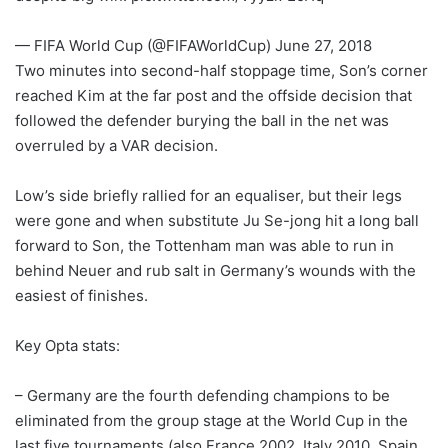
— FIFA World Cup (@FIFAWorldCup) June 27, 2018
Two minutes into second-half stoppage time, Son’s corner
reached Kim at the far post and the offside decision that
followed the defender burying the ball in the net was
overruled by a VAR decision.
Low’s side briefly rallied for an equaliser, but their legs
were gone and when substitute Ju Se-jong hit a long ball
forward to Son, the Tottenham man was able to run in
behind Neuer and rub salt in Germany’s wounds with the
easiest of finishes.
Key Opta stats:
– Germany are the fourth defending champions to be
eliminated from the group stage at the World Cup in the
last five tournaments (also France 2002, Italy 2010, Spain