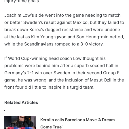
injury-time goals.
o
n
X
Joachim Low’s side went into the game needing to match
or better Sweden’s result against Mexico, but they failed to
break down Korea’s dogged resistance and were undone
at the last as Kim Young-gwon and Son Heung-min netted,
while the Scandinavians romped to a 3-0 victory.
If World Cup-winning head coach Low thought his
problems were behind him after a superb second half in
Germany’s 2-1 win over Sweden in their second Group F
game, he was wrong, and the inclusion of Mesut Ozil in the
front four did little to inspire his turgid team.
Related Articles
Kerolin calls Barcelona Move ‘A Dream
Come True’