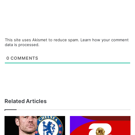
This site uses Akismet to reduce spam.
Learn how your comment
data is processed.
0
COMMENTS
Related Articles