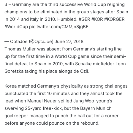
3 – Germany are the third successive World Cup reigning
champions to be eliminated in the group stages after Spain
in 2014 and Italy in 2010. Humbled. #GER #KOR #KORGER
#WorldCup pic.twitter.com/CMMjn8jgBF
— OptaJoe (@OptaJoe) June 27, 2018
Thomas Muller was absent from Germany’s starting line-
up for the first time in a World Cup game since their semi-
final defeat to Spain in 2010, with Schalke midfielder Leon
Goretzka taking his place alongside Ozil.
Korea matched Germany’s physicality as strong challenges
punctuated the first 10 minutes and they almost took the
lead when Manuel Neuer spilled Jung Woo-young’s
swerving 25-yard free-kick, but the Bayern Munich
goalkeeper managed to punch the ball out for a corner
before anyone could pounce on the rebound.