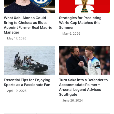
What Xabi Alonso Could
Strategies for Predicting
Bring to Chelsea as Blues
World Cup Matches this
Appoint Former Real Madrid
Summer
Manager
May 6, 2026
May 17, 2026
Essential Tips for Enjoying
Turn Saka into a Defender to
Sports as a Passionate Fan
Accommodate Palmer –
Arsenal Legend Advises
April 19, 2025
Southgate
June 26, 2024