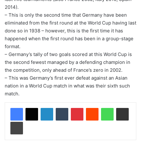
2014).
– This is only the second time that Germany have been
eliminated from the first round at the World Cup having last
done so in 1938 – however, this is the first time it has
happened when the first round has been in a group-stage
format.
– Germany’s tally of two goals scored at this World Cup is
the second fewest managed by a defending champion in
the competition, only ahead of France’s zero in 2002.
– This was Germany’s first ever defeat against an Asian
nation in a World Cup match in what was their sixth such
match.
LinkedIn
Tumblr
Pinterest
Reddit
WhatsApp
Share via Email
Print