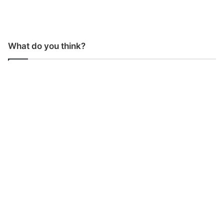
What do you think?