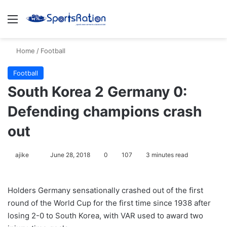
Menu
S
Home
/
Football
Football
South Korea 2 Germany 0:
Defending champions crash
out
ajike
F
June 28, 2018
0
107
3 minutes read
o
l
Holders Germany sensationally crashed out of the first
l
round of the World Cup for the first time since 1938 after
o
losing 2-0 to South Korea, with VAR used to award two
w