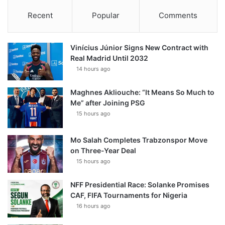
Recent
Popular
Comments
Vinícius Júnior Signs New Contract with
Real Madrid Until 2032
14 hours ago
Maghnes Akliouche: “It Means So Much to
Me” after Joining PSG
15 hours ago
Mo Salah Completes Trabzonspor Move
on Three-Year Deal
15 hours ago
NFF Presidential Race: Solanke Promises
CAF, FIFA Tournaments for Nigeria
16 hours ago