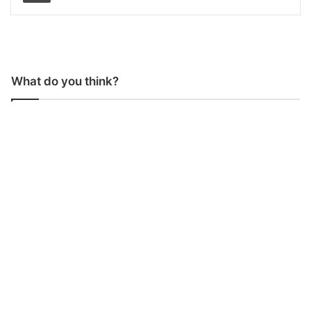
What do you think?