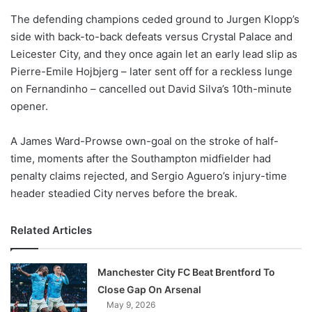
o
The defending champions ceded ground to Jurgen Klopp’s
n
X
side with back-to-back defeats versus Crystal Palace and
Leicester City, and they once again let an early lead slip as
Pierre-Emile Hojbjerg – later sent off for a reckless lunge
on Fernandinho – cancelled out David Silva’s 10th-minute
opener.
A James Ward-Prowse own-goal on the stroke of half-
time, moments after the Southampton midfielder had
penalty claims rejected, and Sergio Aguero’s injury-time
header steadied City nerves before the break.
Related Articles
Manchester City FC Beat Brentford To
Close Gap On Arsenal
May 9, 2026