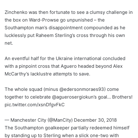
Zinchenko was then fortunate to see a clumsy challenge in
the box on Ward-Prowse go unpunished – the
Southampton man’s disappointment compounded as he
lucklessly put Raheem Sterling’s cross through his own
net.
An eventful half for the Ukraine international concluded
with a pinpoint cross that Aguero headed beyond Alex
McCarthy’s lacklustre attempts to save.
The whole squad (minus @edersonmoraes93) come
together to celebrate @aguerosergiokun’s goal… Brothers!
pic.twitter.com/xsnDfgvFkC
— Manchester City (@ManCity) December 30, 2018
The Southampton goalkeeper partially redeemed himself
by standing up to Sterling when a slick one-two with