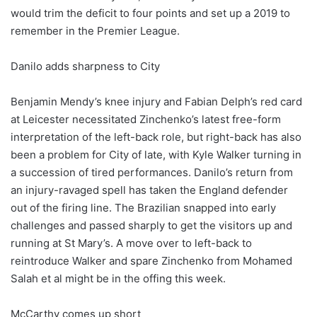
would trim the deficit to four points and set up a 2019 to
remember in the Premier League.
Danilo adds sharpness to City
Benjamin Mendy’s knee injury and Fabian Delph’s red card
at Leicester necessitated Zinchenko’s latest free-form
interpretation of the left-back role, but right-back has also
been a problem for City of late, with Kyle Walker turning in
a succession of tired performances. Danilo’s return from
an injury-ravaged spell has taken the England defender
out of the firing line. The Brazilian snapped into early
challenges and passed sharply to get the visitors up and
running at St Mary’s. A move over to left-back to
reintroduce Walker and spare Zinchenko from Mohamed
Salah et al might be in the offing this week.
McCarthy comes up short