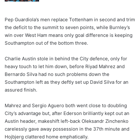
Pep Guardiola’s men replace Tottenham in second and trim
the deficit to the summit to seven points, while Burnley’s
win over West Ham means only goal difference is keeping
Southampton out of the bottom three.
Charlie Austin stole in behind the City defence, only for
heavy touch to let him down, before Riyad Mahrez and
Bernardo Silva had no such problems down the
Southampton left as they deftly set up David Silva for an
assured finish.
Mahrez and Sergio Aguero both went close to doubling
City’s advantage but, after Ederson brilliantly kept out an
Austin header, makeshift left-back Oleksandr Zinchenko
carelessly gave away possession in the 37th minute and
Hojbjerg clattered home emphatically.