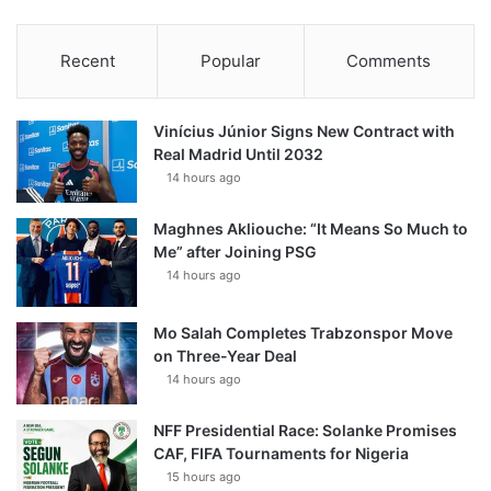
Recent
Popular
Comments
Vinícius Júnior Signs New Contract with
Real Madrid Until 2032
14 hours ago
Maghnes Akliouche: “It Means So Much to
Me” after Joining PSG
14 hours ago
Mo Salah Completes Trabzonspor Move
on Three-Year Deal
14 hours ago
NFF Presidential Race: Solanke Promises
CAF, FIFA Tournaments for Nigeria
15 hours ago