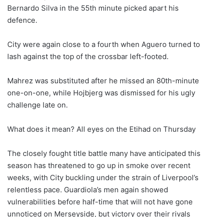
Bernardo Silva in the 55th minute picked apart his
defence.
City were again close to a fourth when Aguero turned to
lash against the top of the crossbar left-footed.
Mahrez was substituted after he missed an 80th-minute
one-on-one, while Hojbjerg was dismissed for his ugly
challenge late on.
What does it mean? All eyes on the Etihad on Thursday
The closely fought title battle many have anticipated this
season has threatened to go up in smoke over recent
weeks, with City buckling under the strain of Liverpool’s
relentless pace. Guardiola’s men again showed
vulnerabilities before half-time that will not have gone
unnoticed on Merseyside, but victory over their rivals