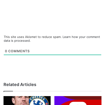
This site uses Akismet to reduce spam.
Learn how your comment
data is processed.
0
COMMENTS
Related Articles