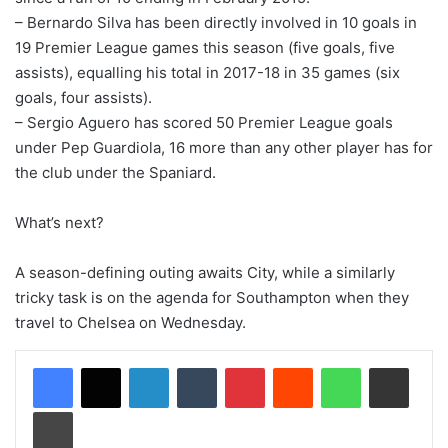
– Bernardo Silva has been directly involved in 10 goals in
19 Premier League games this season (five goals, five
assists), equalling his total in 2017-18 in 35 games (six
goals, four assists).
– Sergio Aguero has scored 50 Premier League goals
under Pep Guardiola, 16 more than any other player has for
the club under the Spaniard.
What’s next?
A season-defining outing awaits City, while a similarly
tricky task is on the agenda for Southampton when they
travel to Chelsea on Wednesday.
LinkedIn
Tumblr
Pinterest
Reddit
WhatsApp
Share via Email
Print