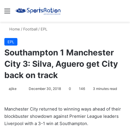
Menu
S
Home
/
Football
/
EPL
EPL
Southampton 1 Manchester
City 3: Silva, Aguero get City
back on track
ajike
F
December 30, 2018
0
146
3 minutes read
o
l
Manchester City returned to winning ways ahead of their
l
blockbuster showdown against Premier League leaders
o
Liverpool with a 3-1 win at Southampton.
w