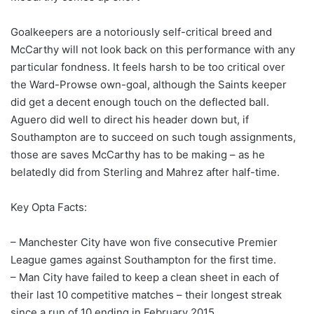
Goalkeepers are a notoriously self-critical breed and
McCarthy will not look back on this performance with any
particular fondness. It feels harsh to be too critical over
the Ward-Prowse own-goal, although the Saints keeper
did get a decent enough touch on the deflected ball.
Aguero did well to direct his header down but, if
Southampton are to succeed on such tough assignments,
those are saves McCarthy has to be making – as he
belatedly did from Sterling and Mahrez after half-time.
Key Opta Facts:
– Manchester City have won five consecutive Premier
League games against Southampton for the first time.
– Man City have failed to keep a clean sheet in each of
their last 10 competitive matches – their longest streak
since a run of 10 ending in February 2015.