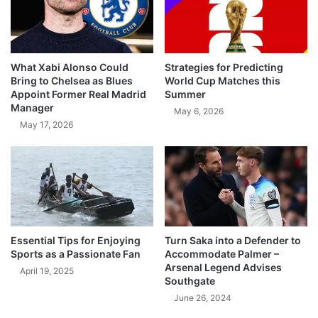
What Xabi Alonso Could
Strategies for Predicting
Bring to Chelsea as Blues
World Cup Matches this
Appoint Former Real Madrid
Summer
Manager
May 6, 2026
May 17, 2026
Essential Tips for Enjoying
Turn Saka into a Defender to
Sports as a Passionate Fan
Accommodate Palmer –
Arsenal Legend Advises
April 19, 2025
Southgate
June 26, 2024