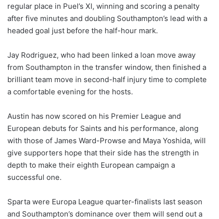
regular place in Puel’s XI, winning and scoring a penalty
after five minutes and doubling Southampton’s lead with a
headed goal just before the half-hour mark.
Jay Rodriguez, who had been linked a loan move away
from Southampton in the transfer window, then finished a
brilliant team move in second-half injury time to complete
a comfortable evening for the hosts.
Austin has now scored on his Premier League and
European debuts for Saints and his performance, along
with those of James Ward-Prowse and Maya Yoshida, will
give supporters hope that their side has the strength in
depth to make their eighth European campaign a
successful one.
Sparta were Europa League quarter-finalists last season
and Southampton’s dominance over them will send out a