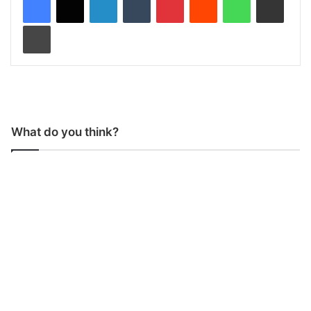
Print
What do you think?