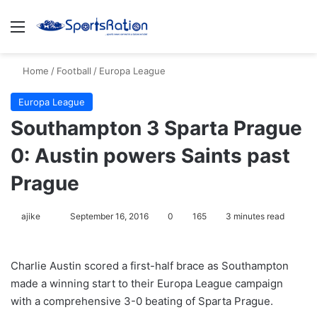
Menu
S
Home
/
Football
/
Europa League
Europa League
Southampton 3 Sparta Prague
0: Austin powers Saints past
Prague
ajike
F
September 16, 2016
0
165
3 minutes read
o
l
Charlie Austin scored a first-half brace as Southampton
l
made a winning start to their Europa League campaign
o
with a comprehensive 3-0 beating of Sparta Prague.
w