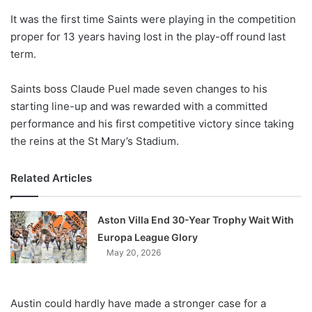
o
It was the first time Saints were playing in the competition
n
X
proper for 13 years having lost in the play-off round last
term.
Saints boss Claude Puel made seven changes to his
starting line-up and was rewarded with a committed
performance and his first competitive victory since taking
the reins at the St Mary’s Stadium.
Related Articles
Aston Villa End 30-Year Trophy Wait With
Europa League Glory
May 20, 2026
Austin could hardly have made a stronger case for a