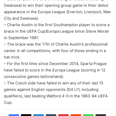
Swansea) to win their opening group game in their debut
appearance in the Europa League (Everton, Liverpool, Man
City and Swansea).
– Charlie Austin is the first Southampton player to score a
brace in the UEFA Cup/Europa League since Steve Moran
in September 1981.
– The brace was the 17th of Charlie Austin’s professional
career in all competitions, with four of those ending in a
hat-trick.
– For the first time since December 2014, Sparta Prague
have failed to score in the Europa League (scoring in 12
consecutive games beforehand).
– The Czech side have failed to win any of their last 15
games against English opponents (D4 L11, including
qualifiers), last beating Watford 4-0 in the 1983-84 UEFA
Cup.
LinkedIn
Tumblr
Pinterest
Reddit
WhatsApp
Share via Email