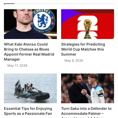
What Xabi Alonso Could
Strategies for Predicting
Bring to Chelsea as Blues
World Cup Matches this
Appoint Former Real Madrid
Summer
Manager
May 6, 2026
May 17, 2026
Essential Tips for Enjoying
Turn Saka into a Defender to
Sports as a Passionate Fan
Accommodate Palmer –