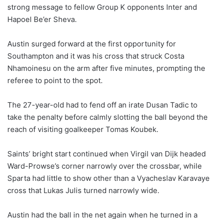
strong message to fellow Group K opponents Inter and
Hapoel Be’er Sheva.
Austin surged forward at the first opportunity for
Southampton and it was his cross that struck Costa
Nhamoinesu on the arm after five minutes, prompting the
referee to point to the spot.
The 27-year-old had to fend off an irate Dusan Tadic to
take the penalty before calmly slotting the ball beyond the
reach of visiting goalkeeper Tomas Koubek.
Saints’ bright start continued when Virgil van Dijk headed
Ward-Prowse’s corner narrowly over the crossbar, while
Sparta had little to show other than a Vyacheslav Karavaye
cross that Lukas Julis turned narrowly wide.
Austin had the ball in the net again when he turned in a