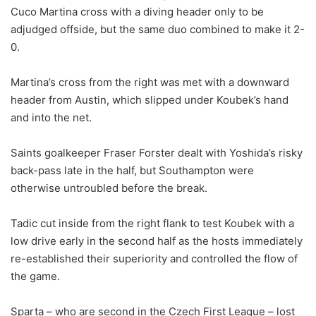
Cuco Martina cross with a diving header only to be
adjudged offside, but the same duo combined to make it 2-
0.
Martina’s cross from the right was met with a downward
header from Austin, which slipped under Koubek’s hand
and into the net.
Saints goalkeeper Fraser Forster dealt with Yoshida’s risky
back-pass late in the half, but Southampton were
otherwise untroubled before the break.
Tadic cut inside from the right flank to test Koubek with a
low drive early in the second half as the hosts immediately
re-established their superiority and controlled the flow of
the game.
Sparta – who are second in the Czech First League – lost