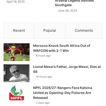
Arsenal Legend Advises
April 19, 2025
Southgate
June 26, 2024
Recent
Popular
Comments
Morocco Knock South Africa Out of
WAFCON with 2-1 Win
8 hours ago
Lionel Messi’s Father, Jorge Messi, Dies at
68
16 hours ago
NPFL 2026/27: Rangers Face Katsina
United as Opening-Day Fixtures Are
Released
2 days ago