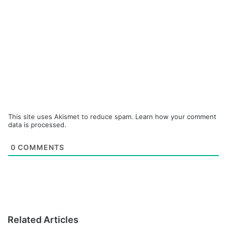
This site uses Akismet to reduce spam.
Learn how your comment
data is processed.
0
COMMENTS
Related Articles