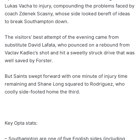
Lukas Vacha to injury, compounding the problems faced by
coach Zdenek Scasny, whose side looked bereft of ideas
to break Southampton down.
The visitors’ best attempt of the evening came from
substitute David Lafata, who pounced on a rebound from
Vaclav Kadlec’s shot and hit a sweetly struck drive that was
well saved by Forster.
But Saints swept forward with one minute of injury time
remaining and Shane Long squared to Rodriguez, who
coolly side-footed home the third.
Key Opta stats:
– Southampton are one of five English sides (including