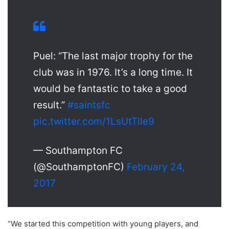
Puel: “The last major trophy for the
club was in 1976. It’s a long time. It
would be fantastic to take a good
result.”
#saintsfc
pic.twitter.com/1LsUtTlle9
— Southampton FC
(@SouthamptonFC)
February 24,
2017
“We started this competition with young players, and