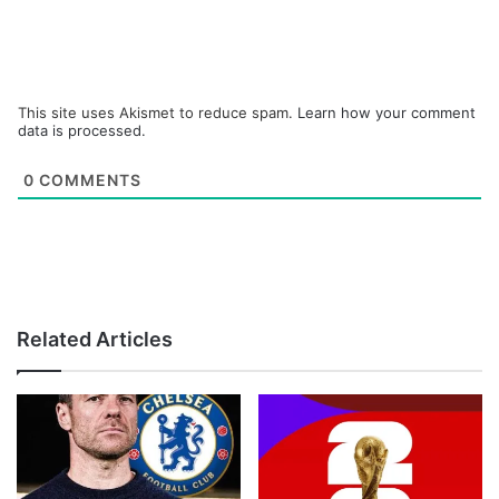
This site uses Akismet to reduce spam.
Learn how your comment
data is processed.
0
COMMENTS
Related Articles