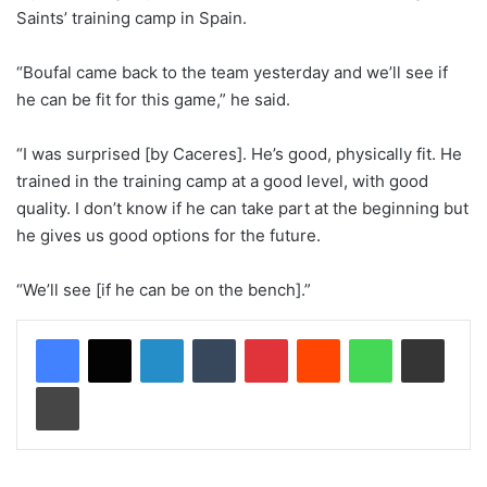
Saints’ training camp in Spain.
“Boufal came back to the team yesterday and we’ll see if
he can be fit for this game,” he said.
“I was surprised [by Caceres]. He’s good, physically fit. He
trained in the training camp at a good level, with good
quality. I don’t know if he can take part at the beginning but
he gives us good options for the future.
“We’ll see [if he can be on the bench].”
LinkedIn
Tumblr
Pinterest
Reddit
WhatsApp
Share via Email
Print