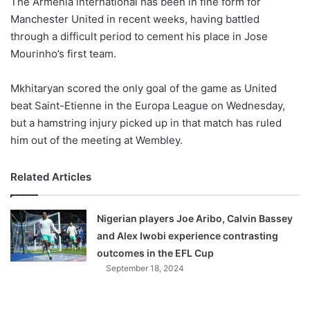
The Armenia international has been in fine form for
o
Manchester United in recent weeks, having battled
n
X
through a difficult period to cement his place in Jose
Mourinho’s first team.
Mkhitaryan scored the only goal of the game as United
beat Saint-Etienne in the Europa League on Wednesday,
but a hamstring injury picked up in that match has ruled
him out of the meeting at Wembley.
Related Articles
Nigerian players Joe Aribo, Calvin Bassey
and Alex Iwobi experience contrasting
outcomes in the EFL Cup
September 18, 2024