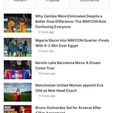
Why Zambia Were Eliminated Despite a
Better Goal Difference: The WAFCON Rule
Confusing Everyone
5 hours ago
Nigeria Storm Into WAFCON Quarter-Finals
With 6-2 Win Over Egypt
7 hours ago
Kerolin calls Barcelona Move ‘A Dream
Come True’
10 hours ago
Manchester United Women appoint Eva
Olid as New Head Coach
10 hours ago
Bruno Guimarães Set for Arsenal After
£75m Agreement