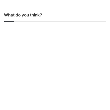
What do you think?