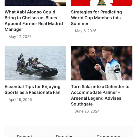
What Xabi Alonso Could
Strategies for Predicting
Bring to Chelsea as Blues
World Cup Matches this
Appoint Former Real Madrid
Summer
Manager
May 6, 2026
May 17, 2026
Essential Tips for Enjoying
Turn Saka into a Defender to
Sports as a Passionate Fan
Accommodate Palmer –
Arsenal Legend Advises
April 19, 2025
Southgate
June 26, 2024
Recent
Popular
Comments