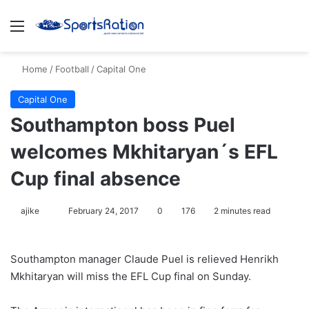
Menu
S
Home
/
Football
/
Capital One
Capital One
Southampton boss Puel
welcomes Mkhitaryan´s EFL
Cup final absence
ajike
F
February 24, 2017
0
176
2 minutes read
o
l
Southampton manager Claude Puel is relieved Henrikh
l
Mkhitaryan will miss the EFL Cup final on Sunday.
o
w