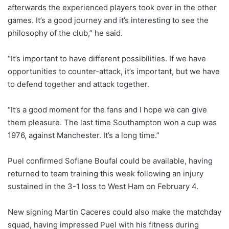
afterwards the experienced players took over in the other
games. It’s a good journey and it’s interesting to see the
philosophy of the club,” he said.
“It’s important to have different possibilities. If we have
opportunities to counter-attack, it’s important, but we have
to defend together and attack together.
“It’s a good moment for the fans and I hope we can give
them pleasure. The last time Southampton won a cup was
1976, against Manchester. It’s a long time.”
Puel confirmed Sofiane Boufal could be available, having
returned to team training this week following an injury
sustained in the 3-1 loss to West Ham on February 4.
New signing Martin Caceres could also make the matchday
squad, having impressed Puel with his fitness during