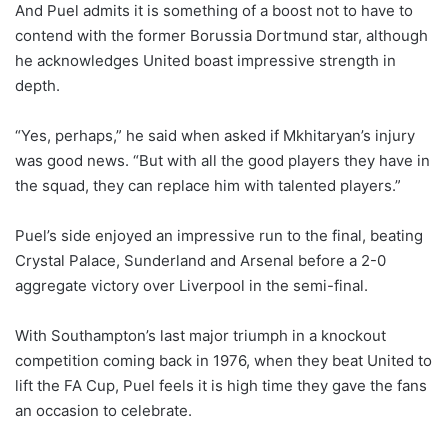
And Puel admits it is something of a boost not to have to
contend with the former Borussia Dortmund star, although
he acknowledges United boast impressive strength in
depth.
“Yes, perhaps,” he said when asked if Mkhitaryan’s injury
was good news. “But with all the good players they have in
the squad, they can replace him with talented players.”
Puel’s side enjoyed an impressive run to the final, beating
Crystal Palace, Sunderland and Arsenal before a 2-0
aggregate victory over Liverpool in the semi-final.
With Southampton’s last major triumph in a knockout
competition coming back in 1976, when they beat United to
lift the FA Cup, Puel feels it is high time they gave the fans
an occasion to celebrate.