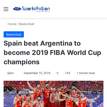
Menu
Se
Home
/
Basketball
Basketball
Spain beat Argentina to
become 2019 FIBA World Cup
champions
Follow
ajike
September 15, 2019
0
134
1 minute read
on
X