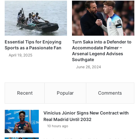
Essential Tips for Enjoying
Turn Saka into a Defender to
Sports as a Passionate Fan
Accommodate Palmer –
Arsenal Legend Advises
April 19, 2025
Southgate
June 26, 2024
Recent
Popular
Comments
Vinícius Júnior Signs New Contract with
Real Madrid Until 2032
10 hours ago