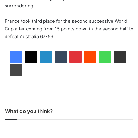
surrendering.
France took third place for the second successive World
Cup after coming from 15 points down in the second half to
defeat Australia 67-59.
LinkedIn
Tumblr
Pinterest
Reddit
WhatsApp
Share via Email
Print
What do you think?