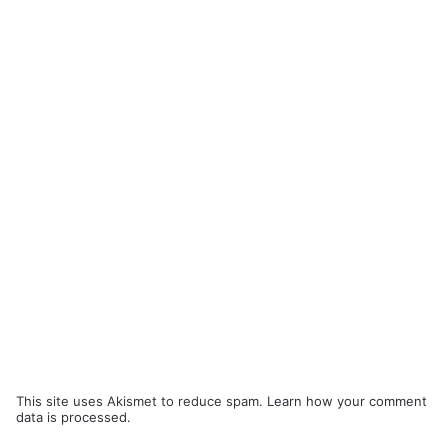
This site uses Akismet to reduce spam.
Learn how your comment
data is processed.