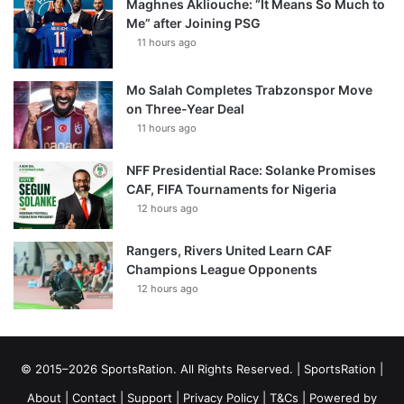
Maghnes Akliouche: “It Means So Much to
Me” after Joining PSG
11 hours ago
Mo Salah Completes Trabzonspor Move
on Three-Year Deal
11 hours ago
NFF Presidential Race: Solanke Promises
CAF, FIFA Tournaments for Nigeria
12 hours ago
Rangers, Rivers United Learn CAF
Champions League Opponents
12 hours ago
© 2015–2026 SportsRation. All Rights Reserved. |
SportsRation
|
About
|
Contact
|
Support
|
Privacy Policy
|
T&Cs
| Powered by