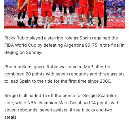
Ricky Rubio played a starring role as Spain regained the
FIBA World Cup by defeating Argentina 95-75 in the final in
Beijing on Sunday.
Phoenix Suns guard Rubio was named MVP after he
combined 20 points with seven rebounds and three assists
to lead Spain to the title for the first time since 2006.
Sergio Llull added 15 off the bench for Sergio Scariolo’s
side, while NBA champion Marc Gasol had 14 points with
seven rebounds, seven assists, three blocks and two
steals.