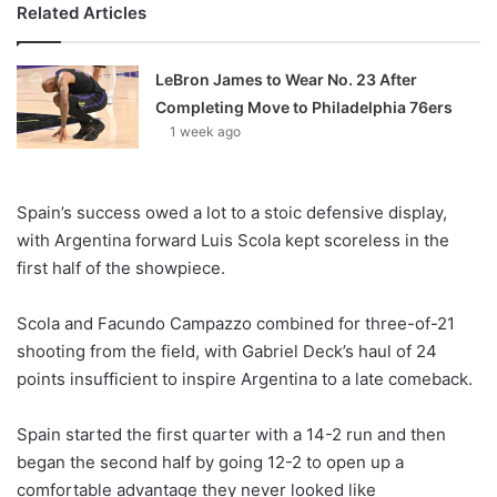
Related Articles
LeBron James to Wear No. 23 After
Completing Move to Philadelphia 76ers
1 week ago
Spain’s success owed a lot to a stoic defensive display,
with Argentina forward Luis Scola kept scoreless in the
first half of the showpiece.
Scola and Facundo Campazzo combined for three-of-21
shooting from the field, with Gabriel Deck’s haul of 24
points insufficient to inspire Argentina to a late comeback.
Spain started the first quarter with a 14-2 run and then
began the second half by going 12-2 to open up a
comfortable advantage they never looked like