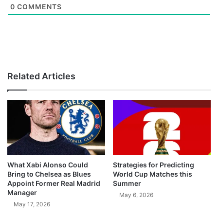
0
COMMENTS
Related Articles
What Xabi Alonso Could
Strategies for Predicting
Bring to Chelsea as Blues
World Cup Matches this
Appoint Former Real Madrid
Summer
Manager
May 6, 2026
May 17, 2026