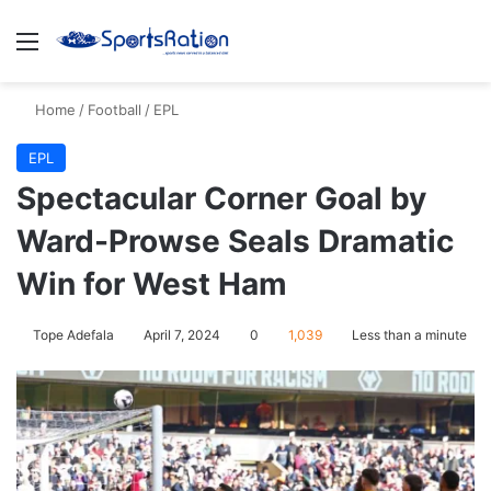
Menu
S
Home
/
Football
/
EPL
EPL
Spectacular Corner Goal by
Ward-Prowse Seals Dramatic
Win for West Ham
Tope Adefala
April 7, 2024
0
1,039
Less than a minute