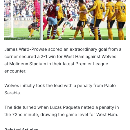
James Ward-Prowse scored an extraordinary goal from a
corner secured a 2-1 win for West Ham against Wolves
at Molineux Stadium in their latest Premier League
encounter.
Wolves initially took the lead with a penalty from Pablo
Sarabia.
The tide turned when Lucas Paqueta netted a penalty in
the 72nd minute, drawing the game level for West Ham.
Related Articles