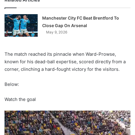
Manchester City FC Beat Brentford To
Close Gap On Arsenal
May 9, 2026
The match reached its pinnacle when Ward-Prowse,
known for his dead-ball expertise, scored directly from a
corner, clinching a hard-fought victory for the visitors.
Below:
Watch the goal