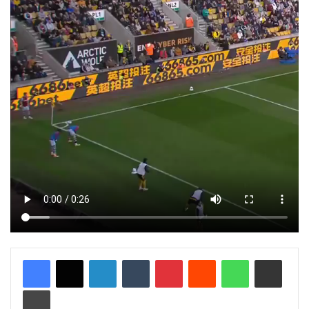
LinkedIn
Tumblr
Pinterest
Reddit
WhatsApp
Share via Email
Print