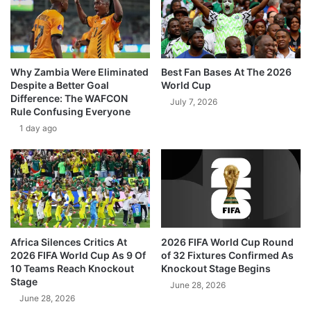
Why Zambia Were Eliminated
Best Fan Bases At The 2026
Despite a Better Goal
World Cup
Difference: The WAFCON
July 7, 2026
Rule Confusing Everyone
1 day ago
Africa Silences Critics At
2026 FIFA World Cup Round
2026 FIFA World Cup As 9 Of
of 32 Fixtures Confirmed As
10 Teams Reach Knockout
Knockout Stage Begins
Stage
June 28, 2026
June 28, 2026