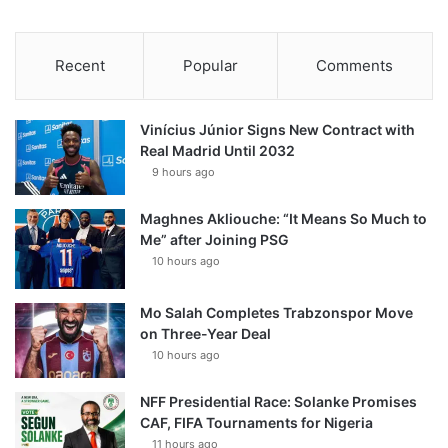
Recent
Popular
Comments
Vinícius Júnior Signs New Contract with
Real Madrid Until 2032
9 hours ago
Maghnes Akliouche: “It Means So Much to
Me” after Joining PSG
10 hours ago
Mo Salah Completes Trabzonspor Move
on Three-Year Deal
10 hours ago
NFF Presidential Race: Solanke Promises
CAF, FIFA Tournaments for Nigeria
11 hours ago