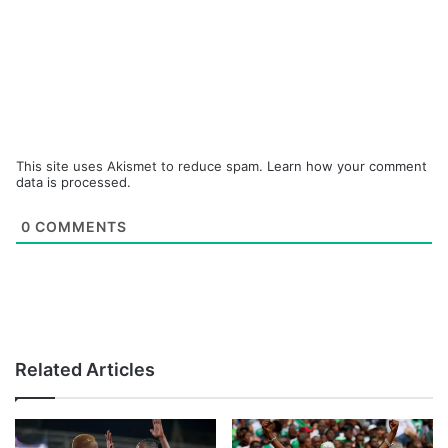
This site uses Akismet to reduce spam.
Learn how your comment
data is processed.
0
COMMENTS
Related Articles