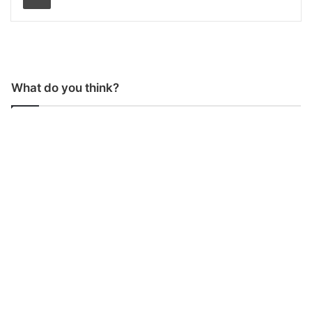
What do you think?