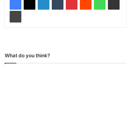
Print
What do you think?