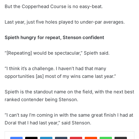
But the Copperhead Course is no easy-beat.
Last year, just five holes played to under-par averages.
Spieth hungry for repeat, Stenson confident
“[Repeating] would be spectacular,” Spieth said.
“I think it’s a challenge. I haven’t had that many
opportunities [as] most of my wins came last year.”
Spieth is the standout name on the field, with the next best
ranked contender being Stenson.
“I can’t say I’m coming in with the same great finish I had at
Doral that I had last year,” said Stenson.
LinkedIn
Tumblr
Pinterest
Reddit
WhatsApp
Share via Email