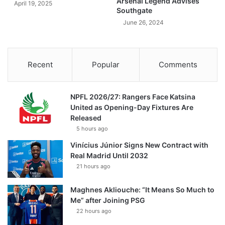
Arsenal Legend Advises
April 19, 2025
Southgate
June 26, 2024
Recent
Popular
Comments
NPFL 2026/27: Rangers Face Katsina
United as Opening-Day Fixtures Are
Released
5 hours ago
Vinícius Júnior Signs New Contract with
Real Madrid Until 2032
21 hours ago
Maghnes Akliouche: “It Means So Much to
Me” after Joining PSG
22 hours ago