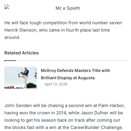
o
n
X
He will face tough competition from world number seven
Henrik Stenson, who came in fourth place last time
around.
Related Articles
McIlroy Defends Masters Title with
Brilliant Display at Augusta
April 13, 2026
John Senden will be chasing a second win at Palm Harbor,
having won the crown in 2014, while Jason Dufner will be
looking to get his season back on track after coming out
the blocks fast with a win at the CareerBuilder Challenge.