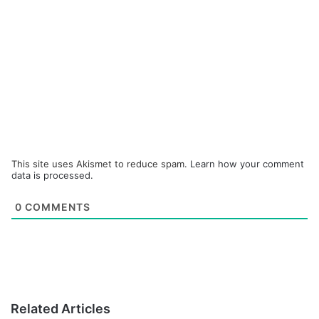
This site uses Akismet to reduce spam.
Learn how your comment
data is processed.
0
COMMENTS
Related Articles