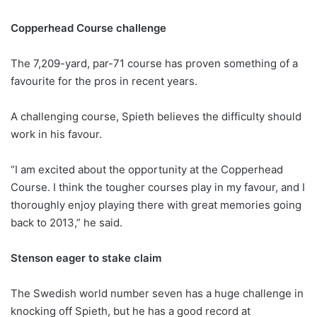
Copperhead Course challenge
The 7,209-yard, par-71 course has proven something of a
favourite for the pros in recent years.
A challenging course, Spieth believes the difficulty should
work in his favour.
“I am excited about the opportunity at the Copperhead
Course. I think the tougher courses play in my favour, and I
thoroughly enjoy playing there with great memories going
back to 2013,” he said.
Stenson eager to stake claim
The Swedish world number seven has a huge challenge in
knocking off Spieth, but he has a good record at