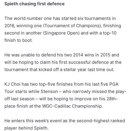
Spieth chasing first defence
The world number one has started six tournaments in
2016, winning one (Tournament of Champions), finishing
second in another (Singapore Open) and with a top-10
finish to boot.
He was unable to defend his two 2014 wins in 2015 and
will be hoping to claim his first successful defence at the
tournament that kicked off a stellar year last time out.
KJ Choi has two top-five finishes from his last five PGA
Tour starts while Stenson – who narrowly missed the play-
off last season – will be hoping to improve on his 28th-
place finish at the WGC-Cadillac Championship.
He enters this week’s event as the second-highest ranked
player behind Spieth.