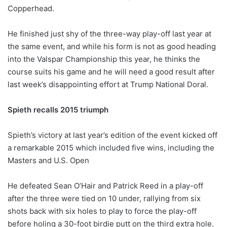
Copperhead.
He finished just shy of the three-way play-off last year at
the same event, and while his form is not as good heading
into the Valspar Championship this year, he thinks the
course suits his game and he will need a good result after
last week’s disappointing effort at Trump National Doral.
Spieth recalls 2015 triumph
Spieth’s victory at last year’s edition of the event kicked off
a remarkable 2015 which included five wins, including the
Masters and U.S. Open
He defeated Sean O’Hair and Patrick Reed in a play-off
after the three were tied on 10 under, rallying from six
shots back with six holes to play to force the play-off
before holing a 30-foot birdie putt on the third extra hole.