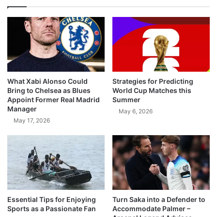
What Xabi Alonso Could
Strategies for Predicting
Bring to Chelsea as Blues
World Cup Matches this
Appoint Former Real Madrid
Summer
Manager
May 6, 2026
May 17, 2026
Essential Tips for Enjoying
Turn Saka into a Defender to
Sports as a Passionate Fan
Accommodate Palmer –