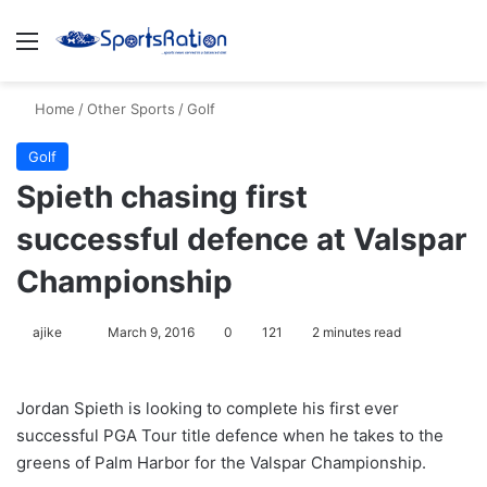
Menu
S
Home
/
Other Sports
/
Golf
Golf
Spieth chasing first
successful defence at Valspar
Championship
ajike
F
March 9, 2016
0
121
2 minutes read
o
l
Jordan Spieth is looking to complete his first ever
l
successful PGA Tour title defence when he takes to the
o
greens of Palm Harbor for the Valspar Championship.
w