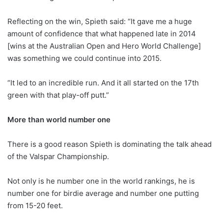
Reflecting on the win, Spieth said: “It gave me a huge
amount of confidence that what happened late in 2014
[wins at the Australian Open and Hero World Challenge]
was something we could continue into 2015.
“It led to an incredible run. And it all started on the 17th
green with that play-off putt.”
More than world number one
There is a good reason Spieth is dominating the talk ahead
of the Valspar Championship.
Not only is he number one in the world rankings, he is
number one for birdie average and number one putting
from 15-20 feet.