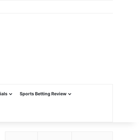
ials
Sports Betting Review