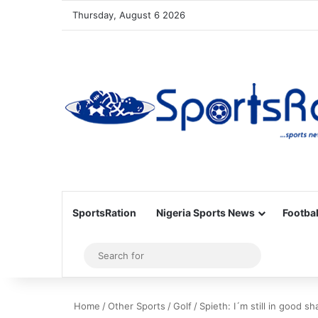
Thursday, August 6 2026
SportsRation
Nigeria Sports News
Footbal
Sidebar
Search
for
Home
/
Other Sports
/
Golf
/
Spieth: I´m still in good s