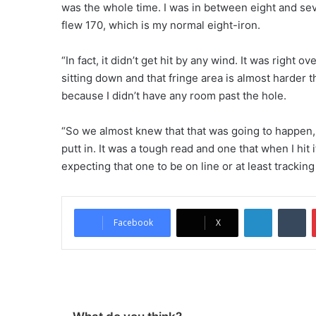
was the whole time. I was in between eight and seve
flew 170, which is my normal eight-iron.
“In fact, it didn’t get hit by any wind. It was right ove
sitting down and that fringe area is almost harder 
because I didn’t have any room past the hole.
“So we almost knew that that was going to happen, th
putt in. It was a tough read and one that when I hit 
expecting that one to be on line or at least tracking
LinkedIn
Tumblr
Facebook
X