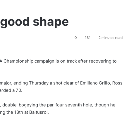
in good shape
0
131
2 minutes read
A Championship campaign is on track after recovering to
major, ending Thursday a shot clear of Emiliano Grillo, Ross
arded a 70.
art, double-bogeying the par-four seventh hole, though he
ng the 18th at Baltusrol.