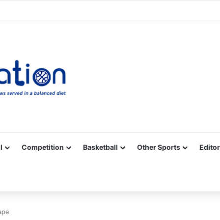
Facebook
X
YouTube
Vimeo
Instagram
RSS
l
Competition
Basketball
Other Sports
Editor
hape