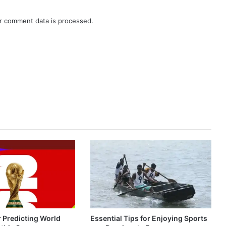
r comment data is processed.
r Predicting World
Essential Tips for Enjoying Sports