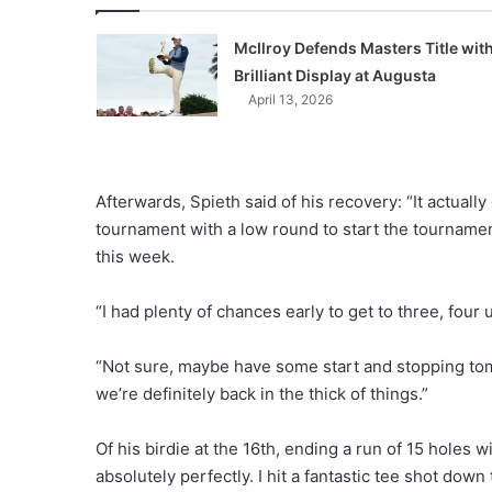
McIlroy Defends Masters Title wit
Brilliant Display at Augusta
April 13, 2026
Afterwards, Spieth said of his recovery: “It actually
tournament with a low round to start the tournamen
this week.
“I had plenty of chances early to get to three, four 
“Not sure, maybe have some start and stopping tomo
we’re definitely back in the thick of things.”
Of his birdie at the 16th, ending a run of 15 holes w
absolutely perfectly. I hit a fantastic tee shot dow