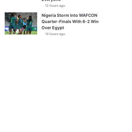
12 hours ago
Nigeria Storm Into WAFCON
Quarter-Finals With 6-2 Win
Over Egypt
14 hours ago