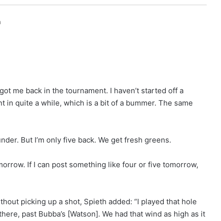
h
 got me back in the tournament. I haven’t started off a
t in quite a while, which is a bit of a bummer. The same
under. But I’m only five back. We get fresh greens.
rrow. If I can post something like four or five tomorrow,
ithout picking up a shot, Spieth added: “I played that hole
n there, past Bubba’s [Watson]. We had that wind as high as it