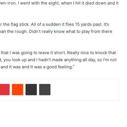
n-iron. I went with the eight, when I hit it died down and it
r the flag stick. All of a sudden it flies 15 yards past. It’s
than the rough. Didn’t really know what to play from there
at I was going to leave it short. Really nice to knock that
it, you look up and I hadn’t made anything all day, so I’m not
 and it was and it was a good feeling.”
Pinterest
Reddit
Share via Email
Print