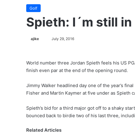
Golf
Spieth: I´m still 
ajike
F
July 29, 2016
o
l
l
World number three Jordan Spieth feels his US PG
o
finish even par at the end of the opening round.
w
o
Jimmy Walker headlined day one of the year’s final 
n
Fisher and Martin Kaymer at five under as Spieth c
X
Spieth’s bid for a third major got off to a shaky st
bounced back to birdie two of his last three, includi
Related Articles