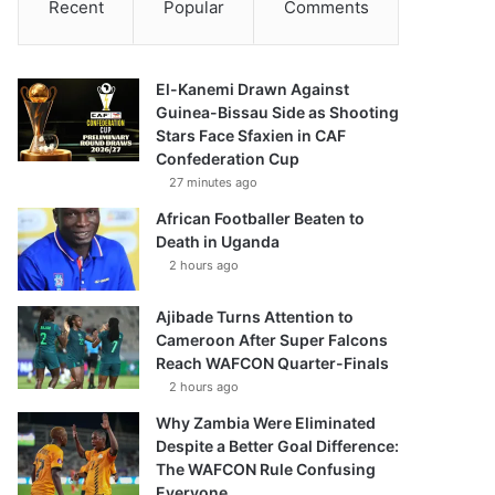
Recent
Popular
Comments
El-Kanemi Drawn Against
Guinea-Bissau Side as Shooting
Stars Face Sfaxien in CAF
Confederation Cup
27 minutes ago
African Footballer Beaten to
Death in Uganda
2 hours ago
Ajibade Turns Attention to
Cameroon After Super Falcons
Reach WAFCON Quarter-Finals
2 hours ago
Why Zambia Were Eliminated
Despite a Better Goal Difference:
The WAFCON Rule Confusing
Everyone