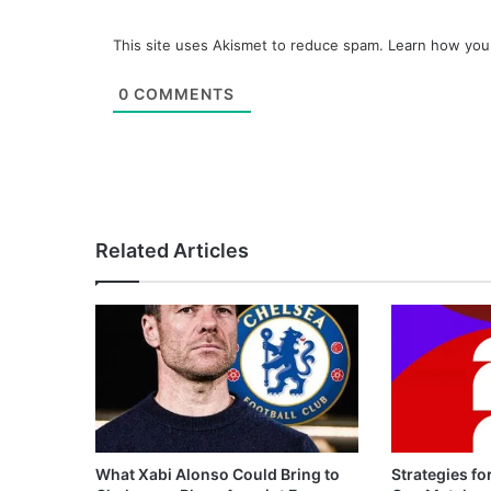
This site uses Akismet to reduce spam.
Learn how you
0
COMMENTS
Related Articles
What Xabi Alonso Could Bring to
Strategies fo