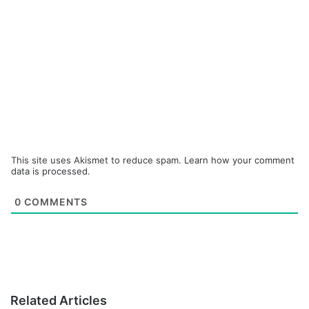
This site uses Akismet to reduce spam.
Learn how your comment
data is processed.
0
COMMENTS
Related Articles