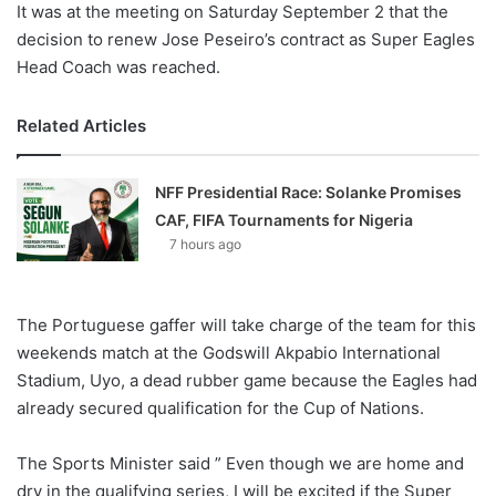
It was at the meeting on Saturday September 2 that the
decision to renew Jose Peseiro’s contract as Super Eagles
Head Coach was reached.
Related Articles
NFF Presidential Race: Solanke Promises
CAF, FIFA Tournaments for Nigeria
7 hours ago
The Portuguese gaffer will take charge of the team for this
weekends match at the Godswill Akpabio International
Stadium, Uyo, a dead rubber game because the Eagles had
already secured qualification for the Cup of Nations.
The Sports Minister said ” Even though we are home and
dry in the qualifying series, I will be excited if the Super