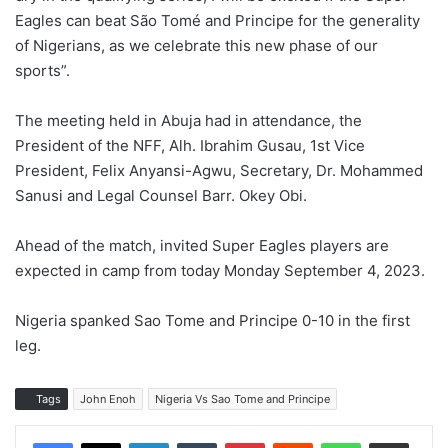
Eagles can beat São Tomé and Principe for the generality
of Nigerians, as we celebrate this new phase of our
sports”.
The meeting held in Abuja had in attendance, the
President of the NFF, Alh. Ibrahim Gusau, 1st Vice
President, Felix Anyansi-Agwu, Secretary, Dr. Mohammed
Sanusi and Legal Counsel Barr. Okey Obi.
Ahead of the match, invited Super Eagles players are
expected in camp from today Monday September 4, 2023.
Nigeria spanked Sao Tome and Principe 0-10 in the first
leg.
Tags
John Enoh
Nigeria Vs Sao Tome and Principe
LinkedIn
Tumblr
Pinterest
Reddit
WhatsApp
Share via Email