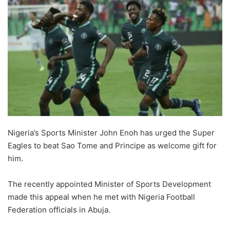
Nigeria’s Sports Minister John Enoh has urged the Super
Eagles to beat Sao Tome and Principe as welcome gift for
him.
The recently appointed Minister of Sports Development
made this appeal when he met with Nigeria Football
Federation officials in Abuja.