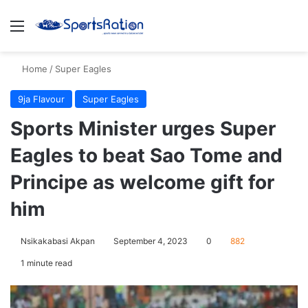
Menu
S
Home
/
Super Eagles
9ja Flavour
Super Eagles
Sports Minister urges Super
Eagles to beat Sao Tome and
Principe as welcome gift for
him
Nsikakabasi Akpan
September 4, 2023
0
882
1 minute read