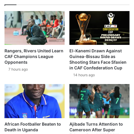
Rangers, Rivers United Learn
El-Kanemi Drawn Against
CAF Champions League
Guinea-Bissau Side as
Opponents
Shooting Stars Face Sfaxien
in CAF Confederation Cup
7 hours ago
14 hours ago
African Footballer Beaten to
Ajibade Turns Attention to
Death in Uganda
Cameroon After Super