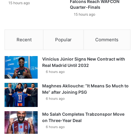
Falcons Reach WAFCON
15 hours ago
Quarter-Finals
15 hours ago
Recent
Popular
Comments
Vinícius Júnior Signs New Contract with
Real Madrid Until 2032
6 hours ago
Maghnes Akliouche: “It Means So Much to
Me” after Joining PSG
6 hours ago
Mo Salah Completes Trabzonspor Move
on Three-Year Deal
6 hours ago