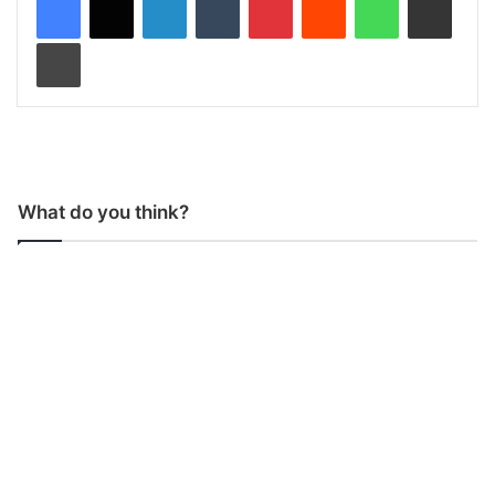
Print
What do you think?