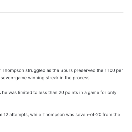
r
y Thompson struggled as the Spurs preserved their 100 per
’ seven-game winning streak in the process.
 he was limited to less than 20 points in a game for only
om 12 attempts, while Thompson was seven-of-20 from the