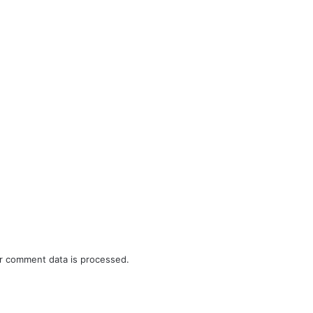
r comment data is processed.