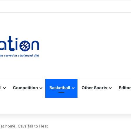
Facebook
X
YouTube
Vimeo
Instagram
RSS
l
Competition
Basketball
Other Sports
Editor
 at home, Cavs fall to Heat