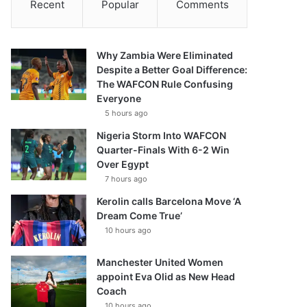
Recent
Popular
Comments
Why Zambia Were Eliminated
Despite a Better Goal Difference:
The WAFCON Rule Confusing
Everyone
5 hours ago
Nigeria Storm Into WAFCON
Quarter-Finals With 6-2 Win
Over Egypt
7 hours ago
Kerolin calls Barcelona Move ‘A
Dream Come True’
10 hours ago
Manchester United Women
appoint Eva Olid as New Head
Coach
10 hours ago