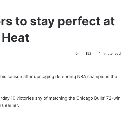
s to stay perfect at
o Heat
0
152
1 minute read
this season after upstaging defending NBA champions the
rday 10 victories shy of matching the Chicago Bulls’ 72-win
s earlier.