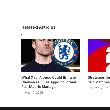
Related Articles
What Xabi Alonso Could Bring to
Strategies fo
Chelsea as Blues Appoint Former
Cup Matches
Real Madrid Manager
May 6, 2026
May 17, 2026