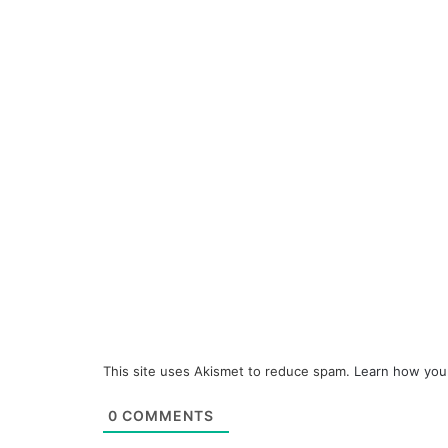
This site uses Akismet to reduce spam.
Learn how you
0
COMMENTS