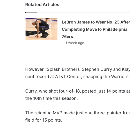
Related Articles
LeBron James to Wear No. 23 Afte
Completing Move to Philadelphia
76ers
1 week ago
However, ‘Splash Brothers’ Stephen Curry and Kla
cent record at AT&T Center, snapping the Warriors
Curry, who shot four-of-18, posted just 14 points as
the 10th time this season.
The reigning MVP made just one three-pointer fr
field for 15 points.