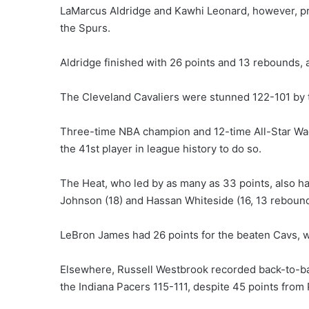
LaMarcus Aldridge and Kawhi Leonard, however, 
the Spurs.
Aldridge finished with 26 points and 13 rebounds,
The Cleveland Cavaliers were stunned 122-101 by 
Three-time NBA champion and 12-time All-Star Wad
the 41st player in league history to do so.
The Heat, who led by as many as 33 points, also had
Johnson (18) and Hassan Whiteside (16, 13 rebounds
LeBron James had 26 points for the beaten Cavs, w
Elsewhere, Russell Westbrook recorded back-to-ba
the Indiana Pacers 115-111, despite 45 points from