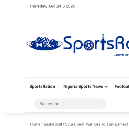
Thursday, August 6 2026
SportsRation
Nigeria Sports News
Footbal
Sidebar
Search
for
Home
/
Basketball
/
Spurs beat Warriors to stay perfect