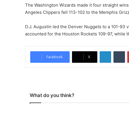
The Washington Wizards made it four straight wins 
Angeles Clippers fell 113-102 to the Memphis Griz
D.J. Augustin led the Denver Nuggets to a 101-93 v
accounted for the Houston Rockets 109-97, while t
LinkedIn
Tumblr
Facebook
X
What do you think?