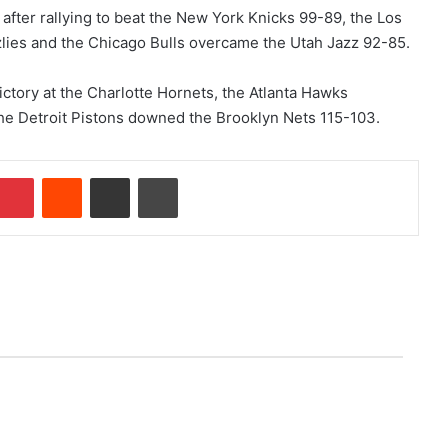
after rallying to beat the New York Knicks 99-89, the Los
zlies and the Chicago Bulls overcame the Utah Jazz 92-85.
ictory at the Charlotte Hornets, the Atlanta Hawks
he Detroit Pistons downed the Brooklyn Nets 115-103.
Pinterest
Reddit
Share via Email
Print