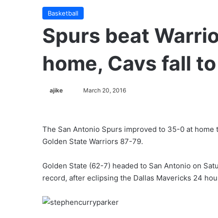
Basketball
Spurs beat Warrior
home, Cavs fall t
ajike
F
March 20, 2016
o
l
l
The San Antonio Spurs improved to 35-0 at home 
o
Golden State Warriors 87-79.
w
o
Golden State (62-7) headed to San Antonio on Satu
n
record, after eclipsing the Dallas Mavericks 24 hour
X