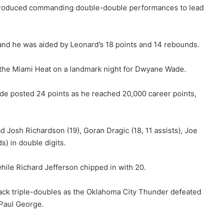
produced commanding double-double performances to lead
 and he was aided by Leonard’s 18 points and 14 rebounds.
the Miami Heat on a landmark night for Dwyane Wade.
e posted 24 points as he reached 20,000 career points,
 Josh Richardson (19), Goran Dragic (18, 11 assists), Joe
) in double digits.
hile Richard Jefferson chipped in with 20.
ck triple-doubles as the Oklahoma City Thunder defeated
 Paul George.