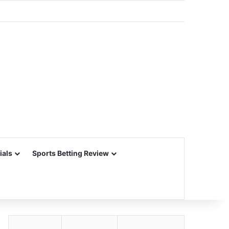
ials
Sports Betting Review