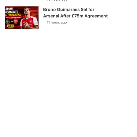
Bruno Guimarães Set for
Arsenal After £75m Agreement
11 hours ago