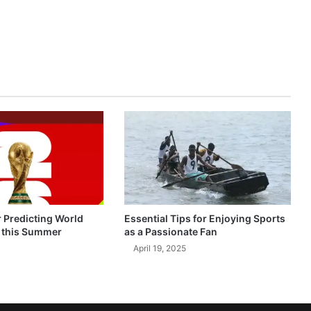
r Predicting World
Essential Tips for Enjoying Sports
 this Summer
as a Passionate Fan
April 19, 2025