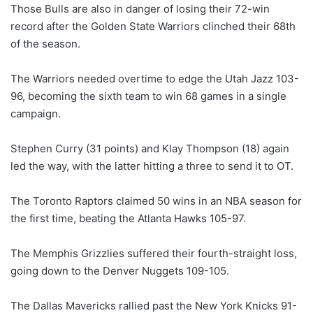
Those Bulls are also in danger of losing their 72-win
record after the Golden State Warriors clinched their 68th
of the season.
The Warriors needed overtime to edge the Utah Jazz 103-
96, becoming the sixth team to win 68 games in a single
campaign.
Stephen Curry (31 points) and Klay Thompson (18) again
led the way, with the latter hitting a three to send it to OT.
The Toronto Raptors claimed 50 wins in an NBA season for
the first time, beating the Atlanta Hawks 105-97.
The Memphis Grizzlies suffered their fourth-straight loss,
going down to the Denver Nuggets 109-105.
The Dallas Mavericks rallied past the New York Knicks 91-