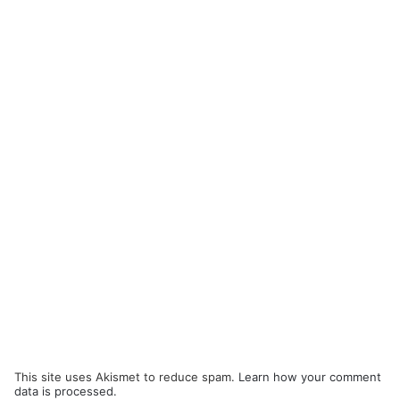
This site uses Akismet to reduce spam.
Learn how your comment
data is processed.