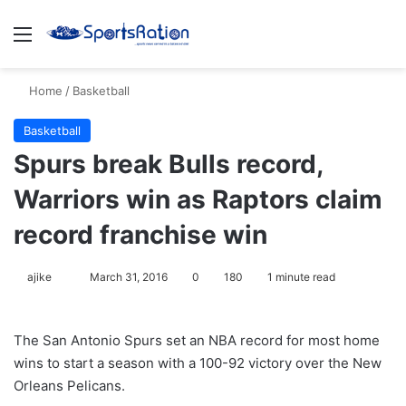
Menu
S
Home
/
Basketball
Basketball
Spurs break Bulls record,
Warriors win as Raptors claim
record franchise win
ajike
F
March 31, 2016
0
180
1 minute read
o
l
The San Antonio Spurs set an NBA record for most home
l
wins to start a season with a 100-92 victory over the New
o
Orleans Pelicans.
w