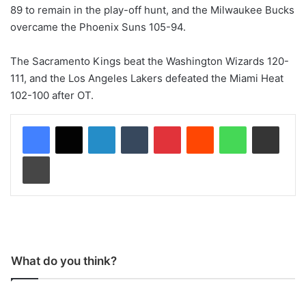
89 to remain in the play-off hunt, and the Milwaukee Bucks
overcame the Phoenix Suns 105-94.
The Sacramento Kings beat the Washington Wizards 120-
111, and the Los Angeles Lakers defeated the Miami Heat
102-100 after OT.
LinkedIn
Tumblr
Pinterest
Reddit
WhatsApp
Share via Email
Print
What do you think?