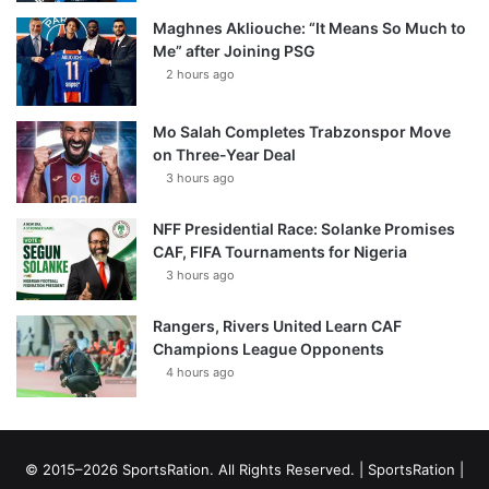
Maghnes Akliouche: “It Means So Much to
Me” after Joining PSG
2 hours ago
Mo Salah Completes Trabzonspor Move
on Three-Year Deal
3 hours ago
NFF Presidential Race: Solanke Promises
CAF, FIFA Tournaments for Nigeria
3 hours ago
Rangers, Rivers United Learn CAF
Champions League Opponents
4 hours ago
© 2015–2026 SportsRation. All Rights Reserved. |
SportsRation
|