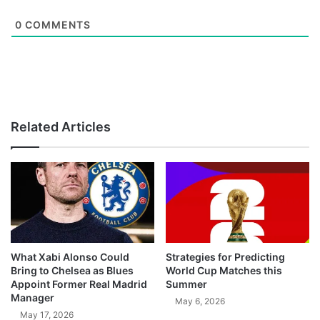
0
COMMENTS
Related Articles
What Xabi Alonso Could
Strategies for Predicting
Bring to Chelsea as Blues
World Cup Matches this
Appoint Former Real Madrid
Summer
Manager
May 6, 2026
May 17, 2026