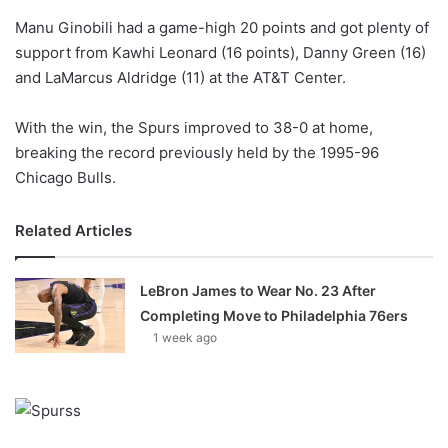
o
Manu Ginobili had a game-high 20 points and got plenty of
n
X
support from Kawhi Leonard (16 points), Danny Green (16)
and LaMarcus Aldridge (11) at the AT&T Center.
With the win, the Spurs improved to 38-0 at home,
breaking the record previously held by the 1995-96
Chicago Bulls.
Related Articles
LeBron James to Wear No. 23 After
Completing Move to Philadelphia 76ers
1 week ago