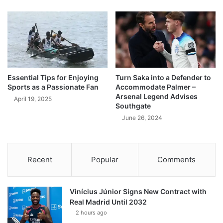
Essential Tips for Enjoying
Turn Saka into a Defender to
Sports as a Passionate Fan
Accommodate Palmer –
Arsenal Legend Advises
April 19, 2025
Southgate
June 26, 2024
Recent
Popular
Comments
Vinícius Júnior Signs New Contract with
Real Madrid Until 2032
2 hours ago