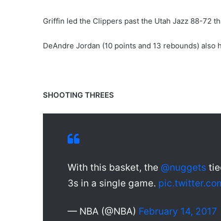
Griffin led the Clippers past the Utah Jazz 88-72 t
DeAndre Jordan (10 points and 13 rebounds) also 
SHOOTING THREES
With this basket, the
@nuggets
tie
3s in a single game.
pic.twitter.c
— NBA (@NBA)
February 14, 2017