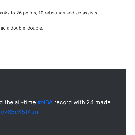
hanks to 26 points, 10 rebounds and six assists.
had a double-double.
d the all-time
#NBA
record with 24 made
om/kXBcK5t4tm