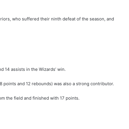
iors, who suffered their ninth defeat of the season, and
d 14 assists in the Wizards’ win.
18 points and 12 rebounds) was also a strong contributor.
 the field and finished with 17 points.