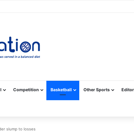
Facebook
X
YouTube
Vimeo
Instagram
RSS
l
Competition
Basketball
Other Sports
Editor
der slump to losses