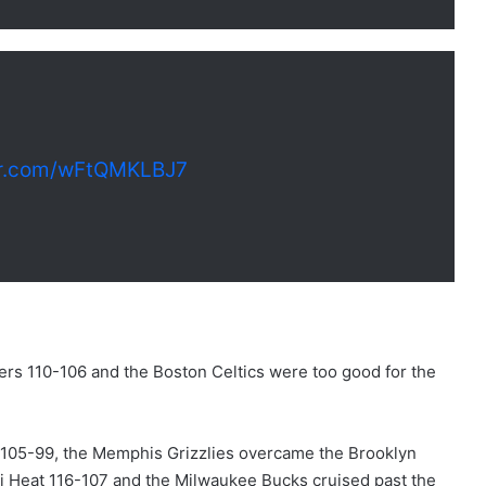
ter.com/wFtQMKLBJ7
rs 110-106 and the Boston Celtics were too good for the
s 105-99, the Memphis Grizzlies overcame the Brooklyn
i Heat 116-107 and the Milwaukee Bucks cruised past the