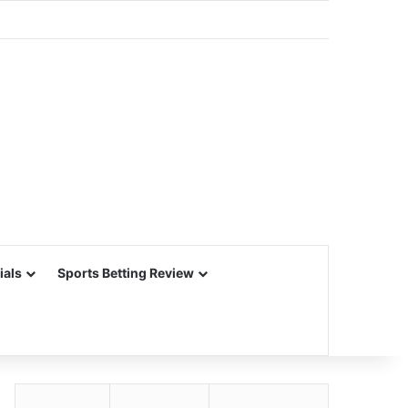
ials
Sports Betting Review