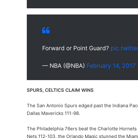
Forward or Point Guard?
pic.twit
— NBA (@NBA)
February 14, 2017
SPURS, CELTICS CLAIM WINS
The San Antonio Spurs edged past the Indiana Pace
Dallas Mavericks 111-98.
The Philadelphia 76ers beat the Charlotte Hornet
Nets 112-103, the Orlando Magic stunned the Miam