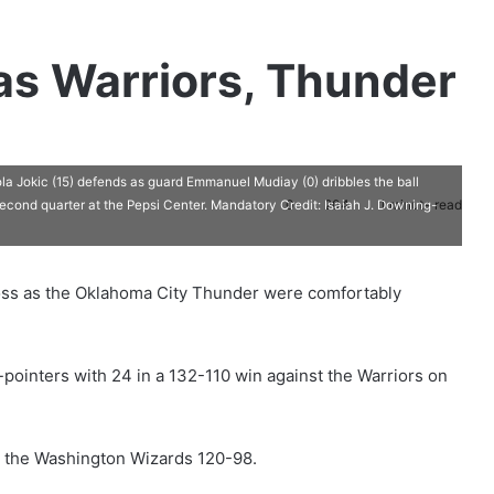
 as Warriors, Thunder
a Jokic (15) defends as guard Emmanuel Mudiay (0) dribbles the ball
0
204
1 minute read
second quarter at the Pepsi Center. Mandatory Credit: Isaiah J. Downing-
oss as the Oklahoma City Thunder were comfortably
pointers with 24 in a 132-110 win against the Warriors on
 the Washington Wizards 120-98.