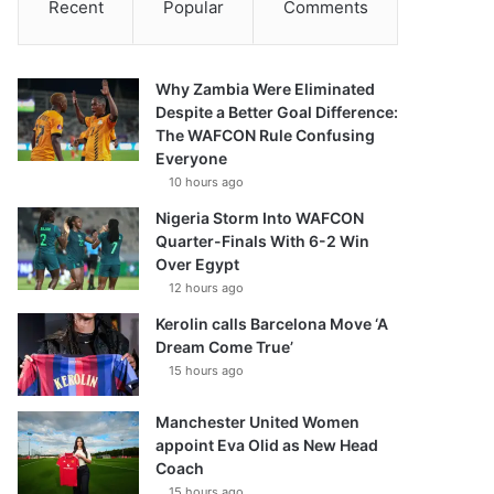
Recent
Popular
Comments
Why Zambia Were Eliminated
Despite a Better Goal Difference:
The WAFCON Rule Confusing
Everyone
10 hours ago
Nigeria Storm Into WAFCON
Quarter-Finals With 6-2 Win
Over Egypt
12 hours ago
Kerolin calls Barcelona Move ‘A
Dream Come True’
15 hours ago
Manchester United Women
appoint Eva Olid as New Head
Coach
15 hours ago