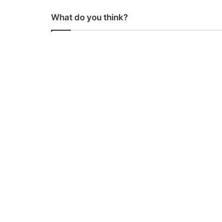
What do you think?