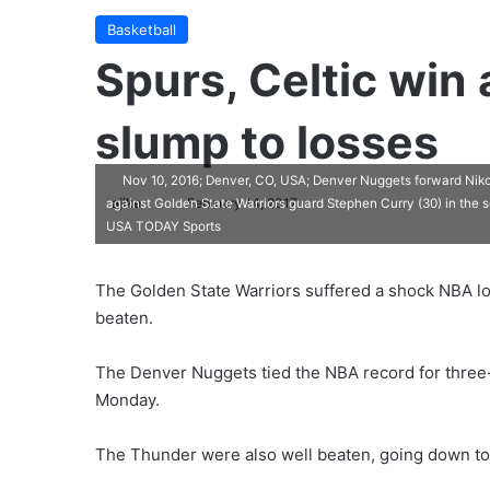
Basketball
Spurs, Celtic win
slump to losses
Nov 10, 2016; Denver, CO, USA; Denver Nuggets forward Nikol
ajike
F
February 14, 2017
against Golden State Warriors guard Stephen Curry (30) in the 
USA TODAY Sports
o
l
l
The Golden State Warriors suffered a shock NBA l
o
beaten.
w
o
The Denver Nuggets tied the NBA record for three-
n
Monday.
X
The Thunder were also well beaten, going down to