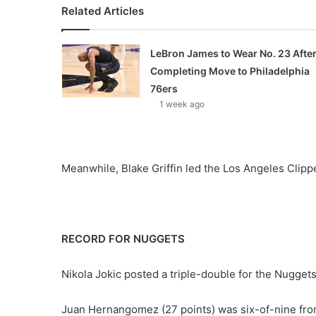
Related Articles
LeBron James to Wear No. 23 Afte
Completing Move to Philadelphia
76ers
1 week ago
Meanwhile, Blake Griffin led the Los Angeles Clippe
RECORD FOR NUGGETS
Nikola Jokic posted a triple-double for the Nuggets
Juan Hernangomez (27 points) was six-of-nine from