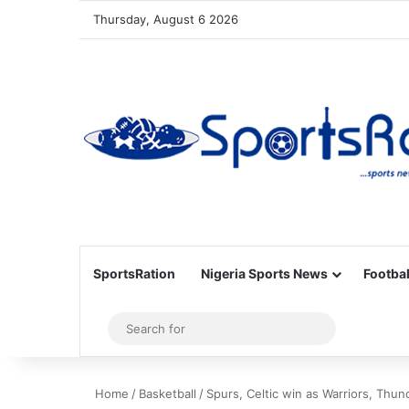
Thursday, August 6 2026
SportsRation
Nigeria Sports News
Footbal
Sidebar
Search
for
Home
/
Basketball
/
Spurs, Celtic win as Warriors, Thun