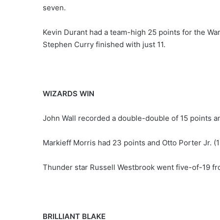
seven.
Kevin Durant had a team-high 25 points for the Warr
Stephen Curry finished with just 11.
WIZARDS WIN
John Wall recorded a double-double of 15 points an
Markieff Morris had 23 points and Otto Porter Jr. (
Thunder star Russell Westbrook went five-of-19 from
BRILLIANT BLAKE