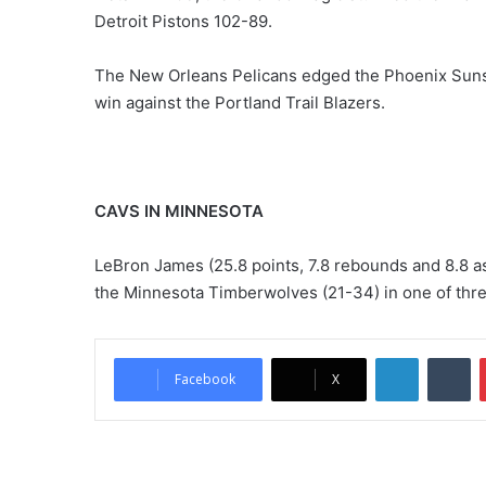
Detroit Pistons 102-89.
The New Orleans Pelicans edged the Phoenix Suns
win against the Portland Trail Blazers.
CAVS IN MINNESOTA
LeBron James (25.8 points, 7.8 rebounds and 8.8 as
the Minnesota Timberwolves (21-34) in one of thr
LinkedIn
Tumblr
Facebook
X