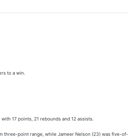
r
rs to a win.
 with 17 points, 21 rebounds and 12 assists.
 three-point range, while Jameer Nelson (23) was five-of-