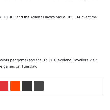
 110-108 and the Atlanta Hawks had a 109-104 overtime
sists per game) and the 37-16 Cleveland Cavaliers visit
ee games on Tuesday.
Pinterest
Reddit
Share via Email
Print