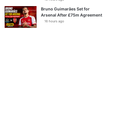
Bruno Guimarães Set for
Arsenal After £75m Agreement
16 hours ago