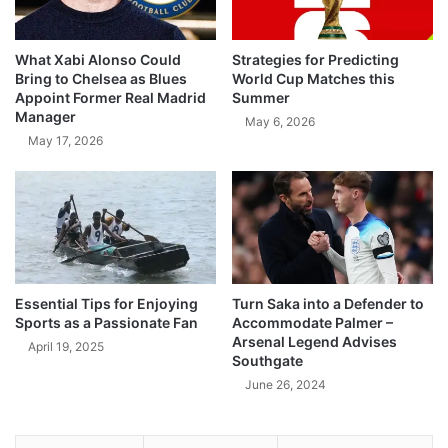
What Xabi Alonso Could
Strategies for Predicting
Bring to Chelsea as Blues
World Cup Matches this
Appoint Former Real Madrid
Summer
Manager
May 6, 2026
May 17, 2026
Essential Tips for Enjoying
Turn Saka into a Defender to
Sports as a Passionate Fan
Accommodate Palmer –
Arsenal Legend Advises
April 19, 2025
Southgate
June 26, 2024