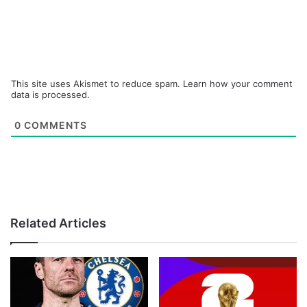
This site uses Akismet to reduce spam.
Learn how your comment
data is processed.
0
COMMENTS
Related Articles