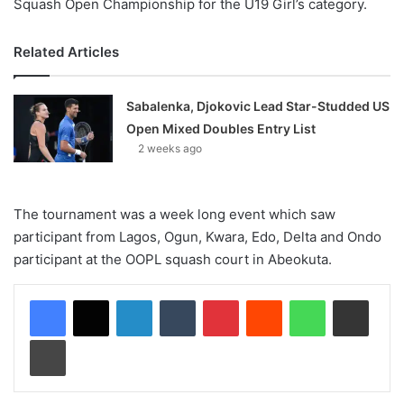
Squash Open Championship for the U19 Girl’s category.
Related Articles
Sabalenka, Djokovic Lead Star-Studded US
Open Mixed Doubles Entry List
2 weeks ago
The tournament was a week long event which saw
participant from Lagos, Ogun, Kwara, Edo, Delta and Ondo
participant at the OOPL squash court in Abeokuta.
LinkedIn
Tumblr
Pinterest
Reddit
WhatsApp
Share via Email
Print