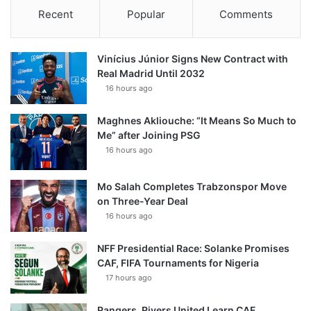
Recent
Popular
Comments
Vinícius Júnior Signs New Contract with
Real Madrid Until 2032
16 hours ago
Maghnes Akliouche: “It Means So Much to
Me” after Joining PSG
16 hours ago
Mo Salah Completes Trabzonspor Move
on Three-Year Deal
16 hours ago
NFF Presidential Race: Solanke Promises
CAF, FIFA Tournaments for Nigeria
17 hours ago
Rangers, Rivers United Learn CAF