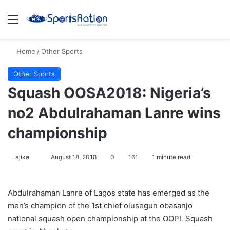
Menu
S
Home
/
Other Sports
Other Sports
Squash OOSA2018: Nigeria’s
no2 Abdulrahaman Lanre wins
championship
ajike
F
August 18, 2018
0
161
1 minute read
o
l
Abdulrahaman Lanre of Lagos state has emerged as the
l
men’s champion of the 1st chief olusegun obasanjo
o
national squash open championship at the OOPL Squash
w