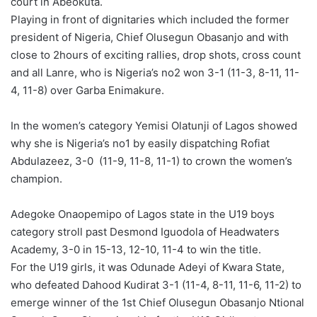
court in Abeokuta.
o
Playing in front of dignitaries which included the former
n
X
president of Nigeria, Chief Olusegun Obasanjo and with
close to 2hours of exciting rallies, drop shots, cross count
and all Lanre, who is Nigeria’s no2 won 3-1 (11-3, 8-11, 11-
4, 11-8) over Garba Enimakure.
In the women’s category Yemisi Olatunji of Lagos showed
why she is Nigeria’s no1 by easily dispatching Rofiat
Abdulazeez, 3-0 (11-9, 11-8, 11-1) to crown the women’s
champion.
Adegoke Onaopemipo of Lagos state in the U19 boys
category stroll past Desmond Iguodola of Headwaters
Academy, 3-0 in 15-13, 12-10, 11-4 to win the title.
For the U19 girls, it was Odunade Adeyi of Kwara State,
who defeated Dahood Kudirat 3-1 (11-4, 8-11, 11-6, 11-2) to
emerge winner of the 1st Chief Olusegun Obasanjo Ntional