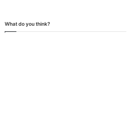
What do you think?