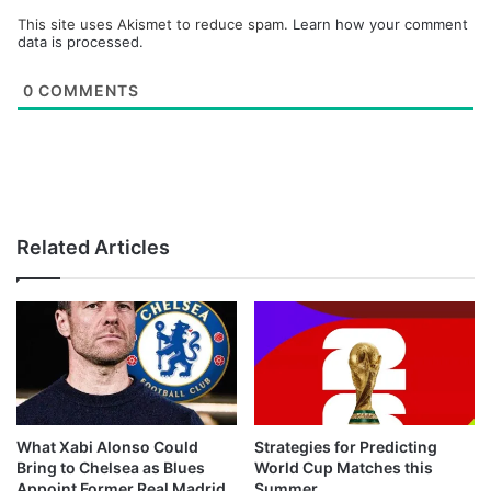
This site uses Akismet to reduce spam.
Learn how your comment
data is processed.
0
COMMENTS
Related Articles
What Xabi Alonso Could
Strategies for Predicting
Bring to Chelsea as Blues
World Cup Matches this
Appoint Former Real Madrid
Summer