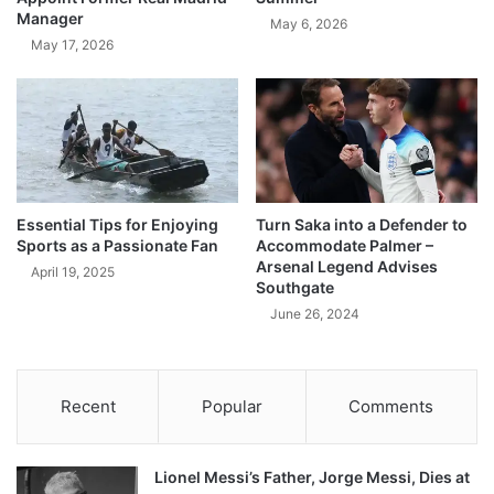
Manager
May 6, 2026
May 17, 2026
Essential Tips for Enjoying
Turn Saka into a Defender to
Sports as a Passionate Fan
Accommodate Palmer –
Arsenal Legend Advises
April 19, 2025
Southgate
June 26, 2024
Recent
Popular
Comments
Lionel Messi’s Father, Jorge Messi, Dies at