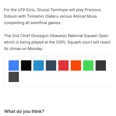
For the U19 Girls, Olusoji Temitope will play Precious
Gibson with Timilehin Olateru versus Aminat Musa
completing all semifinal games.
The 2nd Chief Olusegun Obasanjo National Squash Open
which is being played at the OOPL Squash court will reach
its climax on Monday.
LinkedIn
Tumblr
Pinterest
Reddit
WhatsApp
Share via Email
Print
What do you think?