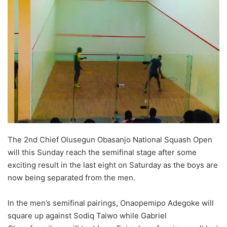
w
o
n
X
The 2nd Chief Olusegun Obasanjo National Squash Open
will this Sunday reach the semifinal stage after some
exciting result in the last eight on Saturday as the boys are
now being separated from the men.
In the men’s semifinal pairings, Onaopemipo Adegoke will
square up against Sodiq Taiwo while Gabriel