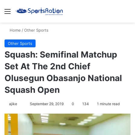
Menu
S
Home
/
Other Sports
Other Sports
Squash: Semifinal Matchup
Set At The 2nd Chief
Olusegun Obasanjo National
Squash Open
ajike
F
September 29, 2019
0
134
1 minute read
o
l
l
o