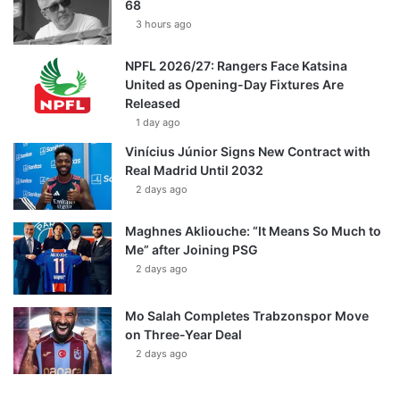
68
3 hours ago
NPFL 2026/27: Rangers Face Katsina
United as Opening-Day Fixtures Are
Released
1 day ago
Vinícius Júnior Signs New Contract with
Real Madrid Until 2032
2 days ago
Maghnes Akliouche: “It Means So Much to
Me” after Joining PSG
2 days ago
Mo Salah Completes Trabzonspor Move
on Three-Year Deal
2 days ago