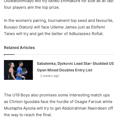
Oluwafunmilayo will try Idowu Enimakure for size as all last
four players aim the top prize.
In the women’s pairing, tournament top seed and favourite,
Busayo Olatunji will face Udeme James just as Ebifemi
Taiwo will try and get the better of Adbulazeez Rofiat.
Related Articles
Sabalenka, Djokovic Lead Star-Studded US
Open Mixed Doubles Entry List
2 weeks ago
The U19 Boys also promises some interesting match ups
as Clinton Iguodala face the hurdle of Osagie Farouk while
Mustapha Ayoola will try to get Abdulrahman Nasirdeen off
the way to reach the final.