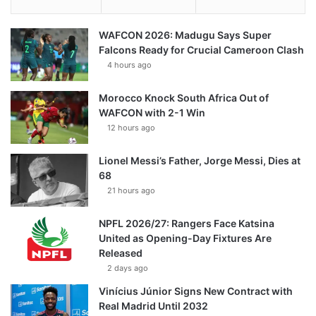
WAFCON 2026: Madugu Says Super
Falcons Ready for Crucial Cameroon Clash
4 hours ago
Morocco Knock South Africa Out of
WAFCON with 2-1 Win
12 hours ago
Lionel Messi’s Father, Jorge Messi, Dies at
68
21 hours ago
NPFL 2026/27: Rangers Face Katsina
United as Opening-Day Fixtures Are
Released
2 days ago
Vinícius Júnior Signs New Contract with
Real Madrid Until 2032