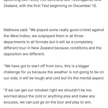
Zealand, with the first Test beginning on December 10.
Mathews said: “We played some really good cricket against
the West Indies, we outplayed them in all three
departments in all formats but it will be a completely
different tour in New Zealand because conditions and the
opposition are different.
“We have got to start off from zero, this is a bigger
challenge for us because the weather is not going to be on
our side, it will be tough and cold but it’s the mental aspect.
“If we can get our mindset right we shouldn’t be too
worried about the cold or anything else and make any
excuses, we can just go on the tour and play to win.