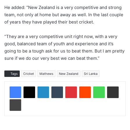
He added: “New Zealand is a very competitive and strong
team, not only at home but away as well. In the last couple
of years they have played their best cricket.
“They are a very competitive unit right now, with a very
good, balanced team of youth and experience and it’s
going to be a tough ask for us to beat them. But I am pretty
sure if we do our very best we can beat them.”
Tags
Cricket
Mathews
New Zealand
Sri Lanka
LinkedIn
Tumblr
Pinterest
Reddit
WhatsApp
Share via Email
Print