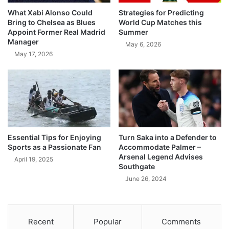
What Xabi Alonso Could
Strategies for Predicting
Bring to Chelsea as Blues
World Cup Matches this
Appoint Former Real Madrid
Summer
Manager
May 6, 2026
May 17, 2026
Essential Tips for Enjoying
Turn Saka into a Defender to
Sports as a Passionate Fan
Accommodate Palmer –
Arsenal Legend Advises
April 19, 2025
Southgate
June 26, 2024
Recent
Popular
Comments