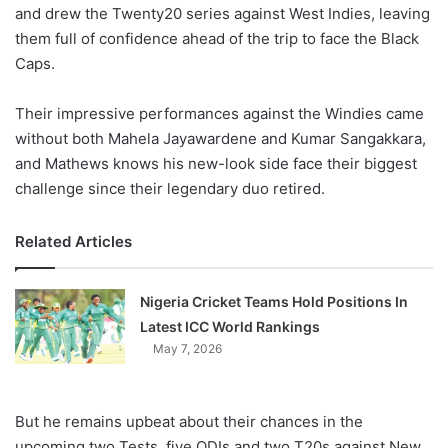
X
and drew the Twenty20 series against West Indies, leaving
them full of confidence ahead of the trip to face the Black
Caps.
Their impressive performances against the Windies came
without both Mahela Jayawardene and Kumar Sangakkara,
and Mathews knows his new-look side face their biggest
challenge since their legendary duo retired.
Related Articles
Nigeria Cricket Teams Hold Positions In
Latest ICC World Rankings
May 7, 2026
But he remains upbeat about their chances in the
upcoming two Tests, five ODIs and two T20s against New