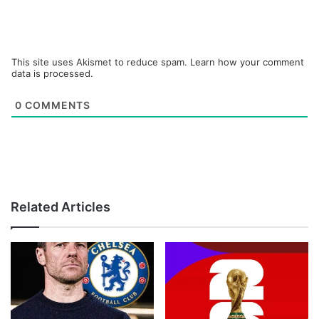
This site uses Akismet to reduce spam.
Learn how your comment
data is processed.
0
COMMENTS
Related Articles