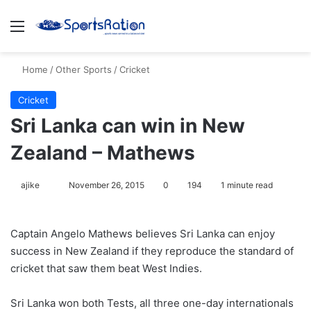
Menu
S
Home
/
Other Sports
/
Cricket
Cricket
Sri Lanka can win in New
Zealand – Mathews
ajike
F
November 26, 2015
0
194
1 minute read
o
l
Captain Angelo Mathews believes Sri Lanka can enjoy
l
success in New Zealand if they reproduce the standard of
o
cricket that saw them beat West Indies.
w
o
Sri Lanka won both Tests, all three one-day internationals
n