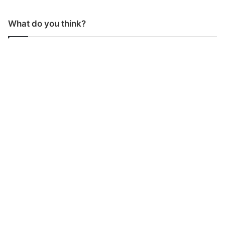
What do you think?