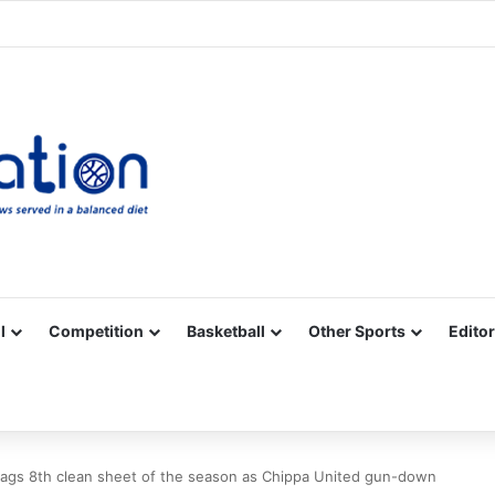
Facebook
X
YouTube
Vimeo
Instagram
RSS
l
Competition
Basketball
Other Sports
Editor
bags 8th clean sheet of the season as Chippa United gun-down