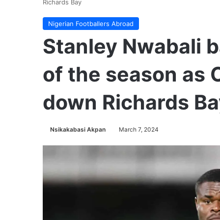
Richards Bay
Nigerian Footballers Abroad
Stanley Nwabali b
of the season as 
down Richards Ba
Nsikakabasi Akpan
March 7, 2024