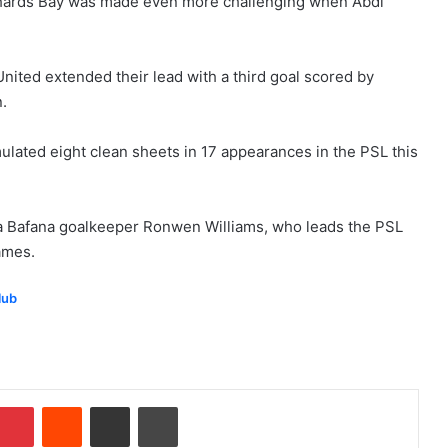
Richards Bay was made even more challenging when Abdi
nited extended their lead with a third goal scored by
.
ulated eight clean sheets in 17 appearances in the PSL this
a Bafana goalkeeper Ronwen Williams, who leads the PSL
games.
lub
Pinterest
Reddit
Share via Email
Print