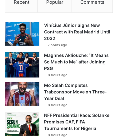
Recent
Popular
Comments
Vinícius Júnior Signs New
Contract with Real Madrid Until
2032
7 hours ago
Maghnes Akliouche: “It Means
So Much to Me” after Joining
PSG
8 hours ago
Mo Salah Completes
Trabzonspor Move on Three-
Year Deal
8 hours ago
NFF Presidential Race: Solanke
Promises CAF, FIFA
Tournaments for Nigeria
8 hours ago