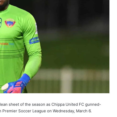
clean sheet of the season as Chippa United FC gunned-
an Premier Soccer League on Wednesday, March 6.