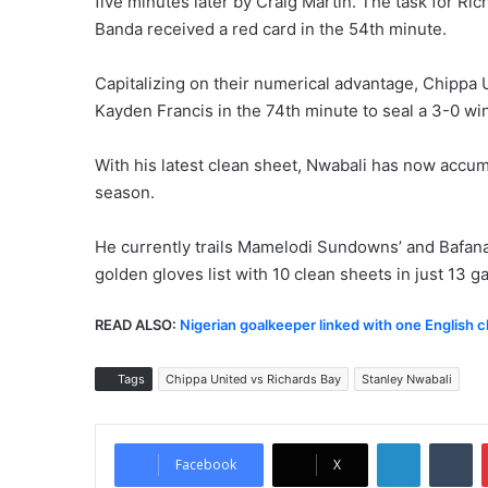
five minutes later by Craig Martin. The task for 
Banda received a red card in the 54th minute.
Capitalizing on their numerical advantage, Chippa U
Kayden Francis in the 74th minute to seal a 3-0 win
With his latest clean sheet, Nwabali has now accum
season.
He currently trails Mamelodi Sundowns’ and Bafan
golden gloves list with 10 clean sheets in just 13 
READ ALSO:
Nigerian goalkeeper linked with one English c
Tags
Chippa United vs Richards Bay
Stanley Nwabali
LinkedIn
Tumblr
Facebook
X