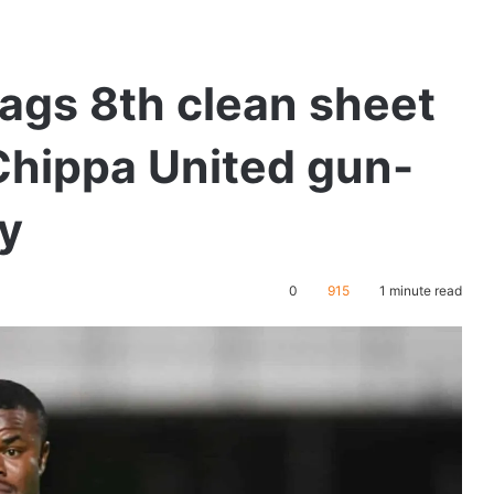
ags 8th clean sheet
Chippa United gun-
y
0
915
1 minute read