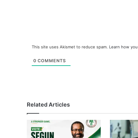
This site uses Akismet to reduce spam.
Learn how you
0
COMMENTS
Related Articles