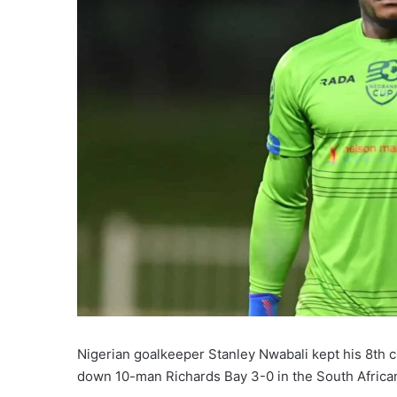
Nigerian goalkeeper Stanley Nwabali kept his 8th 
down 10-man Richards Bay 3-0 in the South Afric