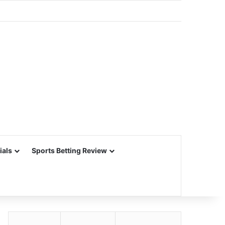
ials
Sports Betting Review