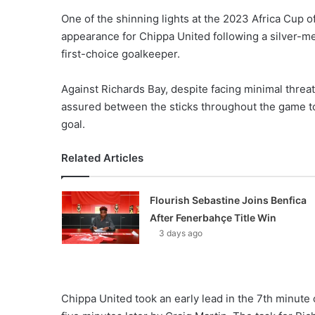
One of the shinning lights at the 2023 Africa Cup
appearance for Chippa United following a silver-
first-choice goalkeeper.
Against Richards Bay, despite facing minimal thre
assured between the sticks throughout the game to 
goal.
Related Articles
Flourish Sebastine Joins Benfica
After Fenerbahçe Title Win
3 days ago
Chippa United took an early lead in the 7th minute