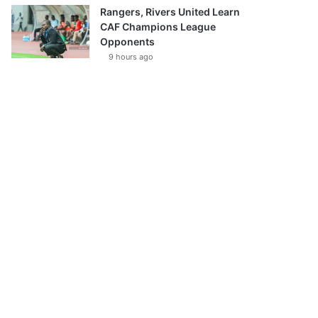
Rangers, Rivers United Learn
CAF Champions League
Opponents
9 hours ago