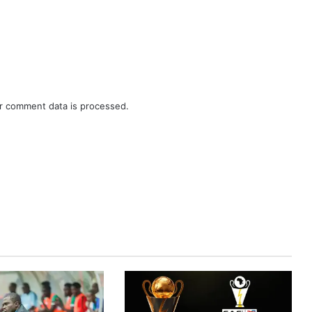
r comment data is processed.