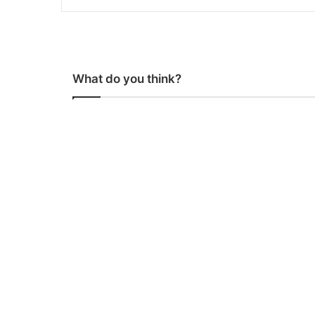
What do you think?