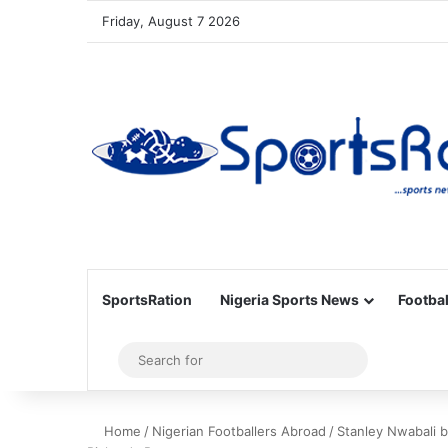
Friday, August 7 2026
SportsRation
Nigeria Sports News
Footbal
Sidebar
Search
for
Home
/
Nigerian Footballers Abroad
/
Stanley Nwabali 