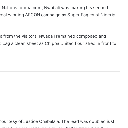
 of Nations tournament, Nwabali was making his second
medal winning AFCON campaign as Super Eagles of Nigeria
ats from the visitors, Nwabali remained composed and
bag a clean sheet as Chippa United flourished in front to
 courtesy of Justice Chabalala. The lead was doubled just