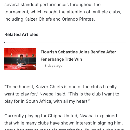
several standout performances throughout the
tournament, which caught the attention of multiple clubs,
including Kaizer Chiefs and Orlando Pirates.
Related Articles
Flourish Sebastine Joins Benfica After
Fenerbahçe Title Win
3 days ago
“To be honest, Kaizer Chiefs is one of the clubs I really
want to play for,” Nwabali said. “This is the club I want to
play for in South Africa, with all my heart.”
Currently playing for Chippa United, Nwabali explained
that while many clubs have shown interest in signing him,