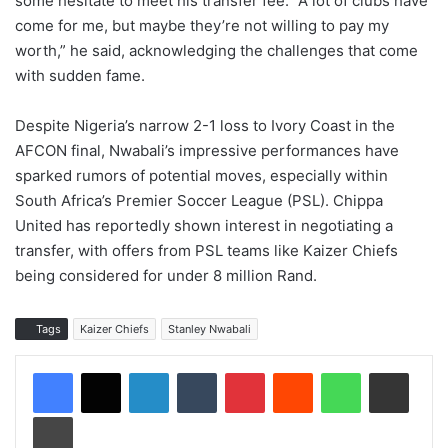
some hesitate to meet his transfer fee. “A lot of clubs have
come for me, but maybe they’re not willing to pay my
worth,” he said, acknowledging the challenges that come
with sudden fame.
Despite Nigeria’s narrow 2-1 loss to Ivory Coast in the
AFCON final, Nwabali’s impressive performances have
sparked rumors of potential moves, especially within
South Africa’s Premier Soccer League (PSL). Chippa
United has reportedly shown interest in negotiating a
transfer, with offers from PSL teams like Kaizer Chiefs
being considered for under 8 million Rand.
Tags
Kaizer Chiefs
Stanley Nwabali
LinkedIn
Tumblr
Pinterest
Reddit
WhatsApp
Share via Email
Print