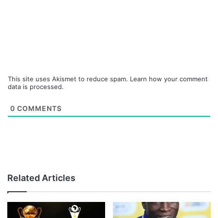
This site uses Akismet to reduce spam.
Learn how your comment
data is processed.
0
COMMENTS
Related Articles