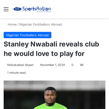
Menu
S
Home
/
Nigerian Footballers Abroad
Nigerian Footballers Abroad
Stanley Nwabali reveals club
he would love to play for
Nsikakabasi Akpan
November 1, 2024
0
86
1 minute read