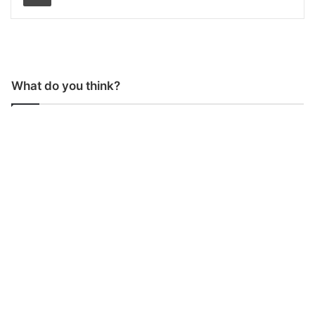
What do you think?