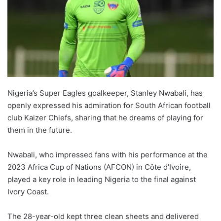
Nigeria’s Super Eagles goalkeeper, Stanley Nwabali, has
openly expressed his admiration for South African football
club Kaizer Chiefs, sharing that he dreams of playing for
them in the future.
Nwabali, who impressed fans with his performance at the
2023 Africa Cup of Nations (AFCON) in Côte d’Ivoire,
played a key role in leading Nigeria to the final against
Ivory Coast.
The 28-year-old kept three clean sheets and delivered