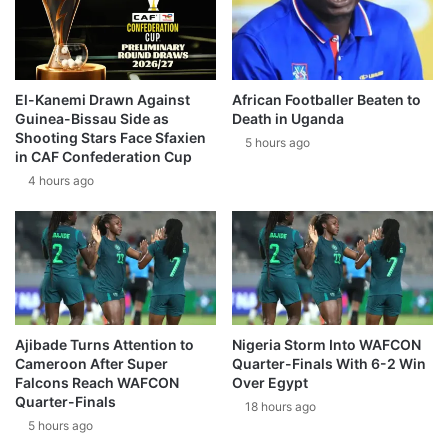
El-Kanemi Drawn Against
African Footballer Beaten to
Guinea-Bissau Side as
Death in Uganda
Shooting Stars Face Sfaxien
5 hours ago
in CAF Confederation Cup
4 hours ago
Ajibade Turns Attention to
Nigeria Storm Into WAFCON
Cameroon After Super
Quarter-Finals With 6-2 Win
Falcons Reach WAFCON
Over Egypt
Quarter-Finals
18 hours ago
5 hours ago