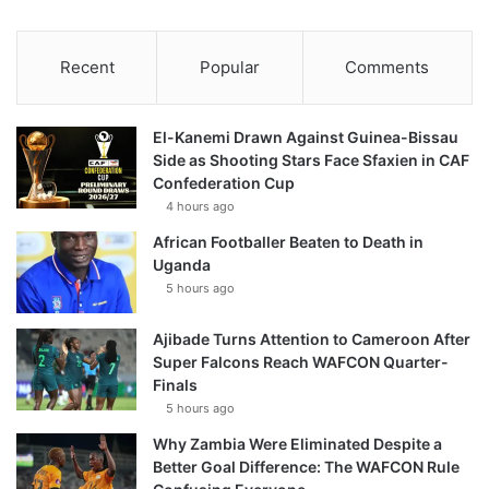
Recent
Popular
Comments
El-Kanemi Drawn Against Guinea-Bissau
Side as Shooting Stars Face Sfaxien in CAF
Confederation Cup
4 hours ago
African Footballer Beaten to Death in
Uganda
5 hours ago
Ajibade Turns Attention to Cameroon After
Super Falcons Reach WAFCON Quarter-
Finals
5 hours ago
Why Zambia Were Eliminated Despite a
Better Goal Difference: The WAFCON Rule