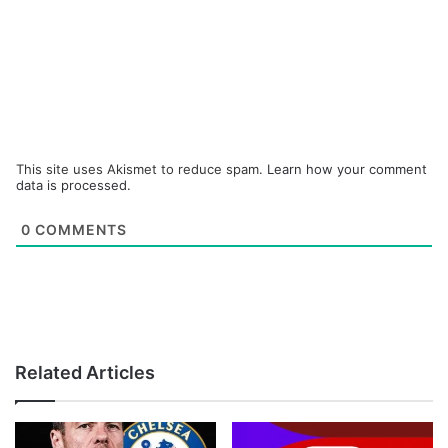
This site uses Akismet to reduce spam.
Learn how your comment
data is processed.
0
COMMENTS
Related Articles