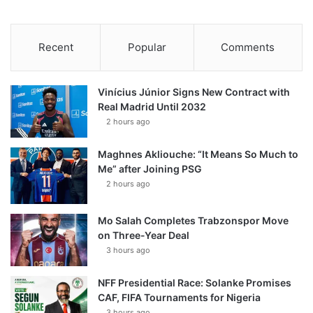
Recent
Popular
Comments
Vinícius Júnior Signs New Contract with
Real Madrid Until 2032
2 hours ago
Maghnes Akliouche: “It Means So Much to
Me” after Joining PSG
2 hours ago
Mo Salah Completes Trabzonspor Move
on Three-Year Deal
3 hours ago
NFF Presidential Race: Solanke Promises
CAF, FIFA Tournaments for Nigeria
3 hours ago