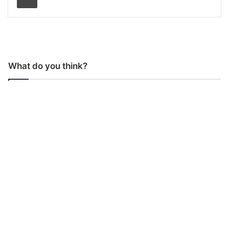
What do you think?