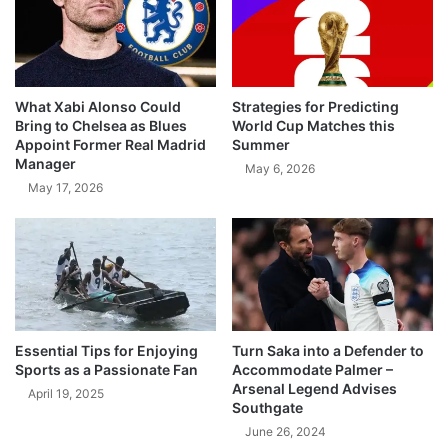
What Xabi Alonso Could
Strategies for Predicting
Bring to Chelsea as Blues
World Cup Matches this
Appoint Former Real Madrid
Summer
Manager
May 6, 2026
May 17, 2026
Essential Tips for Enjoying
Turn Saka into a Defender to
Sports as a Passionate Fan
Accommodate Palmer –
Arsenal Legend Advises
April 19, 2025
Southgate
June 26, 2024