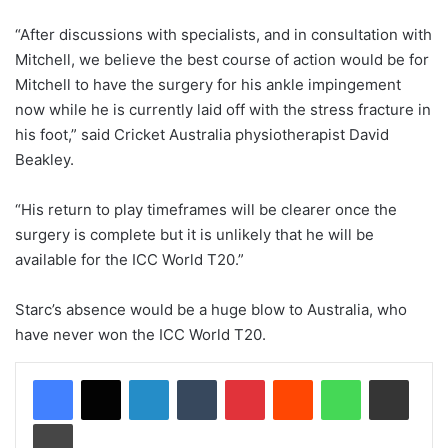
“After discussions with specialists, and in consultation with
Mitchell, we believe the best course of action would be for
Mitchell to have the surgery for his ankle impingement
now while he is currently laid off with the stress fracture in
his foot,” said Cricket Australia physiotherapist David
Beakley.
“His return to play timeframes will be clearer once the
surgery is complete but it is unlikely that he will be
available for the ICC World T20.”
Starc’s absence would be a huge blow to Australia, who
have never won the ICC World T20.
LinkedIn
Tumblr
Pinterest
Reddit
WhatsApp
Share via Email
Print