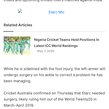
Related Articles
Nigeria Cricket Teams Hold Positions In
Latest ICC World Rankings
May 7, 2026
While he is sidelined with the foot injury, the left-armer will
undergo surgery on his ankle to correct a problem he has
been managing.
Cricket Australia confirmed on Thursday that Starc needed
surgery, likely ruling him out of the World Twenty20 in
March-April 2016.