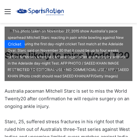
Menu
S
Home
/
Other Sports
/
Cricket
This photo taken on November 27, 2015 show Australia's pace
spearhead Mitchell Starc reacting in pain while bowling against New
Cricket
Zealand during the first day-night cricket Test match at the Adelaide
Oval. Starc said on November 30 that it could be up to four weeks
Starc likely to miss World T20
before he knows when he can bowl again after another injury setback
in the Adelaide day-night Test. AFP PHOTO / SAEED KHAN IMAGE
ajike
F
December 10, 2015
0
136
1 minute read
RESTRICTED TO EDITORIAL USE - NO COMMERCIAL USE / AFP / SAEED
KHAN (Photo credit should read SAEED KHAN/AFP/Getty Images)
o
l
Australia paceman Mitchell Starc is set to miss the World
l
Twenty20 after confirmation he will require surgery on an
o
ongoing ankle injury.
w
o
Starc, 25, suffered stress fractures in his right foot that
n
X
ruled him out of Australia’s three-Test series against West
Indies and upcoming limited-overs matches against India.