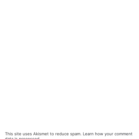
This site uses Akismet to reduce spam.
Learn how your comment
data is processed.