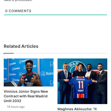
0
COMMENTS
Related Articles
Vinícius Júnior Signs New
Contract with Real Madrid
Until 2032
16 hours ago
Maghnes Akliouche: “It