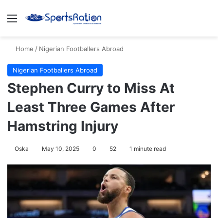
Menu
S
Home
/
Nigerian Footballers Abroad
Nigerian Footballers Abroad
Stephen Curry to Miss At
Least Three Games After
Hamstring Injury
Oska
May 10, 2025
0
52
1 minute read