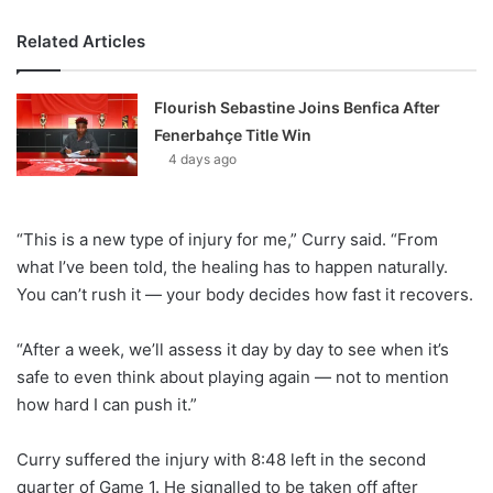
Related Articles
Flourish Sebastine Joins Benfica After
Fenerbahçe Title Win
4 days ago
“This is a new type of injury for me,” Curry said. “From
what I’ve been told, the healing has to happen naturally.
You can’t rush it — your body decides how fast it recovers.
“After a week, we’ll assess it day by day to see when it’s
safe to even think about playing again — not to mention
how hard I can push it.”
Curry suffered the injury with 8:48 left in the second
quarter of Game 1. He signalled to be taken off after