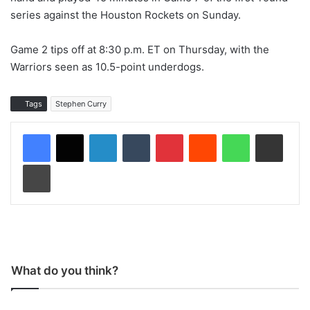
series against the Houston Rockets on Sunday.
Game 2 tips off at 8:30 p.m. ET on Thursday, with the
Warriors seen as 10.5-point underdogs.
Tags
Stephen Curry
LinkedIn
Tumblr
Pinterest
Reddit
WhatsApp
Share via Email
Print
What do you think?