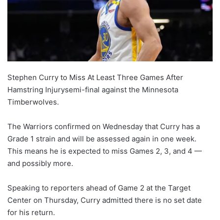
Stephen Curry to Miss At Least Three Games After
Hamstring Injurysemi-final against the Minnesota
Timberwolves.
The Warriors confirmed on Wednesday that Curry has a
Grade 1 strain and will be assessed again in one week.
This means he is expected to miss Games 2, 3, and 4 —
and possibly more.
Speaking to reporters ahead of Game 2 at the Target
Center on Thursday, Curry admitted there is no set date
for his return.