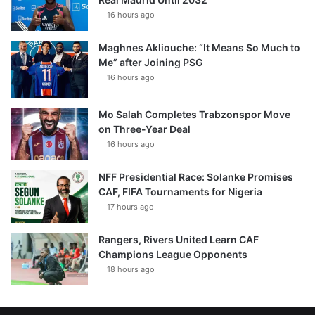
16 hours ago
Maghnes Akliouche: “It Means So Much to
Me” after Joining PSG
16 hours ago
Mo Salah Completes Trabzonspor Move
on Three-Year Deal
16 hours ago
NFF Presidential Race: Solanke Promises
CAF, FIFA Tournaments for Nigeria
17 hours ago
Rangers, Rivers United Learn CAF
Champions League Opponents
18 hours ago