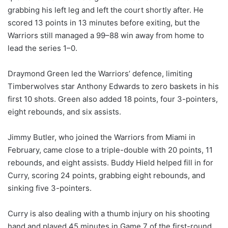
grabbing his left leg and left the court shortly after. He
scored 13 points in 13 minutes before exiting, but the
Warriors still managed a 99–88 win away from home to
lead the series 1–0.
Draymond Green led the Warriors’ defence, limiting
Timberwolves star Anthony Edwards to zero baskets in his
first 10 shots. Green also added 18 points, four 3-pointers,
eight rebounds, and six assists.
Jimmy Butler, who joined the Warriors from Miami in
February, came close to a triple-double with 20 points, 11
rebounds, and eight assists. Buddy Hield helped fill in for
Curry, scoring 24 points, grabbing eight rebounds, and
sinking five 3-pointers.
Curry is also dealing with a thumb injury on his shooting
hand and played 45 minutes in Game 7 of the first-round