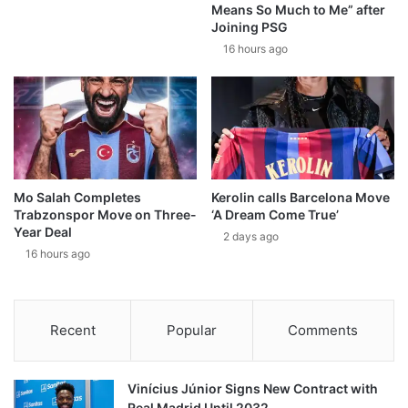
Means So Much to Me” after
Joining PSG
16 hours ago
Mo Salah Completes
Kerolin calls Barcelona Move
Trabzonspor Move on Three-
‘A Dream Come True’
Year Deal
2 days ago
16 hours ago
Recent
Popular
Comments
Vinícius Júnior Signs New Contract with
Real Madrid Until 2032