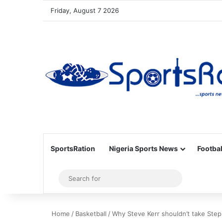
Friday, August 7 2026
SportsRation
Nigeria Sports News
Footbal
Sidebar
Search
for
Home
/
Basketball
/
Why Steve Kerr shouldn’t take Steph