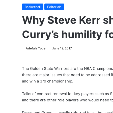
Basketball
Editorials
Why Steve Kerr sh
Curry’s humility f
Adefala Tope
June 19, 2017
The Golden State Warriors are the NBA Champions f
there are major issues that need to be addressed if
and win a 3rd championship.
Talks of contract renewal for key players such as 
and there are other role players who would need to
Draymond Green is usually referred to as the vocal 