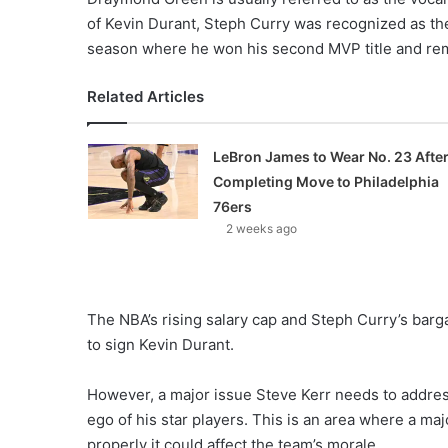
of Kevin Durant, Steph Curry was recognized as th
season where he won his second MVP title and re
Related Articles
LeBron James to Wear No. 23 Afte
Completing Move to Philadelphia
76ers
2 weeks ago
The NBA’s rising salary cap and Steph Curry’s barga
to sign Kevin Durant.
However, a major issue Steve Kerr needs to addre
ego of his star players. This is an area where a maj
properly it could affect the team’s morale.