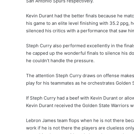
San Antonio Spurs respectively.
Kevin Durant had the better finals because he mat
his game to an elite level finishing with 35.2 ppg,
silenced his critics with a performance that saw h
Steph Curry also performed excellently in the final
he capped up the wonderful finals to silence his d
he couldn’t handle the pressure.
The attention Steph Curry draws on offense makes 
play for his teammates as he orchestrates Golden 
If Steph Curry had a beef with Kevin Durant or allow
Kevin Durant received the Golden State Warriors w
Lebron James team flops when he is not there beca
work if he is not there the players are clueless only