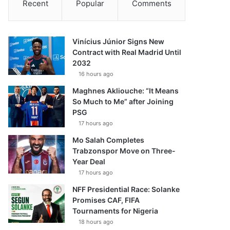
Recent
Popular
Comments
Vinícius Júnior Signs New
Contract with Real Madrid Until
2032
16 hours ago
Maghnes Akliouche: “It Means
So Much to Me” after Joining
PSG
17 hours ago
Mo Salah Completes
Trabzonspor Move on Three-
Year Deal
17 hours ago
NFF Presidential Race: Solanke
Promises CAF, FIFA
Tournaments for Nigeria
18 hours ago