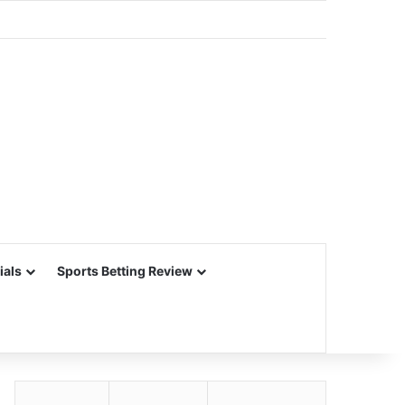
ials
Sports Betting Review