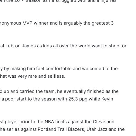
om the 2014 season as he struggled with ankle injuries
 anonymous MVP winner and is arguably the greatest 3
at Lebron James as kids all over the world want to shoot or
ally by making him feel comfortable and welcomed to the
that was very rare and selfless.
 up and carried the team, he eventually finished as the
 a poor start to the season with 25.3 ppg while Kevin
t player prior to the NBA finals against the Cleveland
he series against Portland Trail Blazers, Utah Jazz and the