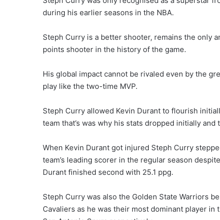
Steph Curry was only recognised as a superstar fr
during his earlier seasons in the NBA.
Steph Curry is a better shooter, remains the only
points shooter in the history of the game.
His global impact cannot be rivaled even by the gre
play like the two-time MVP.
Steph Curry allowed Kevin Durant to flourish initi
team that’s was why his stats dropped initially and 
When Kevin Durant got injured Steph Curry stepped
team’s leading scorer in the regular season despite
Durant finished second with 25.1 ppg.
Steph Curry was also the Golden State Warriors bes
Cavaliers as he was their most dominant player in t