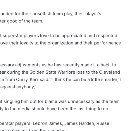
ded for their unselfish team play, their player’s
ater good of the team.
hat superstar players love to be appreciated and respected
prove their loyalty to the organization and their performance
cessary adjustments as he has recently made it a habit to
year during the Golden State Warriors loss to the Cleveland
from Curry, Kerr said: “I think he can be a little smarter, I
 against anybody,”
t singling him out for blame was unnecessary as the team
ly to the media should have been the last thing to do.
erstar players. Lebron James, James Harden, Russell
ect criticisms from their coaches.