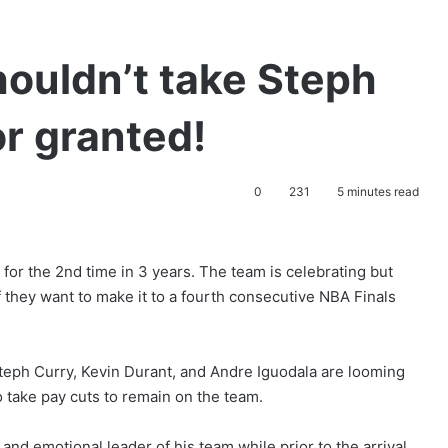
ouldn’t take Steph
or granted!
0
231
5 minutes read
or the 2nd time in 3 years. The team is celebrating but
 they want to make it to a fourth consecutive NBA Finals
Steph Curry, Kevin Durant, and Andre Iguodala are looming
 take pay cuts to remain on the team.
and emotional leader of his team while prior to the arrival