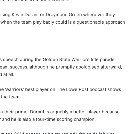
iticising Kevin Durant or Draymond Green whenever they
 when the team play badly could is a questionable approach
s speech during the Golden State Warriors title parade
e team success, although he promptly apologised afterward,
at all.
the Warriors’ best player on The Lowe Post podcast shows
 the team.
n their prime. Durant is arguably a better player because
 and he is also a four-time scoring champion.