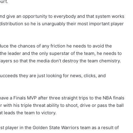
urt.
nd give an opportunity to everybody and that system works
 distribution so he is unarguably their most important player
duce the chances of any friction he needs to avoid the
 the leader and the only superstar of the team, he needs to
ayers so that the media don’t destroy the team chemistry.
ucceeds they are just looking for news, clicks, and
e a Finals MVP after three straight trips to the NBA finals
ith his triple threat ability to shoot, drive or pass the ball
 leads the team to victory.
t player in the Golden State Warriors team as a result of