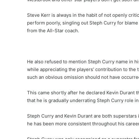
Steve Kerr is always in the habit of not openly cr
perform poorly, singling out Steph Curry for blame
from the All-Star coach.
He also refused to mention Steph Curry name in hi
while appreciating the players’ contribution to th
such an obvious omission should not have occurred 
This came shortly after he declared Kevin Durant 
that he is gradually underrating Steph Curry role in
Steph Curry and Kevin Durant are both superstars i
he has been more consistent throughout his career