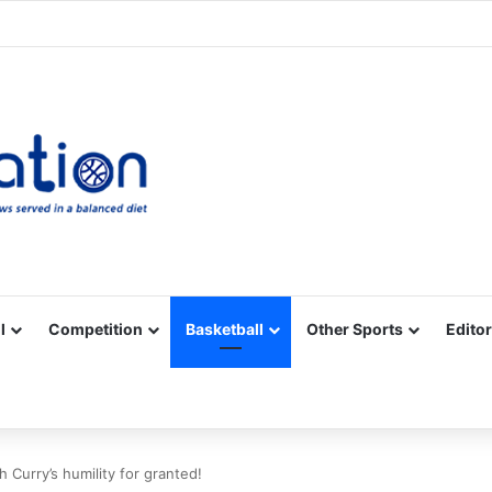
Facebook
X
YouTube
Vimeo
Instagram
RSS
l
Competition
Basketball
Other Sports
Editor
 Curry’s humility for granted!