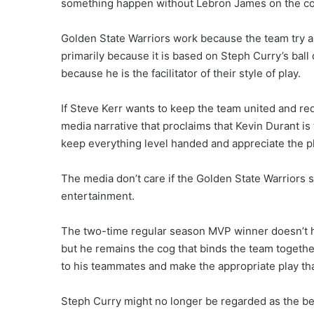
something happen without Lebron James on the co
Golden State Warriors work because the team try a
primarily because it is based on Steph Curry’s ball
because he is the facilitator of their style of play.
If Steve Kerr wants to keep the team united and re
media narrative that proclaims that Kevin Durant is
keep everything level handed and appreciate the pl
The media don’t care if the Golden State Warriors s
entertainment.
The two-time regular season MVP winner doesn’t hav
but he remains the cog that binds the team together w
to his teammates and make the appropriate play that
Steph Curry might no longer be regarded as the bes