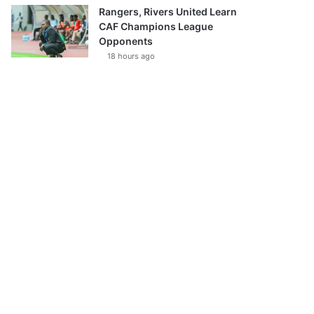
Rangers, Rivers United Learn
CAF Champions League
Opponents
18 hours ago