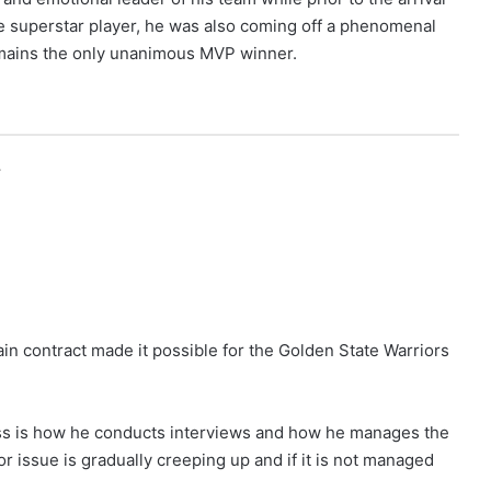
e superstar player, he was also coming off a phenomenal
mains the only unanimous MVP winner.
r
in contract made it possible for the Golden State Warriors
ss is how he conducts interviews and how he manages the
or issue is gradually creeping up and if it is not managed