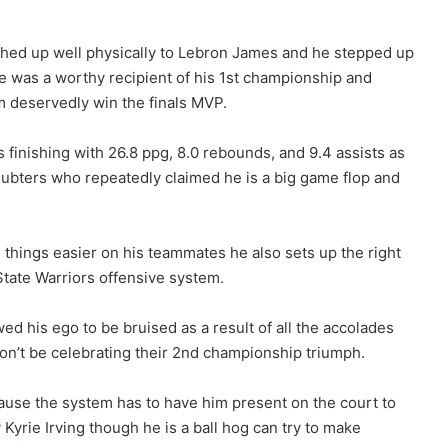
ched up well physically to Lebron James and he stepped up
 he was a worthy recipient of his 1st championship and
im deservedly win the finals MVP.
s finishing with 26.8 ppg, 8.0 rebounds, and 9.4 assists as
oubters who repeatedly claimed he is a big game flop and
things easier on his teammates he also sets up the right
State Warriors offensive system.
ed his ego to be bruised as a result of all the accolades
on’t be celebrating their 2nd championship triumph.
use the system has to have him present on the court to
 Kyrie Irving though he is a ball hog can try to make