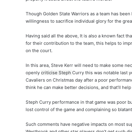
Though Golden State Warriors as a team has been lau
willingness to sacrifice individual glory for the gre
Having said all the above, It is also a known fact t
for their contribution to the team, this helps to im
on the court.
In this area, Steve Kerr will need to make some ne
openly
criticise Steph
Curry this was notable last 
Cavaliers on Christmas day after a poor performance 
think he can make better decisions, and that’ll help
Steph Curry performance in that game was poor bu
lost control of the game and complaining so blatant
Such comments have negative impacts on most sup
Westbrook and other star players don’t get such dir