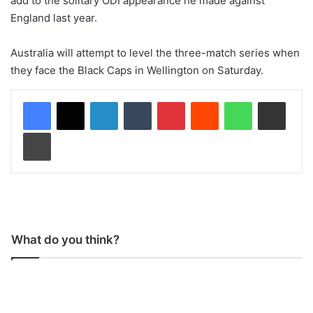
add to the solitary ODI appearance he made against
England last year.
Australia will attempt to level the three-match series when
they face the Black Caps in Wellington on Saturday.
LinkedIn
Tumblr
Pinterest
Reddit
WhatsApp
Share via Email
Print
What do you think?