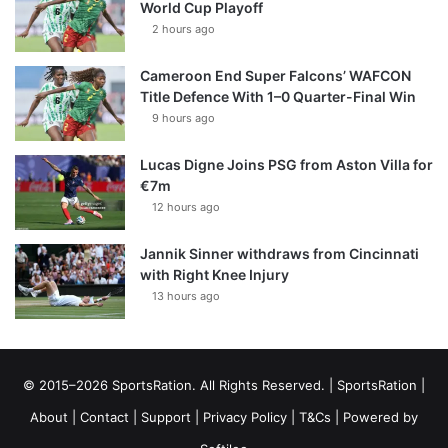
World Cup Playoff
2 hours ago
Cameroon End Super Falcons’ WAFCON
Title Defence With 1–0 Quarter-Final Win
9 hours ago
Lucas Digne Joins PSG from Aston Villa for
€7m
12 hours ago
Jannik Sinner withdraws from Cincinnati
with Right Knee Injury
13 hours ago
© 2015–2026 SportsRation. All Rights Reserved. |
SportsRation
|
About
|
Contact
|
Support
|
Privacy Policy
|
T&Cs
| Powered by