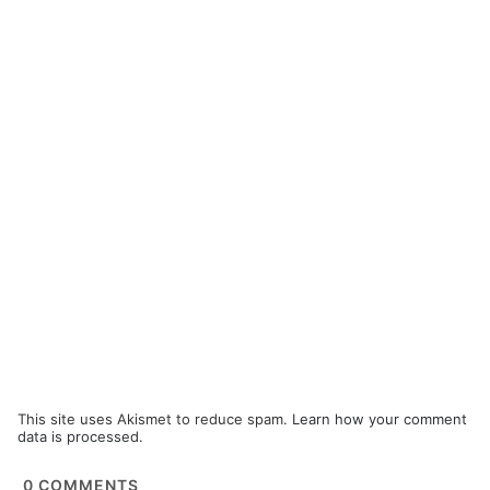
This site uses Akismet to reduce spam.
Learn how your comment
data is processed.
0
COMMENTS