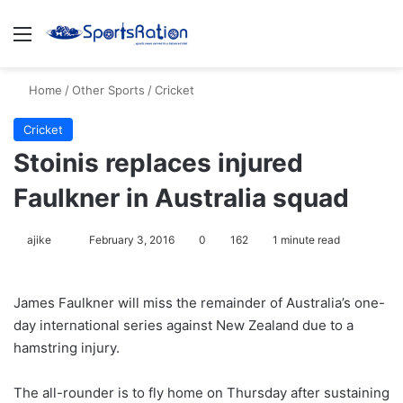
Menu
S
Home
/
Other Sports
/
Cricket
Cricket
Stoinis replaces injured
Faulkner in Australia squad
ajike
F
February 3, 2016
0
162
1 minute read
o
l
James Faulkner will miss the remainder of Australia’s one-
l
day international series against New Zealand due to a
o
hamstring injury.
w
o
The all-rounder is to fly home on Thursday after sustaining
n