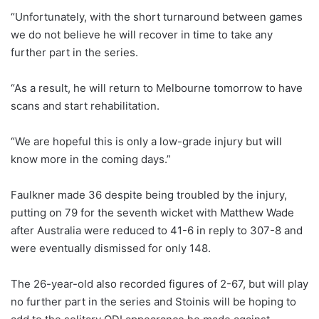
“Unfortunately, with the short turnaround between games
we do not believe he will recover in time to take any
further part in the series.
“As a result, he will return to Melbourne tomorrow to have
scans and start rehabilitation.
“We are hopeful this is only a low-grade injury but will
know more in the coming days.”
Faulkner made 36 despite being troubled by the injury,
putting on 79 for the seventh wicket with Matthew Wade
after Australia were reduced to 41-6 in reply to 307-8 and
were eventually dismissed for only 148.
The 26-year-old also recorded figures of 2-67, but will play
no further part in the series and Stoinis will be hoping to