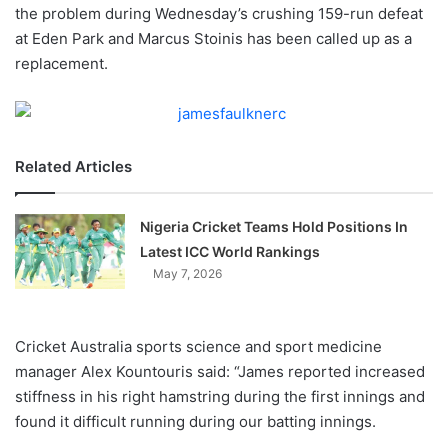
X
the problem during Wednesday’s crushing 159-run defeat
at Eden Park and Marcus Stoinis has been called up as a
replacement.
Related Articles
Nigeria Cricket Teams Hold Positions In
Latest ICC World Rankings
May 7, 2026
Cricket Australia sports science and sport medicine
manager Alex Kountouris said: “James reported increased
stiffness in his right hamstring during the first innings and
found it difficult running during our batting innings.