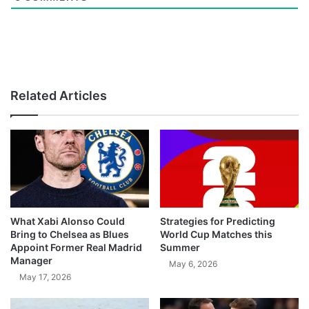
Related Articles
What Xabi Alonso Could
Strategies for Predicting
Bring to Chelsea as Blues
World Cup Matches this
Appoint Former Real Madrid
Summer
Manager
May 6, 2026
May 17, 2026