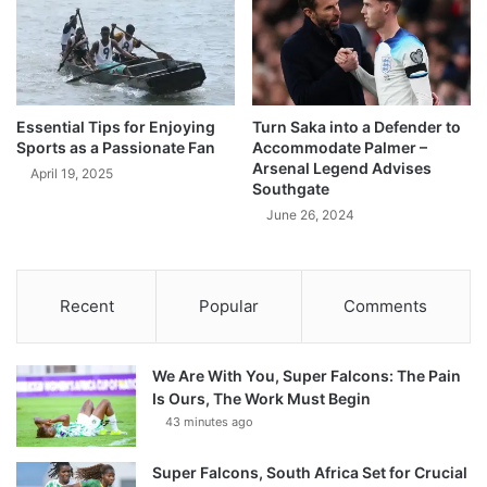
Essential Tips for Enjoying
Turn Saka into a Defender to
Sports as a Passionate Fan
Accommodate Palmer –
Arsenal Legend Advises
April 19, 2025
Southgate
June 26, 2024
Recent
Popular
Comments
We Are With You, Super Falcons: The Pain
Is Ours, The Work Must Begin
43 minutes ago
Super Falcons, South Africa Set for Crucial