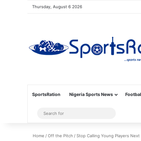
Thursday, August 6 2026
SportsRation
Nigeria Sports News
Footbal
Sidebar
Search
for
Home
/
Off the Pitch
/
Stop Calling Young Players Next