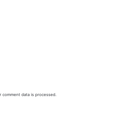
r comment data is processed.