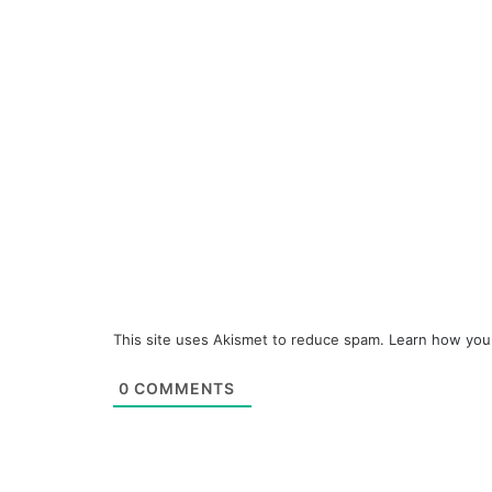
This site uses Akismet to reduce spam.
Learn how you
0
COMMENTS