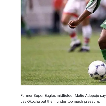
Former Super Eagles midfielder Mutiu Adepoju says
Jay Okocha put them under too much pressure.