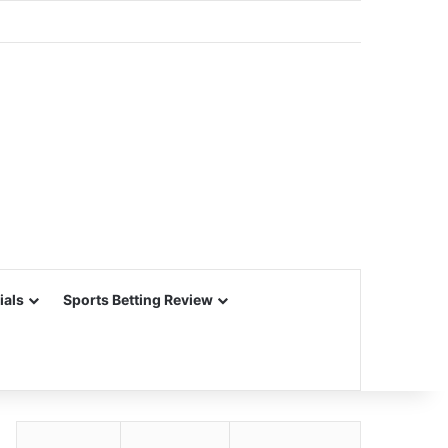
ials
Sports Betting Review