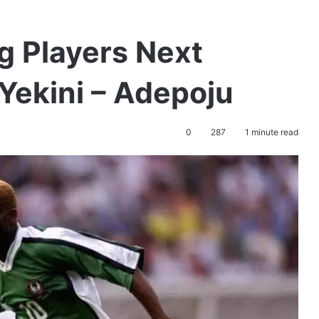
g Players Next
Yekini – Adepoju
0
287
1 minute read