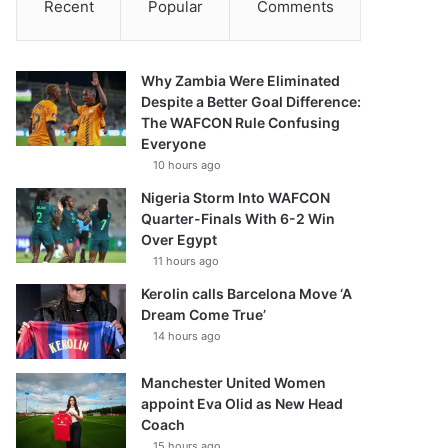
Recent
Popular
Comments
Why Zambia Were Eliminated
Despite a Better Goal Difference:
The WAFCON Rule Confusing
Everyone
10 hours ago
Nigeria Storm Into WAFCON
Quarter-Finals With 6-2 Win
Over Egypt
11 hours ago
Kerolin calls Barcelona Move ‘A
Dream Come True’
14 hours ago
Manchester United Women
appoint Eva Olid as New Head
Coach
15 hours ago