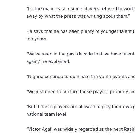
“It’s the main reason some players refused to work
away by what the press was writing about them.”
He says that he has seen plenty of younger talent t
ten years.
“We’ve seen in the past decade that we have talent
again,” he explained.
“Nigeria continue to dominate the youth events and
“We just need to nurture these players properly a
“But if these players are allowed to play their own
national team level.
“Victor Agali was widely regarded as the next Rashi