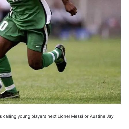
 calling young players next Lionel Messi or Austine Jay