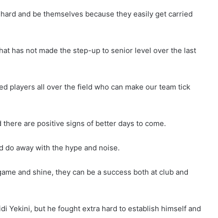
 hard and be themselves because they easily get carried
hat has not made the step-up to senior level over the last
ed players all over the field who can make our team tick
 there are positive signs of better days to come.
nd do away with the hype and noise.
 game and shine, they can be a success both at club and
di Yekini, but he fought extra hard to establish himself and