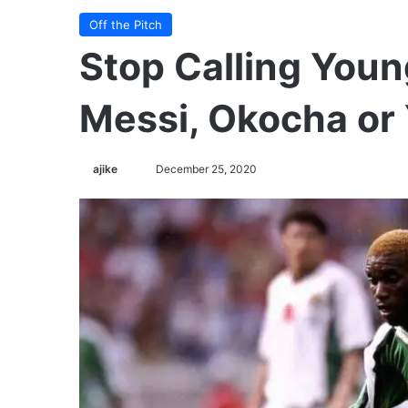
Off the Pitch
Stop Calling Youn
Messi, Okocha or 
ajike
F
December 25, 2020
o
l
l
o
w
o
n
X