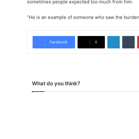
sometimes people expected too much from him.
“He is an example of someone who saw the burden o
LinkedIn
Tumblr
Facebook
X
What do you think?