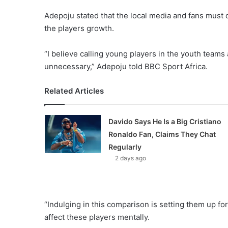
Adepoju stated that the local media and fans must d
the players growth.
“I believe calling young players in the youth teams
unnecessary,” Adepoju told BBC Sport Africa.
Related Articles
Davido Says He Is a Big Cristiano
Ronaldo Fan, Claims They Chat
Regularly
2 days ago
“Indulging in this comparison is setting them up for
affect these players mentally.