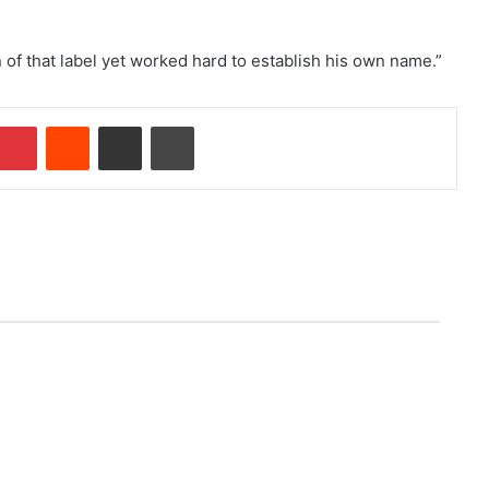
f that label yet worked hard to establish his own name.”
Pinterest
Reddit
Share via Email
Print