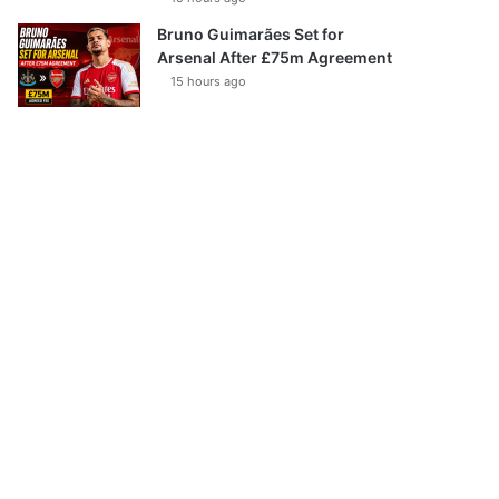
Bruno Guimarães Set for
Arsenal After £75m Agreement
15 hours ago