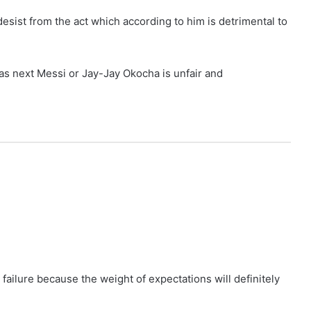
esist from the act which according to him is detrimental to
 as next Messi or Jay-Jay Okocha is unfair and
 failure because the weight of expectations will definitely