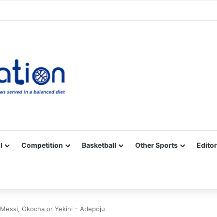
Facebook
X
YouTube
Vimeo
Instagram
RSS
l
Competition
Basketball
Other Sports
Editor
 Messi, Okocha or Yekini – Adepoju