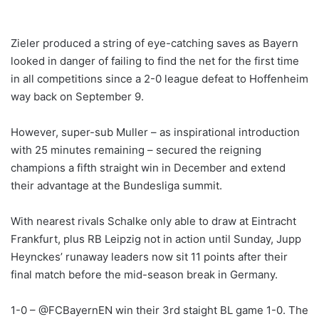
Zieler produced a string of eye-catching saves as Bayern
looked in danger of failing to find the net for the first time
in all competitions since a 2-0 league defeat to Hoffenheim
way back on September 9.
However, super-sub Muller – as inspirational introduction
with 25 minutes remaining – secured the reigning
champions a fifth straight win in December and extend
their advantage at the Bundesliga summit.
With nearest rivals Schalke only able to draw at Eintracht
Frankfurt, plus RB Leipzig not in action until Sunday, Jupp
Heynckes’ runaway leaders now sit 11 points after their
final match before the mid-season break in Germany.
1-0 – @FCBayernEN win their 3rd staight BL game 1-0. The