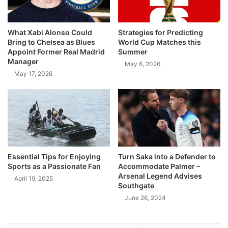
What Xabi Alonso Could
Strategies for Predicting
Bring to Chelsea as Blues
World Cup Matches this
Appoint Former Real Madrid
Summer
Manager
May 6, 2026
May 17, 2026
Essential Tips for Enjoying
Turn Saka into a Defender to
Sports as a Passionate Fan
Accommodate Palmer –
Arsenal Legend Advises
April 19, 2025
Southgate
June 26, 2024