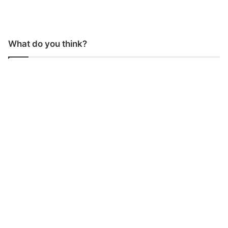
What do you think?