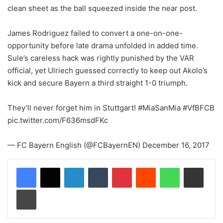
clean sheet as the ball squeezed inside the near post.
James Rodriguez failed to convert a one-on-one-
opportunity before late drama unfolded in added time.
Sule’s careless hack was rightly punished by the VAR
official, yet Ulriech guessed correctly to keep out Akolo’s
kick and secure Bayern a third straight 1-0 triumph.
They’ll never forget him in Stuttgart! #MiaSanMia #VfBFCB
pic.twitter.com/F636msdFKc
— FC Bayern English (@FCBayernEN) December 16, 2017
LinkedIn
Tumblr
Pinterest
Reddit
WhatsApp
Share via Email
Print