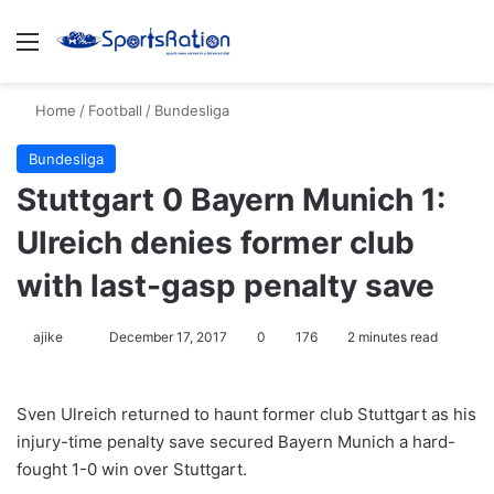
Menu
S
Home
/
Football
/
Bundesliga
Bundesliga
Stuttgart 0 Bayern Munich 1:
Ulreich denies former club
with last-gasp penalty save
ajike
F
December 17, 2017
0
176
2 minutes read
o
l
Sven Ulreich returned to haunt former club Stuttgart as his
l
injury-time penalty save secured Bayern Munich a hard-
o
fought 1-0 win over Stuttgart.
w