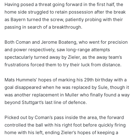
Having posed a threat going forward in the first half, the
home side struggled to retain possession after the break
as Bayern turned the screw, patiently probing with their
passing in search of a breakthrough.
Both Coman and Jerome Boateng, who went for precision
and power respectively, saw long-range attempts
spectacularly turned away by Zieler, as the away team’s
frustrations forced them to try their luck from distance.
Mats Hummels’ hopes of marking his 29th birthday with a
goal disappeared when he was replaced by Sule, though it
was another replacement in Muller who finally found a way
beyond Stuttgart’s last line of defence.
Picked out by Coman’s pass inside the area, the forward
controlled the ball with his right foot before quickly firing
home with his left, ending Zieler’s hopes of keeping a