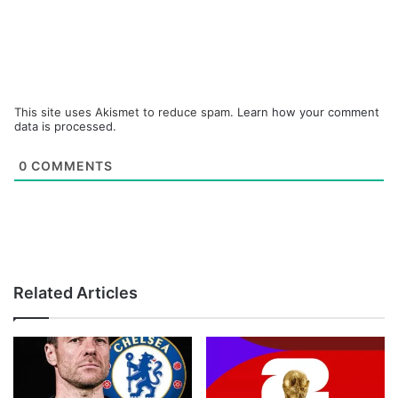
This site uses Akismet to reduce spam.
Learn how your comment
data is processed.
0
COMMENTS
Related Articles