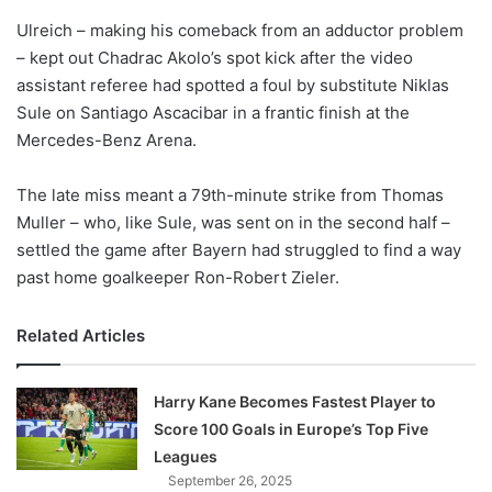
o
Ulreich – making his comeback from an adductor problem
n
X
– kept out Chadrac Akolo’s spot kick after the video
assistant referee had spotted a foul by substitute Niklas
Sule on Santiago Ascacibar in a frantic finish at the
Mercedes-Benz Arena.
The late miss meant a 79th-minute strike from Thomas
Muller – who, like Sule, was sent on in the second half –
settled the game after Bayern had struggled to find a way
past home goalkeeper Ron-Robert Zieler.
Related Articles
Harry Kane Becomes Fastest Player to
Score 100 Goals in Europe’s Top Five
Leagues
September 26, 2025