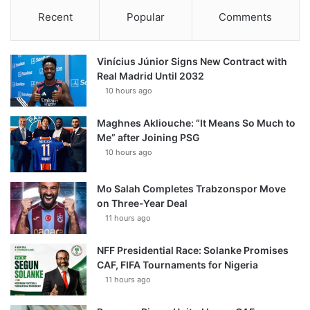
Recent
Popular
Comments
Vinícius Júnior Signs New Contract with
Real Madrid Until 2032
10 hours ago
Maghnes Akliouche: “It Means So Much to
Me” after Joining PSG
10 hours ago
Mo Salah Completes Trabzonspor Move
on Three-Year Deal
11 hours ago
NFF Presidential Race: Solanke Promises
CAF, FIFA Tournaments for Nigeria
11 hours ago