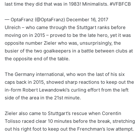
last time they did that was in 1983! Minimalists. #VFBFCB
— OptaFranz (@OptaFranz) December 16, 2017
Ulreich – who came through the Stuttgart ranks before
moving on in 2015 – proved to be the late hero, yet it was
opposite number Zieler who was, unsurprisingly, the
busier of the two goalkeepers in a battle between clubs at
the opposite end of the table.
The Germany international, who won the last of his six
caps back in 2015, showed sharp reactions to keep out the
in-form Robert Lewandowki’s curling effort from the left
side of the area in the 21st minute.
Zieler also came to Stuttgart’s rescue when Corentin
Tolisso raced clear 10 minutes before the break, stretching
out his right foot to keep out the Frenchman’s low attempt.