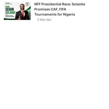
NFF Presidential Race: Solanke
Promises CAF, FIFA
Tournaments for Nigeria
2 days ago