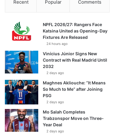
Recent
Popular
Comments
NPFL 2026/27: Rangers Face
Katsina United as Opening-Day
Fixtures Are Released
24 hours ago
Vinícius Júnior Signs New
Contract with Real Madrid Until
2032
2 days ago
Maghnes Akliouche: “It Means
So Much to Me” after Joining
PSG
2 days ago
Mo Salah Completes
Trabzonspor Move on Three-
Year Deal
2 days ago