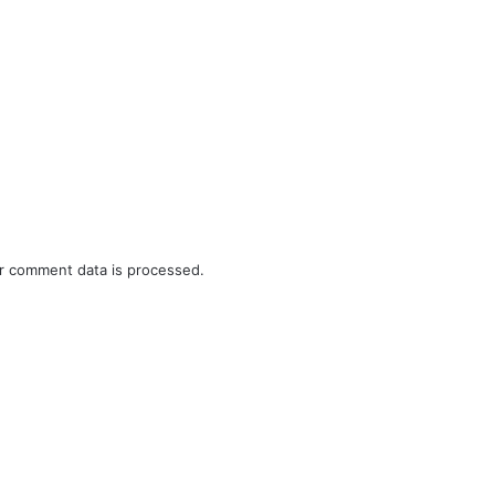
r comment data is processed.