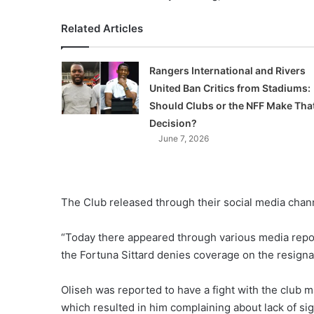
Related Articles
Rangers International and Rivers
United Ban Critics from Stadiums:
Should Clubs or the NFF Make Tha
Decision?
June 7, 2026
The Club released through their social media chan
“Today there appeared through various media repor
the Fortuna Sittard denies coverage on the resignat
Oliseh was reported to have a fight with the club 
which resulted in him complaining about lack of sig