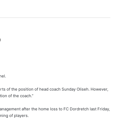
t
nel.
ts of the position of head coach Sunday Oliseh. However,
ion of the coach.”
management after the home loss to FC Dordretch last Friday,
ning of players.