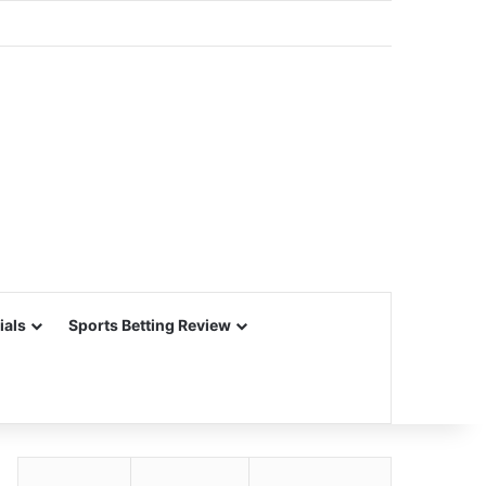
ials
Sports Betting Review