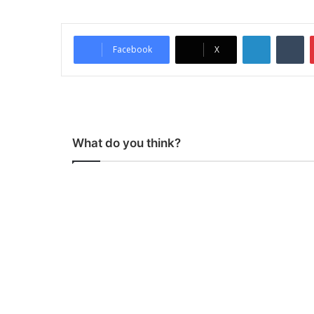
LinkedIn
Tumblr
Facebook
X
What do you think?