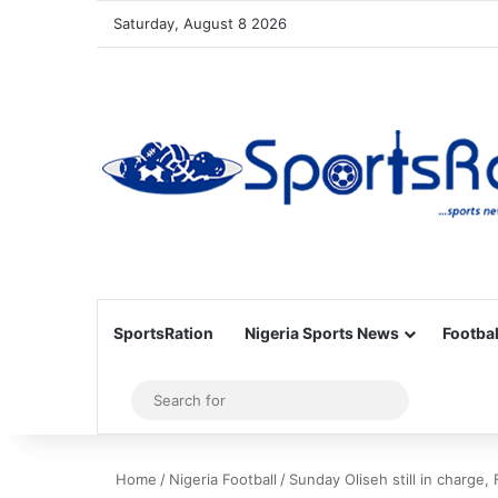
Saturday, August 8 2026
SportsRation
Nigeria Sports News
Footbal
Sidebar
Search
for
Home
/
Nigeria Football
/
Sunday Oliseh still in charge, 