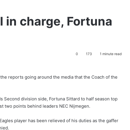
l in charge, Fortuna
0
173
1 minute read
 the reports going around the media that the Coach of the
 Second division side, Fortuna Sittard to half season top
h just two points behind leaders NEC Nijmegen.
gles player has been relieved of his duties as the gaffer
nied.