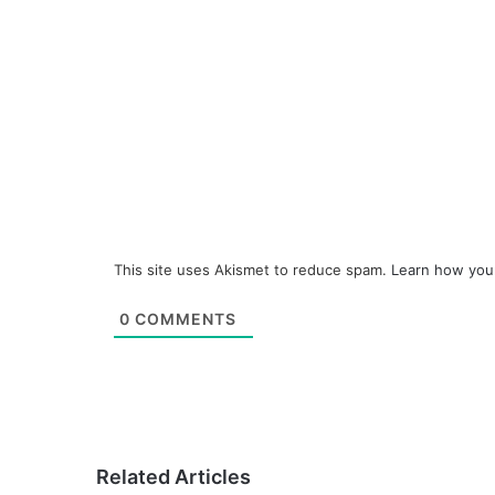
This site uses Akismet to reduce spam.
Learn how you
0
COMMENTS
Related Articles