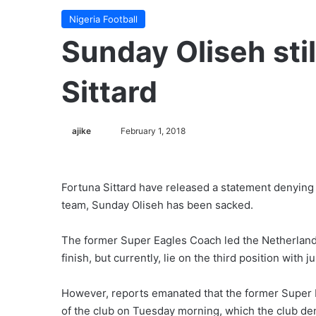
Nigeria Football
Sunday Oliseh stil
Sittard
ajike
F
February 1, 2018
o
l
l
Fortuna Sittard have released a statement denying
o
team, Sunday Oliseh has been sacked.
w
o
The former Super Eagles Coach led the Netherlands
n
finish, but currently, lie on the third position wit
X
However, reports emanated that the former Super Ea
of the club on Tuesday morning, which the club de