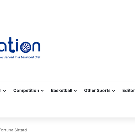
Facebook
X
YouTube
Vimeo
Instagram
RSS
l
Competition
Basketball
Other Sports
Editor
Fortuna Sittard