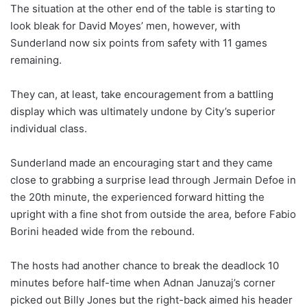
The situation at the other end of the table is starting to
look bleak for David Moyes’ men, however, with
Sunderland now six points from safety with 11 games
remaining.
They can, at least, take encouragement from a battling
display which was ultimately undone by City’s superior
individual class.
Sunderland made an encouraging start and they came
close to grabbing a surprise lead through Jermain Defoe in
the 20th minute, the experienced forward hitting the
upright with a fine shot from outside the area, before Fabio
Borini headed wide from the rebound.
The hosts had another chance to break the deadlock 10
minutes before half-time when Adnan Januzaj’s corner
picked out Billy Jones but the right-back aimed his header