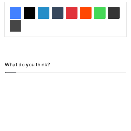
LinkedIn
Tumblr
Pinterest
Reddit
WhatsApp
Share via Email
Print
What do you think?