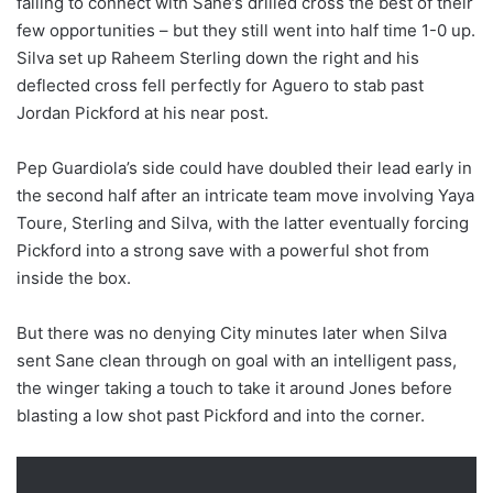
failing to connect with Sane’s drilled cross the best of their
few opportunities – but they still went into half time 1-0 up.
Silva set up Raheem Sterling down the right and his
deflected cross fell perfectly for Aguero to stab past
Jordan Pickford at his near post.
Pep Guardiola’s side could have doubled their lead early in
the second half after an intricate team move involving Yaya
Toure, Sterling and Silva, with the latter eventually forcing
Pickford into a strong save with a powerful shot from
inside the box.
But there was no denying City minutes later when Silva
sent Sane clean through on goal with an intelligent pass,
the winger taking a touch to take it around Jones before
blasting a low shot past Pickford and into the corner.