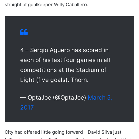
straight at goalkeeper Willy Caballero.
4 – Sergio Aguero has scored in
each of his last four games in all
competitions at the Stadium of
Light (five goals). Thorn.
— OptaJoe (@OptaJoe)
March 5,
2017
City had offered little going forward – David Silva just