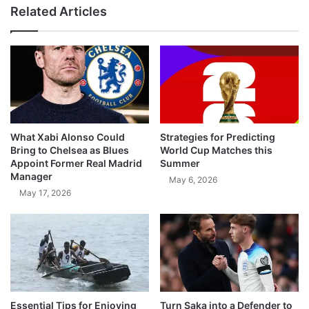
Related Articles
What Xabi Alonso Could
Strategies for Predicting
Bring to Chelsea as Blues
World Cup Matches this
Appoint Former Real Madrid
Summer
Manager
May 6, 2026
May 17, 2026
Essential Tips for Enjoying
Turn Saka into a Defender to