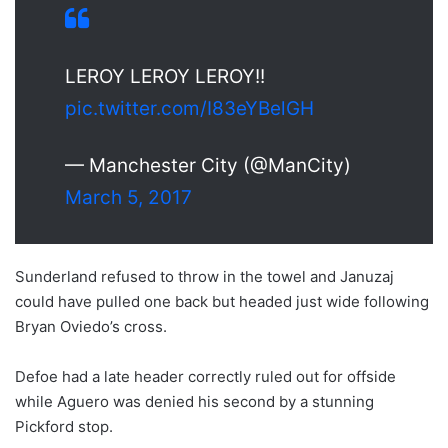
LEROY LEROY LEROY!!
pic.twitter.com/I83eYBelGH
— Manchester City (@ManCity)
March 5, 2017
Sunderland refused to throw in the towel and Januzaj
could have pulled one back but headed just wide following
Bryan Oviedo’s cross.
Defoe had a late header correctly ruled out for offside
while Aguero was denied his second by a stunning
Pickford stop.