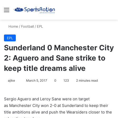
Menu
S
Home
/
Football
/
EPL
EPL
Sunderland 0 Manchester City
2: Aguero and Sane strike to
keep title dreams alive
ajike
F
March 5, 2017
0
123
2 minutes read
o
l
Sergio Aguero and Leroy Sane were on target
l
as Manchester City won 2-0 at Sunderland to keep their
o
title ambitions alive and push the Wearsiders closer to the
w