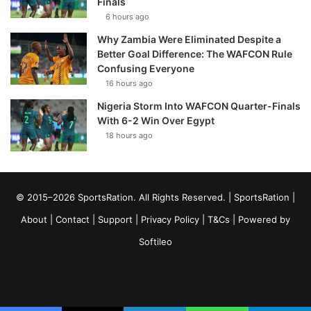
Finals
6 hours ago
Why Zambia Were Eliminated Despite a
Better Goal Difference: The WAFCON Rule
Confusing Everyone
16 hours ago
Nigeria Storm Into WAFCON Quarter-Finals
With 6-2 Win Over Egypt
18 hours ago
© 2015–2026 SportsRation. All Rights Reserved. |
SportsRation
|
About
|
Contact
|
Support
|
Privacy Policy
|
T&Cs
| Powered by
Softileo
Facebook
X
YouTube
Vimeo
Instagram
RSS