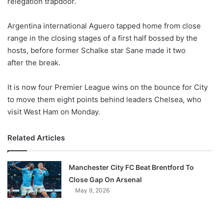
relegation trapdoor.
o
n
X
Argentina international Aguero tapped home from close
range in the closing stages of a first half bossed by the
hosts, before former Schalke star Sane made it two
after the break.
It is now four Premier League wins on the bounce for City
to move them eight points behind leaders Chelsea, who
visit West Ham on Monday.
Related Articles
Manchester City FC Beat Brentford To
Close Gap On Arsenal
May 9, 2026