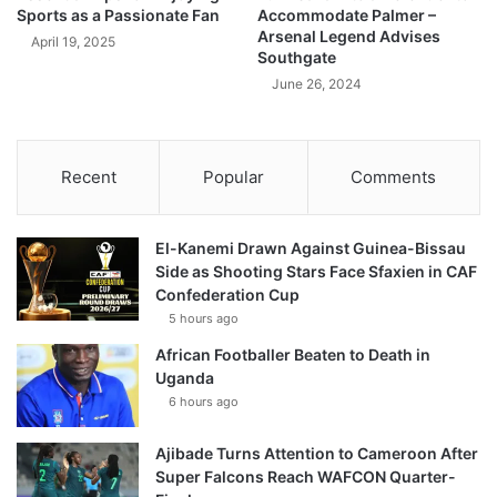
Sports as a Passionate Fan
Accommodate Palmer –
Arsenal Legend Advises
April 19, 2025
Southgate
June 26, 2024
Recent
Popular
Comments
El-Kanemi Drawn Against Guinea-Bissau
Side as Shooting Stars Face Sfaxien in CAF
Confederation Cup
5 hours ago
African Footballer Beaten to Death in
Uganda
6 hours ago
Ajibade Turns Attention to Cameroon After
Super Falcons Reach WAFCON Quarter-