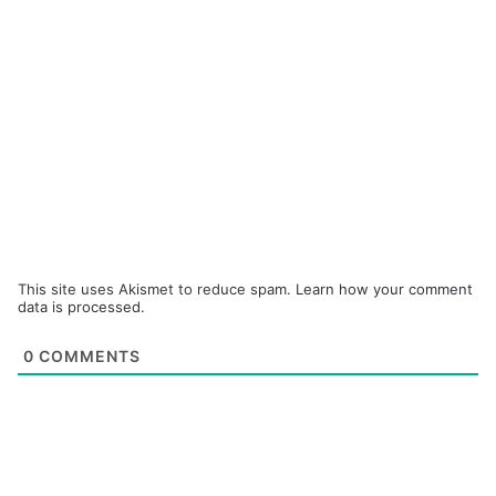
This site uses Akismet to reduce spam.
Learn how your comment
data is processed.
0
COMMENTS