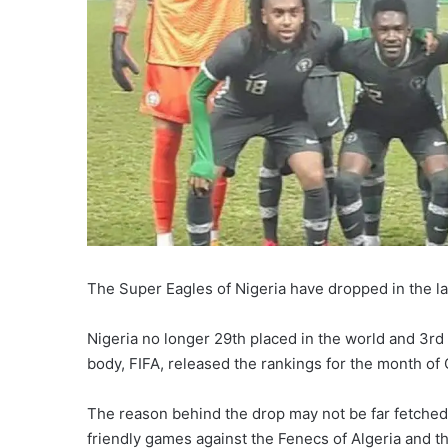
The Super Eagles of Nigeria have dropped in the la
Nigeria no longer 29th placed in the world and 3rd 
body, FIFA, released the rankings for the month of 
The reason behind the drop may not be far fetched a
friendly games against the Fenecs of Algeria and t