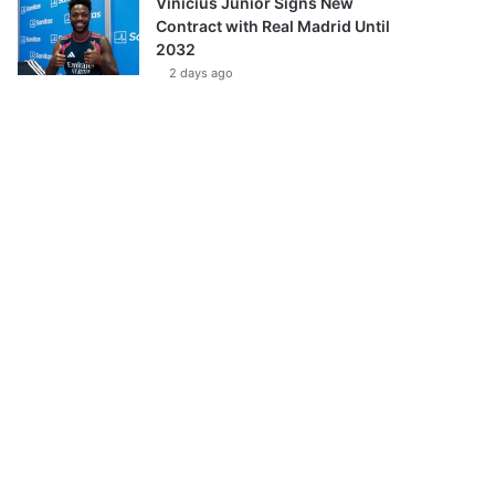
Vinícius Júnior Signs New
Contract with Real Madrid Until
2032
2 days ago