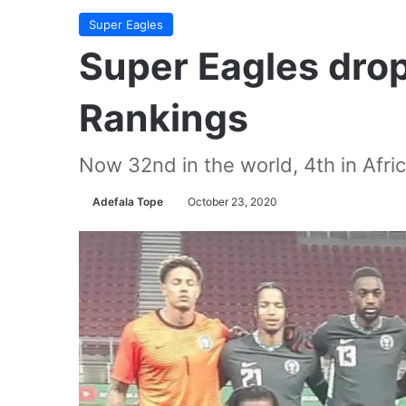
Super Eagles
Super Eagles drop 
Rankings
Now 32nd in the world, 4th in Afri
Adefala Tope
October 23, 2020