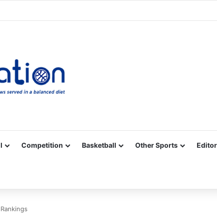
Facebook
X
YouTube
Vimeo
Instagram
RSS
l
Competition
Basketball
Other Sports
Editor
 Rankings