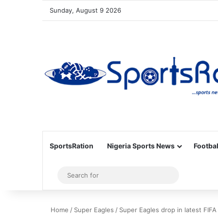
Sunday, August 9 2026
SportsRation
Nigeria Sports News
Footbal
Sidebar
Search
for
Home
/
Super Eagles
/
Super Eagles drop in latest FIFA