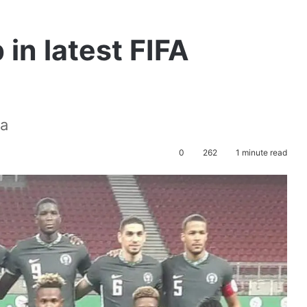
in latest FIFA
ca
0
262
1 minute read