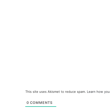
This site uses Akismet to reduce spam.
Learn how you
0
COMMENTS