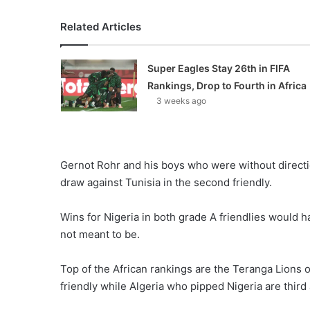
Related Articles
Super Eagles Stay 26th in FIFA
Rankings, Drop to Fourth in Africa
3 weeks ago
Gernot Rohr and his boys who were without direction 
draw against Tunisia in the second friendly.
Wins for Nigeria in both grade A friendlies would 
not meant to be.
Top of the African rankings are the Teranga Lions 
friendly while Algeria who pipped Nigeria are third