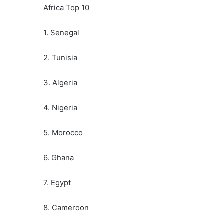
Africa Top 10
1. Senegal
2. Tunisia
3. Algeria
4. Nigeria
5. Morocco
6. Ghana
7. Egypt
8. Cameroon