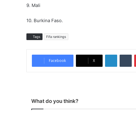
9. Mali
10. Burkina Faso.
Tags
Fifa rankings
LinkedIn
Tumblr
Facebook
X
What do you think?