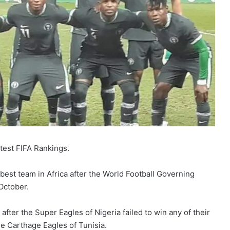
test FIFA Rankings.
best team in Africa after the World Football Governing
October.
fter the Super Eagles of Nigeria failed to win any of their
he Carthage Eagles of Tunisia.