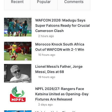
Recent
Popular
Comments
WAFCON 2026: Madugu Says
Super Falcons Ready for Crucial
Cameroon Clash
2 hours ago
Morocco Knock South Africa
Out of WAFCON with 2-1 Win
10 hours ago
Lionel Messi’s Father, Jorge
Messi, Dies at 68
19 hours ago
NPFL 2026/27: Rangers Face
Katsina United as Opening-Day
Fixtures Are Released
2 days ago