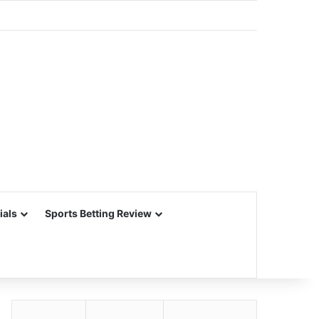
ials
Sports Betting Review