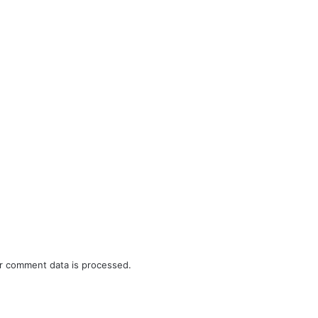
r comment data is processed.