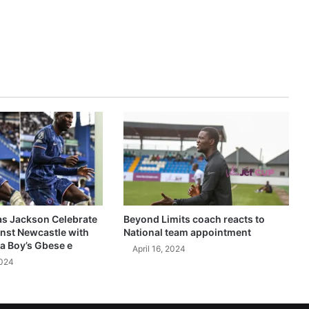
as Jackson Celebrate
Beyond Limits coach reacts to
inst Newcastle with
National team appointment
a Boy’s Gbese e
April 16, 2024
2024