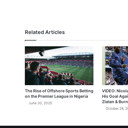
Related Articles
The Rise of Offshore Sports Betting
VIDEO: Nicol
on the Premier League in Nigeria
His Goal Aga
Zlatan & Burn
June 30, 2025
October 28, 