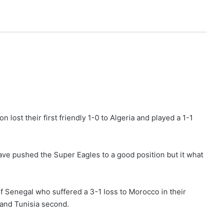
lost their first friendly 1-0 to Algeria and played a 1-1
have pushed the Super Eagles to a good position but it what
of Senegal who suffered a 3-1 loss to Morocco in their
 and Tunisia second.