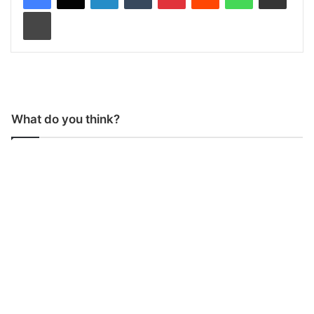
Print
What do you think?