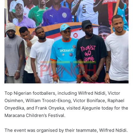
Top Nigerian footballers, including Wilfred Ndidi, Victor
Osimhen, William Troost-Ekong, Victor Boniface, Raphael
Onyedika, and Frank Onyeka, visited Ajegunle today for the
Maracana Children’s Festival.
The event was organised by their teammate, Wilfred Ndidi.