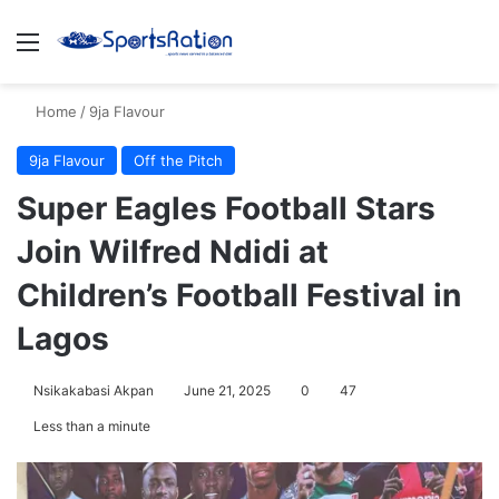
Menu
S
Home
/
9ja Flavour
9ja Flavour
Off the Pitch
Super Eagles Football Stars
Join Wilfred Ndidi at
Children’s Football Festival in
Lagos
Nsikakabasi Akpan
June 21, 2025
0
47
Less than a minute