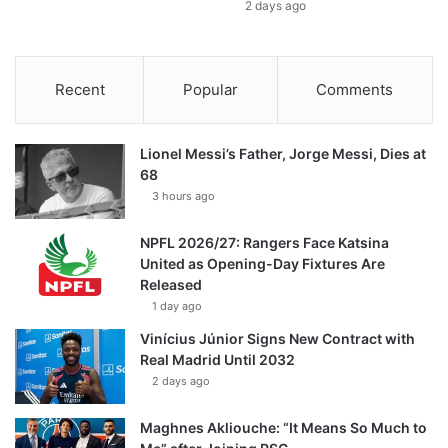
2 days ago
Recent
Popular
Comments
Lionel Messi’s Father, Jorge Messi, Dies at
68
3 hours ago
NPFL 2026/27: Rangers Face Katsina
United as Opening-Day Fixtures Are
Released
1 day ago
Vinícius Júnior Signs New Contract with
Real Madrid Until 2032
2 days ago
Maghnes Akliouche: “It Means So Much to