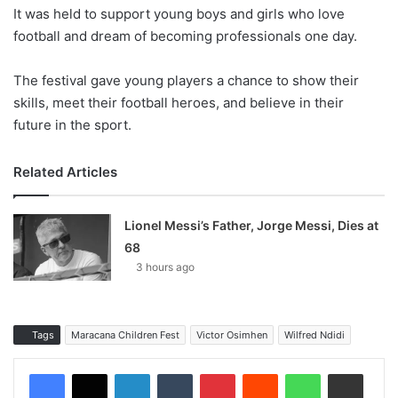
It was held to support young boys and girls who love
football and dream of becoming professionals one day.
The festival gave young players a chance to show their
skills, meet their football heroes, and believe in their
future in the sport.
Related Articles
Lionel Messi’s Father, Jorge Messi, Dies at
68
3 hours ago
Tags
Maracana Children Fest
Victor Osimhen
Wilfred Ndidi
LinkedIn
Tumblr
Pinterest
Reddit
WhatsApp
Share via Email