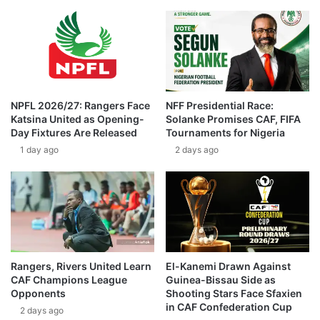
NPFL 2026/27: Rangers Face
NFF Presidential Race:
Katsina United as Opening-
Solanke Promises CAF, FIFA
Day Fixtures Are Released
Tournaments for Nigeria
1 day ago
2 days ago
Rangers, Rivers United Learn
El-Kanemi Drawn Against
CAF Champions League
Guinea-Bissau Side as
Opponents
Shooting Stars Face Sfaxien
in CAF Confederation Cup
2 days ago