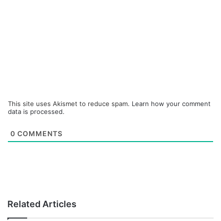
This site uses Akismet to reduce spam.
Learn how your comment
data is processed.
0
COMMENTS
Related Articles